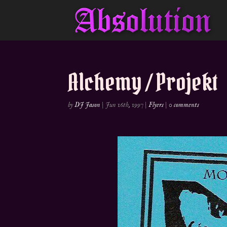
Alchemy / Projekt
by
DJ Jason
|
Jun 16th, 1997
|
Flyers
|
0 comments