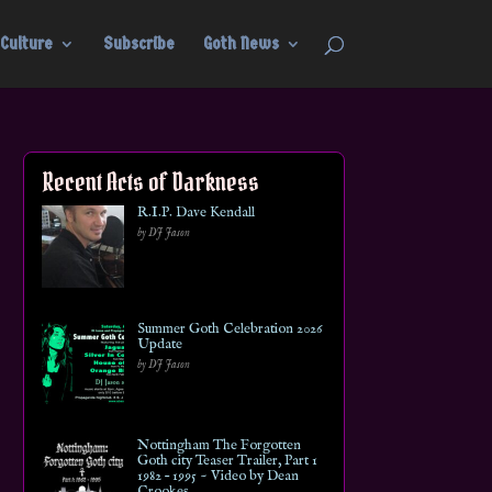
Culture
Subscribe
Goth News
Recent Acts of Darkness
R.I.P. Dave Kendall
by DJ Jason
Summer Goth Celebration 2026
Update
by DJ Jason
Nottingham The Forgotten
Goth city Teaser Trailer, Part 1
1982 – 1995 ~ Video by Dean
Crookes