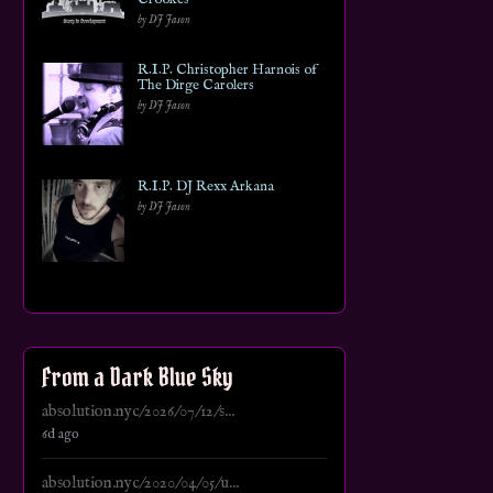
by DJ Jason
R.I.P. Christopher Harnois of
The Dirge Carolers
by DJ Jason
R.I.P. DJ Rexx Arkana
by DJ Jason
From a Dark Blue Sky
absolution.nyc/2026/07/12/s...
6d ago
absolution.nyc/2020/04/05/u...