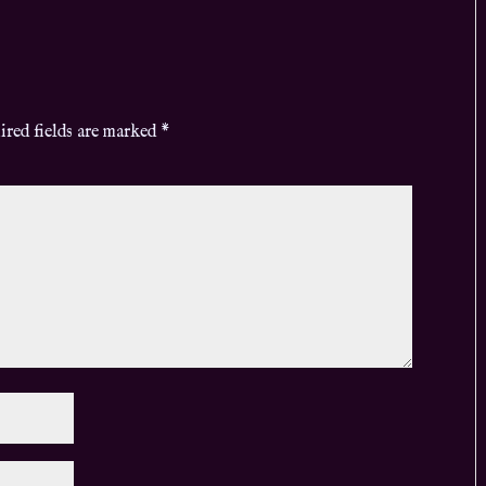
ired fields are marked
*