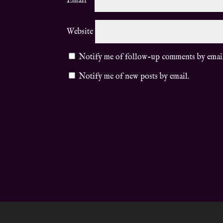
Email
*
Website
Notify me of follow-up comments by emai
Notify me of new posts by email.