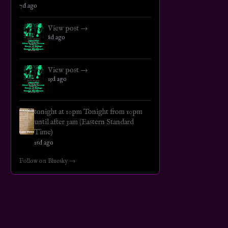
7d ago
View post →
8d ago
View post →
15d ago
tonight at 10pm Tonight from 10pm
until after 3am (Eastern Standard
Time)
16d ago
Follow on Bluesky →