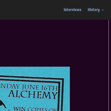
Interviews
History