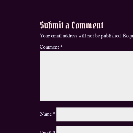
Submit a Comment
Your email address will not be published.
Requ
Comment
*
Name
*