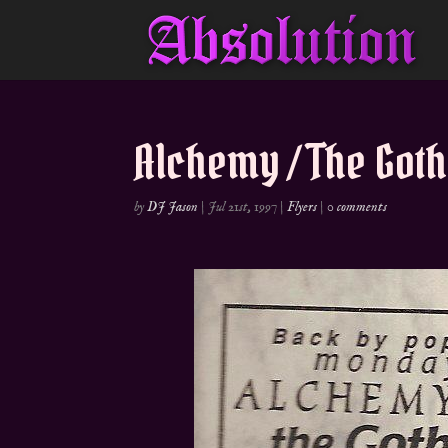
Alchemy / The Goth
by
DJ Jason
|
Jul 21st, 1997
|
Flyers
|
0 comments