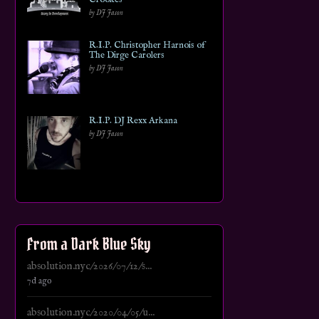
by DJ Jason
R.I.P. Christopher Harnois of
The Dirge Carolers
by DJ Jason
R.I.P. DJ Rexx Arkana
by DJ Jason
From a Dark Blue Sky
absolution.nyc/2026/07/12/s...
7d ago
absolution.nyc/2020/04/05/u...