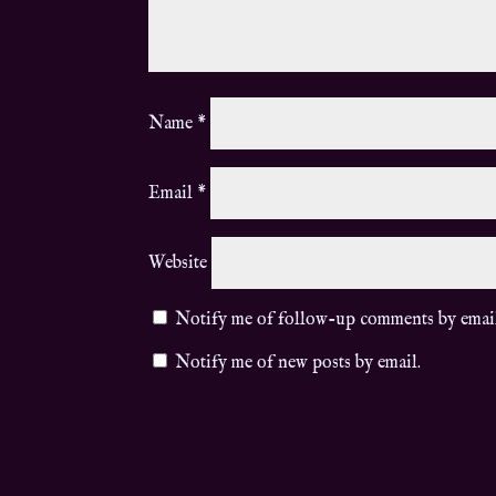
Name
*
Email
*
Website
Notify me of follow-up comments by emai
Notify me of new posts by email.