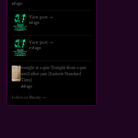
9d ago
View post →
9d ago
View post →
17d ago
tonight at 10pm Tonight from 10pm
until after 3am (Eastern Standard
Time)
18d ago
Follow on Bluesky →