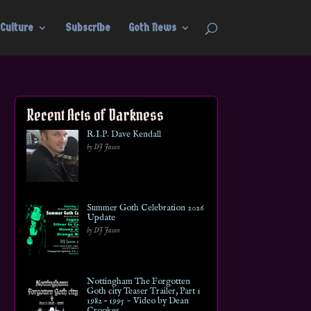
Culture
Subscribe
Goth News
Recent Acts of Darkness
R.I.P. Dave Kendall
by DJ Jason
Summer Goth Celebration 2026
Update
by DJ Jason
Nottingham The Forgotten
Goth city Teaser Trailer, Part 1
1982 – 1995 ~ Video by Dean
Crookes