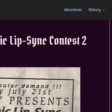
Interviews
History
ic Lip-Sync Contest 2