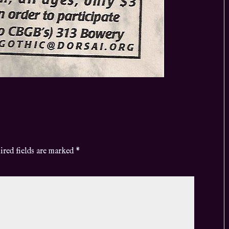
ired fields are marked
*