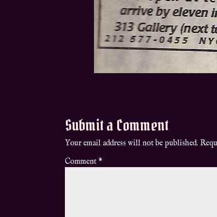
Submit a Comment
Your email address will not be published.
Requ
Comment
*