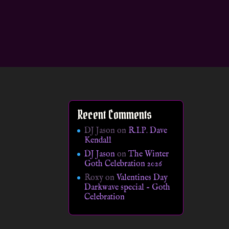
Recent Comments
DJ Jason
on
R.I.P. Dave
Kendall
DJ Jason
on
The Winter
Goth Celebration 2026
Roxy
on
Valentines Day
Darkwave special – Goth
Celebration