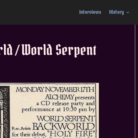
Interviews
History
ld / World Serpent