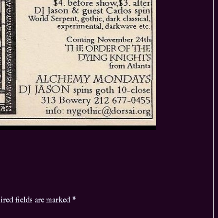
ired fields are marked
*