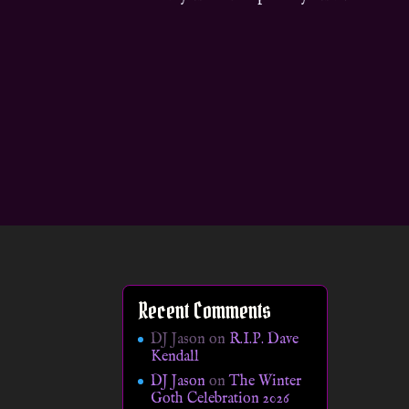
Recent Comments
DJ Jason
on
R.I.P. Dave
Kendall
DJ Jason
on
The Winter
Goth Celebration 2026