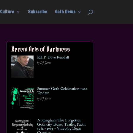
Culture
Subscribe
Goth News
Recent Acts of Darkness
R.I.P. Dave Kendall
by DJ Jason
Summer Goth Celebration 2026
Update
by DJ Jason
Nottingham The Forgotten
Goth city Teaser Trailer, Part 1
1982 – 1995 ~ Video by Dean
Crookes