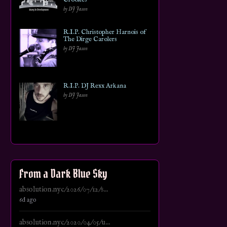
by DJ Jason
R.I.P. Christopher Harnois of
The Dirge Carolers
by DJ Jason
R.I.P. DJ Rexx Arkana
by DJ Jason
From a Dark Blue Sky
absolution.nyc/2026/07/12/s...
6d ago
absolution.nyc/2020/04/05/u...