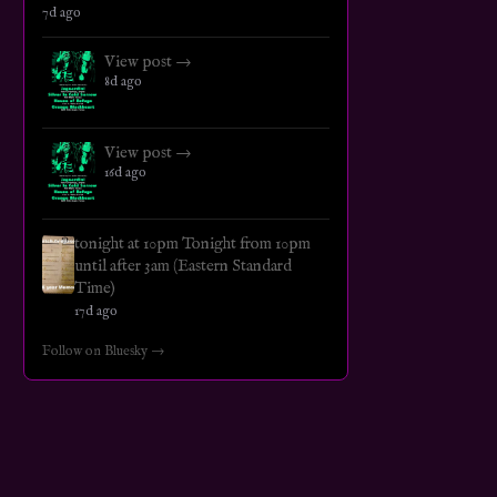
7d ago
View post →
8d ago
View post →
16d ago
tonight at 10pm Tonight from 10pm
until after 3am (Eastern Standard
Time)
17d ago
Follow on Bluesky →