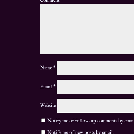
Comment
*
Name
*
Email
*
Website
Notify me of follow-up comments by emai
Notify me of new posts by email.