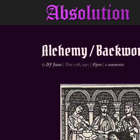
Alchemy / Backwor
by
DJ Jason
|
Nov 17th, 1997
|
Flyers
|
0 comments