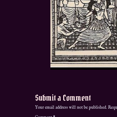
Submit a Comment
Your email address will not be published.
Requ