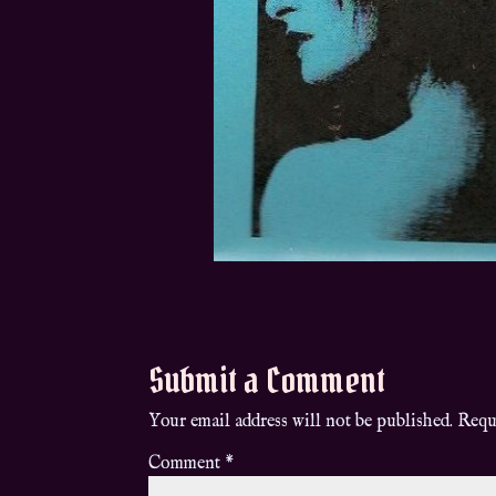
Submit a Comment
Your email address will not be published.
Requ
Comment
*