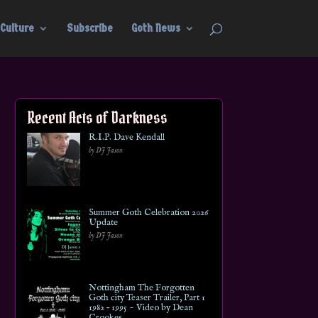
Culture
Subscribe
Goth News
Recent Acts of Darkness
R.I.P. Dave Kendall
by DJ Jason
Summer Goth Celebration 2026
Update
by DJ Jason
Nottingham The Forgotten
Goth city Teaser Trailer, Part 1
1982 – 1995 ~ Video by Dean
Crookes