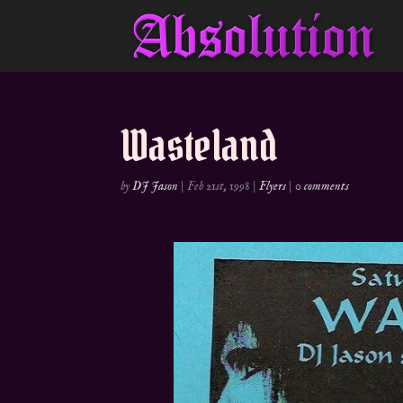
Wasteland
by
DJ Jason
|
Feb 21st, 1998
|
Flyers
|
0 comments