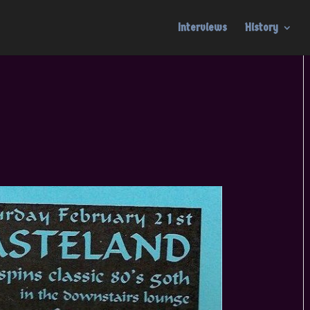
Interviews
History