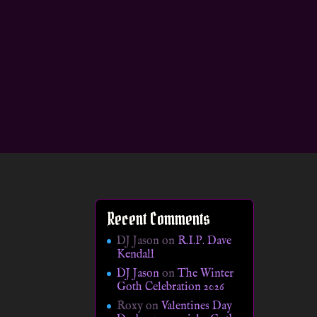
Recent Comments
DJ Jason
on
R.I.P. Dave
Kendall
DJ Jason
on
The Winter
Goth Celebration 2026
Roxy
on
Valentines Day