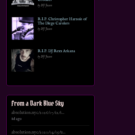
by DJ Jason
R.I.P. Christopher Harnois of
The Dirge Carolers
by DJ Jason
R.I.P. DJ Rexx Arkana
by DJ Jason
From a Dark Blue Sky
absolution.nyc/2026/07/12/s...
8d ago
absolution.nyc/2020/04/05/u...