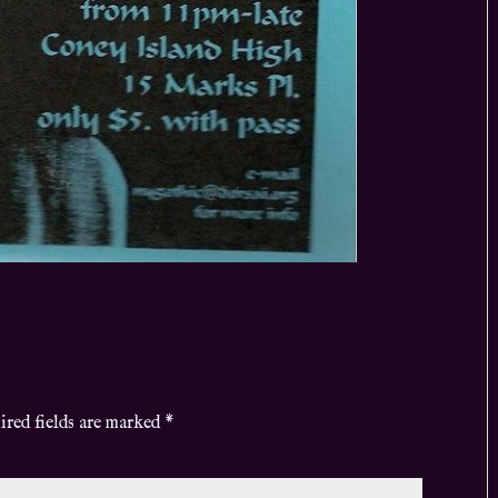
ired fields are marked
*