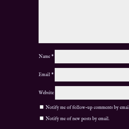
Name
*
Email
*
Website
Notify me of follow-up comments by emai
Notify me of new posts by email.