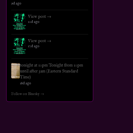
9d ago
View post →
10d ago
View post →
17d ago
tonight at 10pm Tonight from 10pm
until after 3am (Eastern Standard
Time)
18d ago
Follow on Bluesky →