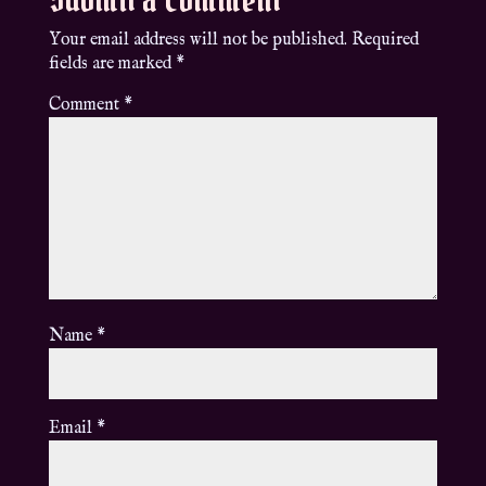
Your email address will not be published.
Required
fields are marked
*
Comment
*
Name
*
Email
*