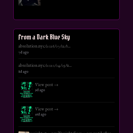
From a Dark Blue Sky
absolution.nyc/2026/07/12/s...
7d ago
absolution.nyc/2020/04/05/u...
8d ago
View post →
9d ago
View post →
16d ago