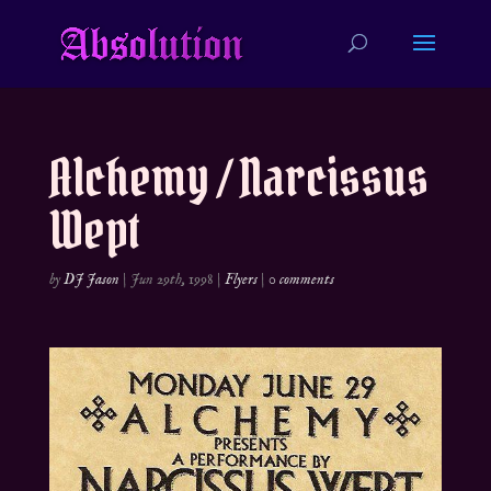
Alchemy / Narcissus
Wept
by
DJ Jason
|
Jun 29th, 1998
|
Flyers
|
0 comments