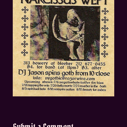
Submit a Comment