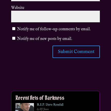
Website
Notify me of follow-up comments by email.
Notify me of new posts by email.
Recent Acts of Darkness
R.I.P. Dave Kendall
by DJ Jason