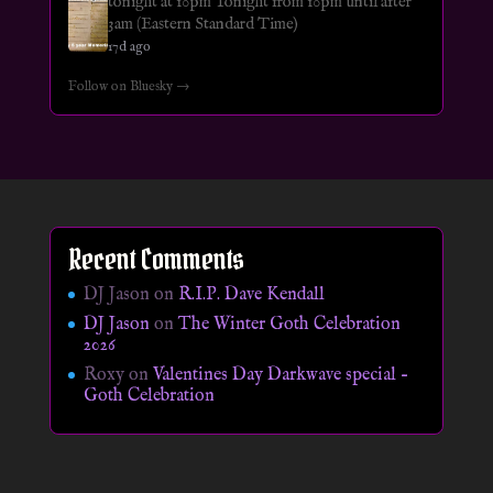
tonight at 10pm Tonight from 10pm until after
3am (Eastern Standard Time)
17d ago
Follow on Bluesky →
Recent Comments
DJ Jason
on
R.I.P. Dave Kendall
DJ Jason
on
The Winter Goth Celebration
2026
Roxy
on
Valentines Day Darkwave special –
Goth Celebration