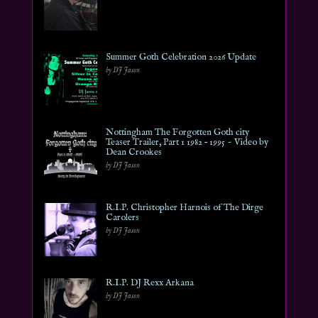
Summer Goth Celebration 2026 Update
by DJ Jason
Nottingham The Forgotten Goth city
Teaser Trailer, Part 1 1982 – 1995 ~ Video by
Dean Crookes
by DJ Jason
R.I.P. Christopher Harnois of The Dirge
Carolers
by DJ Jason
R.I.P. DJ Rexx Arkana
by DJ Jason