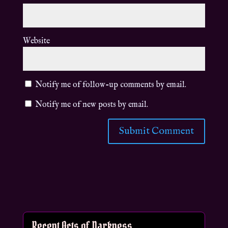
Website
Notify me of follow-up comments by email.
Notify me of new posts by email.
Recent Acts of Darkness