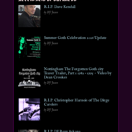
R.I.P. Dave Kendall
by DJ Jason
Summer Goth Celebration 2026 Update
by DJ Jason
Nottingham The Forgotten Goth city
Teaser Trailer, Part 1 1982 – 1995 ~ Video by
Dean Crookes
by DJ Jason
R.I.P. Christopher Harnois of The Dirge
Carolers
by DJ Jason
R.I.P. DJ Rexx Arkana