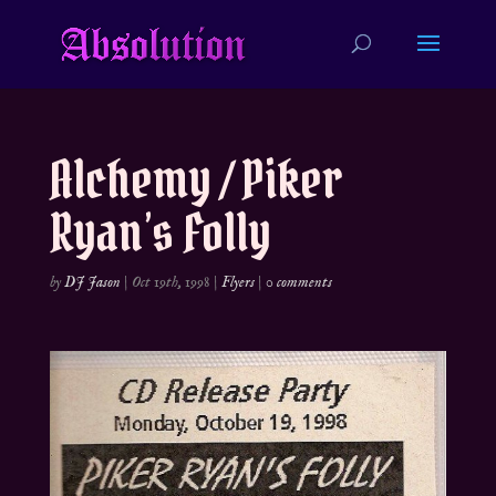
Alchemy / Piker
Ryan’s Folly
by
DJ Jason
|
Oct 19th, 1998
|
Flyers
|
0 comments