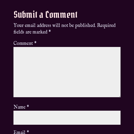
Submit a Comment
Your email address will not be published.
Required
fields are marked
*
Comment
*
Name
*
Email
*