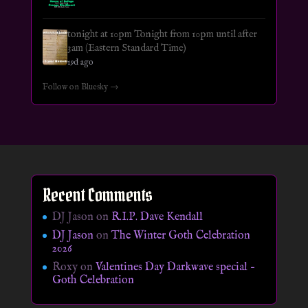
tonight at 10pm Tonight from 10pm until after
3am (Eastern Standard Time)
19d ago
Follow on Bluesky →
Recent Comments
DJ Jason
on
R.I.P. Dave Kendall
DJ Jason
on
The Winter Goth Celebration
2026
Roxy
on
Valentines Day Darkwave special –
Goth Celebration