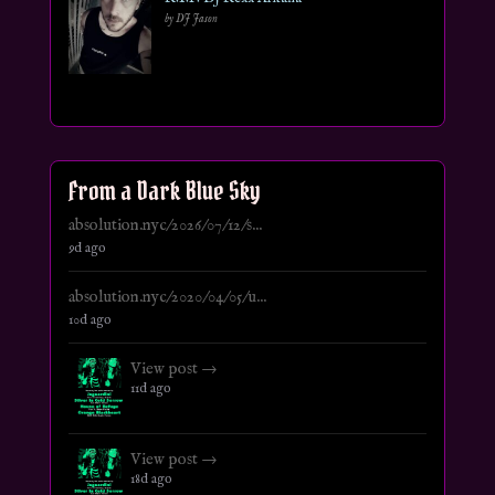
by DJ Jason
From a Dark Blue Sky
absolution.nyc/2026/07/12/s...
9d ago
absolution.nyc/2020/04/05/u...
10d ago
View post →
11d ago
View post →
18d ago