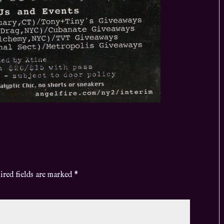
ired fields are marked
*