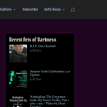
Culture
Subscribe
Goth News
Recent Acts of Darkness
R.I.P. Dave Kendall
by DJ Jason
Summer Goth Celebration 2026
Update
by DJ Jason
Nottingham The Forgotten
Goth city Teaser Trailer, Part 1
1982 – 1995 ~ Video by Dean
Crookes