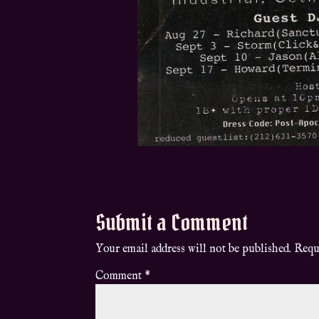
Submit a Comment
Your email address will not be published.
Requ
Comment
*