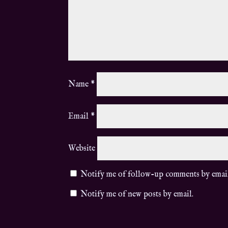
Name
*
Email
*
Website
Notify me of follow-up comments by emai
Notify me of new posts by email.