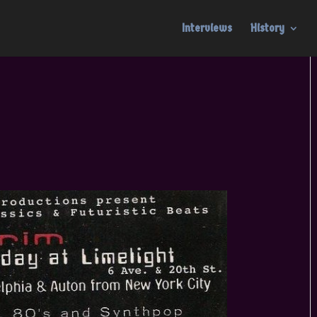
Interviews
History