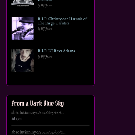
by DJ Jason
R.I.P. Christopher Harnois of
The Dirge Carolers
by DJ Jason
R.I.P. DJ Rexx Arkana
by DJ Jason
From a Dark Blue Sky
absolution.nyc/2026/07/12/s...
8d ago
absolution.nyc/2020/04/05/u...