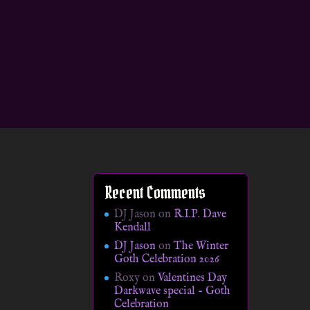
Recent Comments
DJ Jason
on
R.I.P. Dave
Kendall
DJ Jason
on
The Winter
Goth Celebration 2026
Roxy
on
Valentines Day
Darkwave special – Goth
Celebration