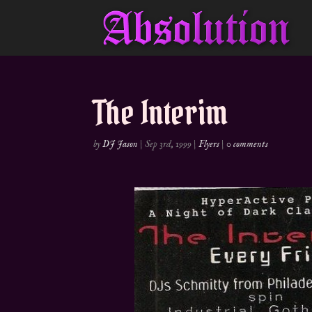
The Interim
by
DJ Jason
|
Sep 3rd, 1999
|
Flyers
|
0 comments