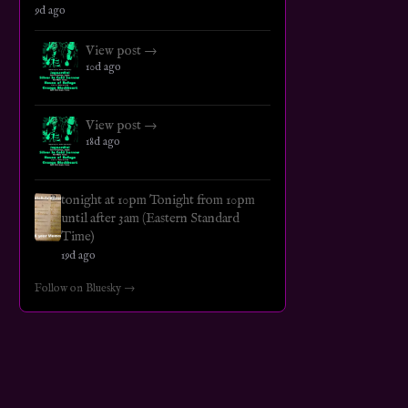
9d ago
View post →
10d ago
View post →
18d ago
tonight at 10pm Tonight from 10pm
until after 3am (Eastern Standard
Time)
19d ago
Follow on Bluesky →