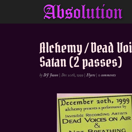
Alchemy / Dead Voi
Satan (2 passes)
by
DJ Jason
|
Dec 20th, 1999
|
Flyers
|
0 comments