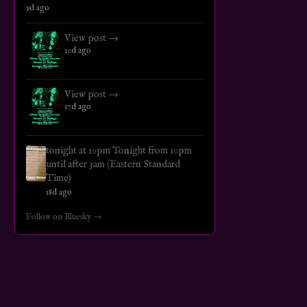
9d ago
View post →
10d ago
View post →
17d ago
tonight at 10pm Tonight from 10pm
until after 3am (Eastern Standard
Time)
18d ago
Follow on Bluesky →