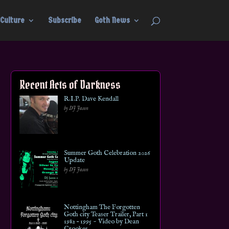
Culture
Subscribe
Goth News
Recent Acts of Darkness
R.I.P. Dave Kendall
by DJ Jason
Summer Goth Celebration 2026
Update
by DJ Jason
Nottingham The Forgotten
Goth city Teaser Trailer, Part 1
1982 – 1995 ~ Video by Dean
Crookes