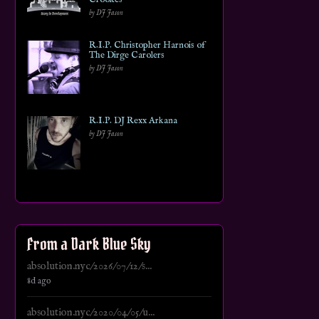
by DJ Jason
R.I.P. Christopher Harnois of
The Dirge Carolers
by DJ Jason
R.I.P. DJ Rexx Arkana
by DJ Jason
From a Dark Blue Sky
absolution.nyc/2026/07/12/s...
8d ago
absolution.nyc/2020/04/05/u...