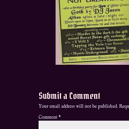
Submit a Comment
Your email address will not be published.
Requ
Comment
*