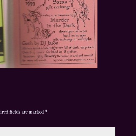
ired fields are marked
*