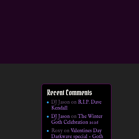
Recent Comments
DJ Jason
on
R.I.P. Dave
Kendall
DJ Jason
on
The Winter
Goth Celebration 2026
Roxy
on
Valentines Day
Darkwave special – Goth