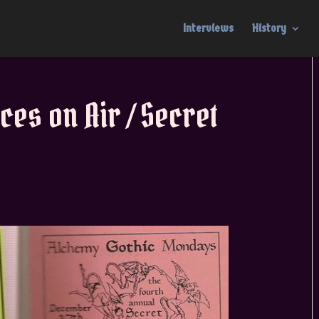
Interviews
History
ces on Air / Secret