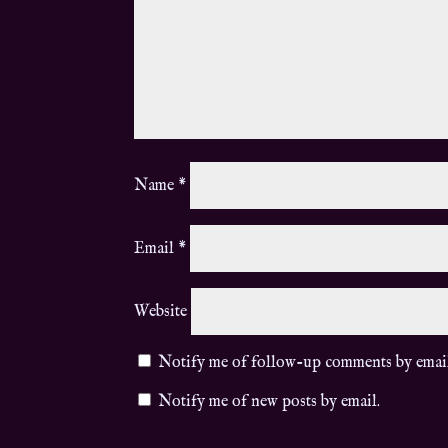
Name
*
Email
*
Website
Notify me of follow-up comments by emai
Notify me of new posts by email.