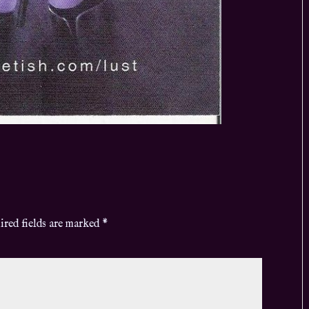
ired fields are marked
*