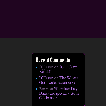
Recent Comments
DJ Jason
on
R.I.P. Dave
Kendall
DJ Jason
on
The Winter
Goth Celebration 2026
Roxy
on
Valentines Day
Darkwave special – Goth
Celebration