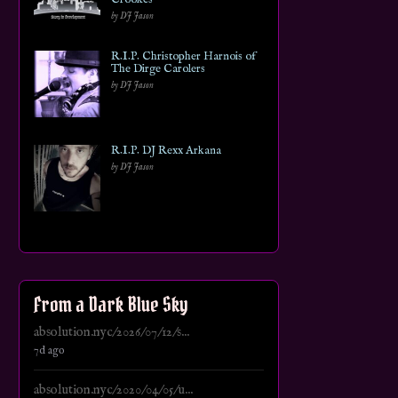
by DJ Jason
R.I.P. Christopher Harnois of
The Dirge Carolers
by DJ Jason
R.I.P. DJ Rexx Arkana
by DJ Jason
From a Dark Blue Sky
absolution.nyc/2026/07/12/s...
7d ago
absolution.nyc/2020/04/05/u...