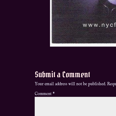
Submit a Comment
Your email address will not be published.
Requ
Comment
*