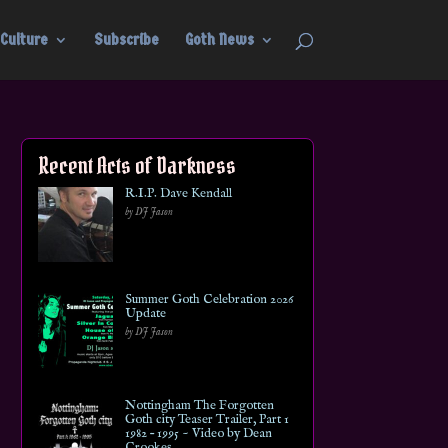
Culture
Subscribe
Goth News
Recent Acts of Darkness
R.I.P. Dave Kendall
by DJ Jason
Summer Goth Celebration 2026
Update
by DJ Jason
Nottingham The Forgotten
Goth city Teaser Trailer, Part 1
1982 – 1995 ~ Video by Dean
Crookes