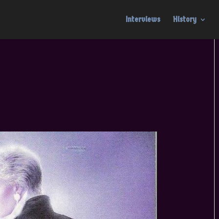
Interviews
History