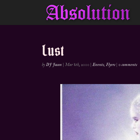
Lust
by
DJ Jason
|
Mar 8th, 2000
|
Events
,
Flyers
|
0 comments