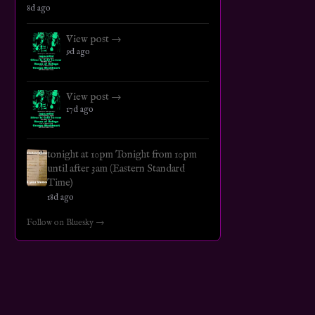
8d ago
View post →
9d ago
View post →
17d ago
tonight at 10pm Tonight from 10pm
until after 3am (Eastern Standard
Time)
18d ago
Follow on Bluesky →