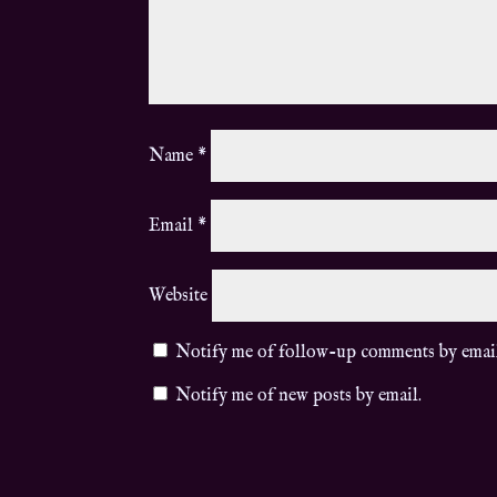
Name
*
Email
*
Website
Notify me of follow-up comments by emai
Notify me of new posts by email.