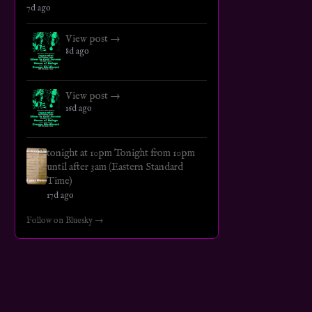
7d ago
View post →
8d ago
View post →
16d ago
tonight at 10pm Tonight from 10pm
until after 3am (Eastern Standard
Time)
17d ago
Follow on Bluesky →