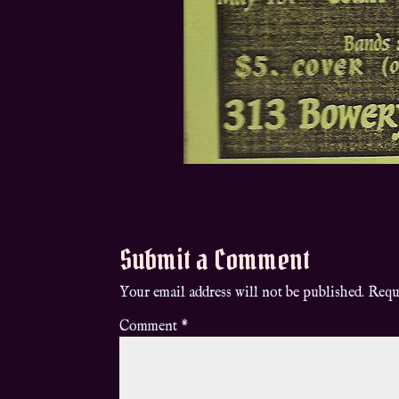
Submit a Comment
Your email address will not be published.
Requ
Comment
*