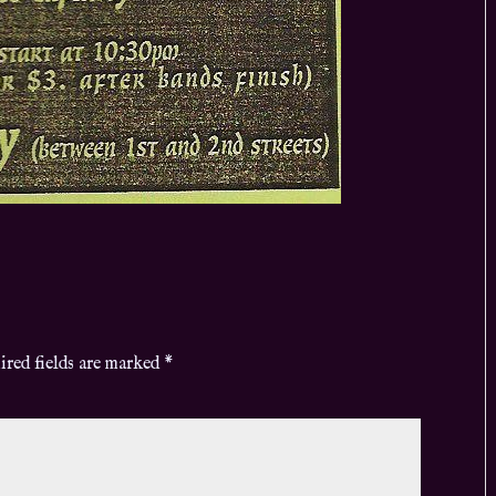
ired fields are marked
*