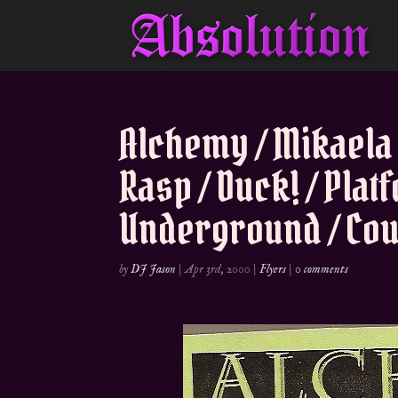
Alchemy / Mikaela
Rasp / Duck! / Plat
Underground / Coun
by
DJ Jason
|
Apr 3rd, 2000
|
Flyers
|
0 comments