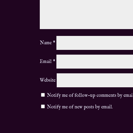
Name
*
Email
*
Website
Notify me of follow-up comments by emai
Notify me of new posts by email.