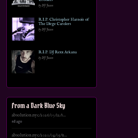
by DJ Jason
R.I.P. Christopher Harnois of
The Dirge Carolers
by DJ Jason
R.I.P. DJ Rexx Arkana
by DJ Jason
From a Dark Blue Sky
absolution.nyc/2026/07/12/s...
6d ago
absolution.nyc/2020/04/05/u...