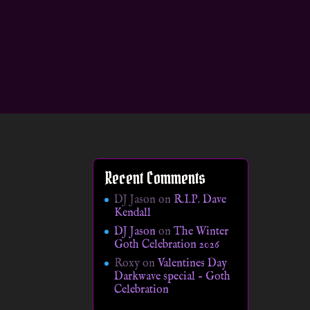
Recent Comments
DJ Jason
on
R.I.P. Dave
Kendall
DJ Jason
on
The Winter
Goth Celebration 2026
Roxy
on
Valentines Day
Darkwave special – Goth
Celebration