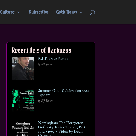
Culture
Subscribe
Goth News
Recent Acts of Darkness
R.I.P. Dave Kendall
by DJ Jason
Summer Goth Celebration 2026
Update
by DJ Jason
Nottingham The Forgotten
Goth city Teaser Trailer, Part 1
1982 – 1995 ~ Video by Dean
Crookes