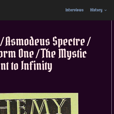
Interviews
History
 / Asmodeus Spectre /
form One / The Mystic
t to Infinity