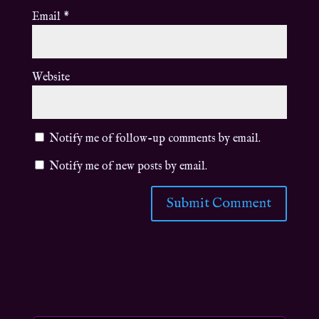
Email
*
Website
Notify me of follow-up comments by email.
Notify me of new posts by email.