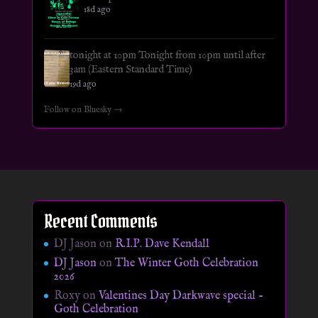
18d ago
tonight at 10pm Tonight from 10pm until after
3am (Eastern Standard Time)
19d ago
Follow on Bluesky →
Recent Comments
DJ Jason
on
R.I.P. Dave Kendall
DJ Jason
on
The Winter Goth Celebration
2026
Roxy
on
Valentines Day Darkwave special –
Goth Celebration