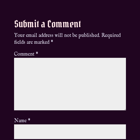
Submit a Comment
Your email address will not be published.
Required
fields are marked
*
Comment
*
Name
*