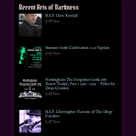
Recent Acts of Darkness
R.I.P. Dave Kendall
by DJ Jason
Summer Goth Celebration 2026 Update
by DJ Jason
Nottingham The Forgotten Goth city
Teaser Trailer, Part 1 1982 – 1995 ~ Video by
Dean Crookes
by DJ Jason
R.I.P. Christopher Harnois of The Dirge
Carolers
by DJ Jason