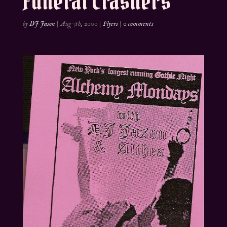
Funeral Crashers
by
DJ Jason
|
Aug 7th, 2000
|
Flyers
|
0 comments