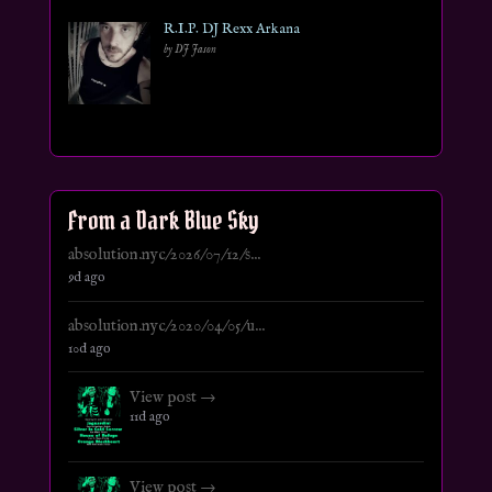
R.I.P. DJ Rexx Arkana
by DJ Jason
From a Dark Blue Sky
absolution.nyc/2026/07/12/s...
9d ago
absolution.nyc/2020/04/05/u...
10d ago
View post →
11d ago
View post →