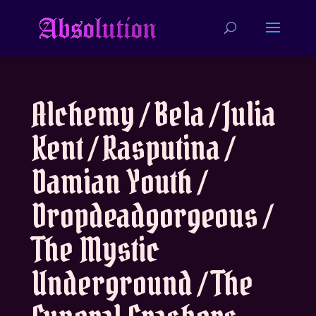
Alchemy / Bela / Julia
Kent / Rasputina /
Damian Youth /
Dropdeadgorgeous /
The Mystic
Underground / The