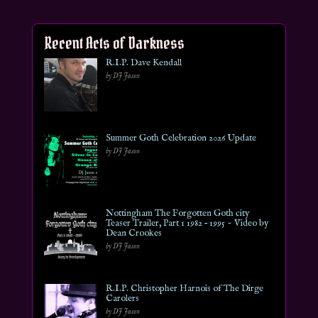
Recent Acts of Darkness
R.I.P. Dave Kendall
by DJ Jason
Summer Goth Celebration 2026 Update
by DJ Jason
Nottingham The Forgotten Goth city
Teaser Trailer, Part 1 1982 – 1995 ~ Video by
Dean Crookes
by DJ Jason
R.I.P. Christopher Harnois of The Dirge
Carolers
by DJ Jason