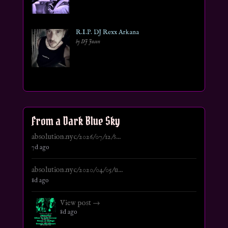
R.I.P. DJ Rexx Arkana
by DJ Jason
From a Dark Blue Sky
absolution.nyc/2026/07/12/s...
7d ago
absolution.nyc/2020/04/05/u...
8d ago
View post →
8d ago