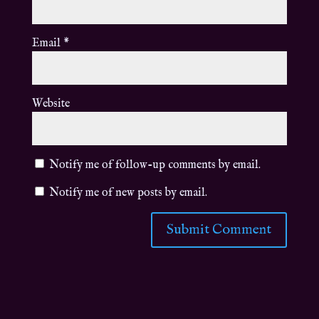
Email
*
Website
Notify me of follow-up comments by email.
Notify me of new posts by email.