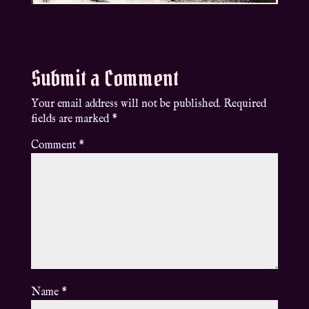
Submit a Comment
Your email address will not be published.
Required
fields are marked
*
Comment
*
Name
*