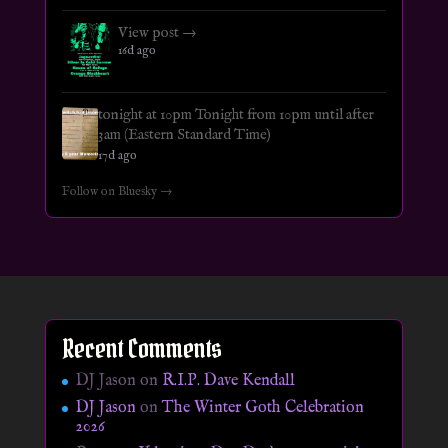
View post →
16d ago
tonight at 10pm Tonight from 10pm until after
3am (Eastern Standard Time)
17d ago
Follow on Bluesky →
Recent Comments
DJ Jason
on
R.I.P. Dave Kendall
DJ Jason
on
The Winter Goth Celebration
2026