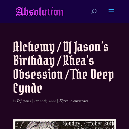
Alchemy / DJ Jason’s
Birthday / Rhea’s
Obsession / The Deep
Eynde
by
DJ Jason
|
Oct 30th, 2000
|
Flyers
|
0 comments