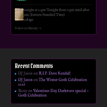
tonight at 10pm Tonight from 10pm until after
3am (Eastern Standard Time)
20d ago
Follow on Bluesky →
Recent Comments
DJ Jason
on
R.I.P. Dave Kendall
DJ Jason
on
The Winter Goth Celebration
2026
Roxy
on
Valentines Day Darkwave special –
Goth Celebration