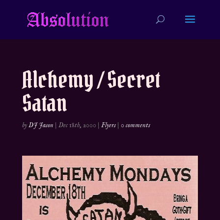
Alchemy / Secret
Satan
by
DJ Jason
|
Dec 18th, 2000
|
Flyers
|
0 comments