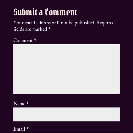
Submit a Comment
Your email address will not be published.
Required
fields are marked
*
Comment
*
Name
*
Email
*