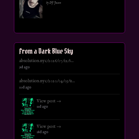
by DJ Jason
From a Dark Blue Sky
absolution.nyc/2026/07/12/s...
9d ago
absolution.nyc/2020/04/05/u...
10d ago
View post →
11d ago
View post →
18d ago