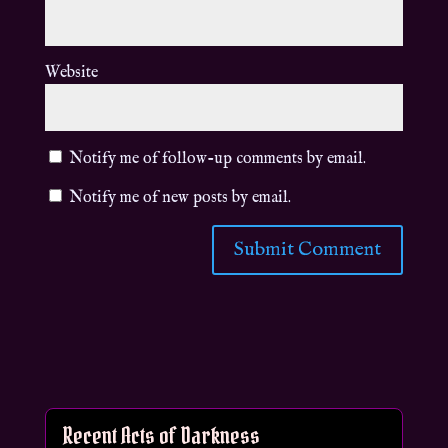
Website
Notify me of follow-up comments by email.
Notify me of new posts by email.
Recent Acts of Darkness