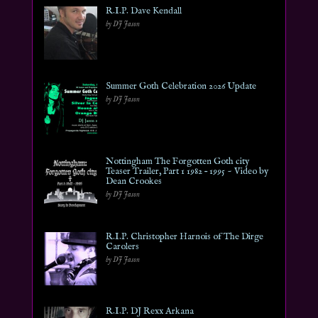
R.I.P. Dave Kendall
by DJ Jason
Summer Goth Celebration 2026 Update
by DJ Jason
Nottingham The Forgotten Goth city
Teaser Trailer, Part 1 1982 – 1995 ~ Video by
Dean Crookes
by DJ Jason
R.I.P. Christopher Harnois of The Dirge
Carolers
by DJ Jason
R.I.P. DJ Rexx Arkana