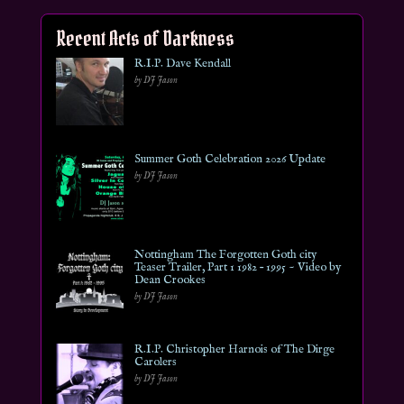
Recent Acts of Darkness
R.I.P. Dave Kendall
by DJ Jason
Summer Goth Celebration 2026 Update
by DJ Jason
Nottingham The Forgotten Goth city
Teaser Trailer, Part 1 1982 – 1995 ~ Video by
Dean Crookes
by DJ Jason
R.I.P. Christopher Harnois of The Dirge
Carolers
by DJ Jason