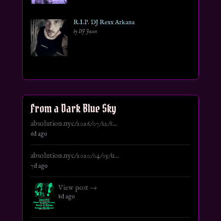
R.I.P. DJ Rexx Arkana
by DJ Jason
From a Dark Blue Sky
absolution.nyc/2026/07/12/s...
6d ago
absolution.nyc/2020/04/05/u...
7d ago
View post →
8d ago