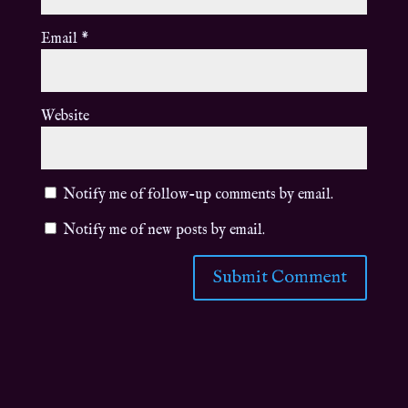
Email
*
Website
Notify me of follow-up comments by email.
Notify me of new posts by email.