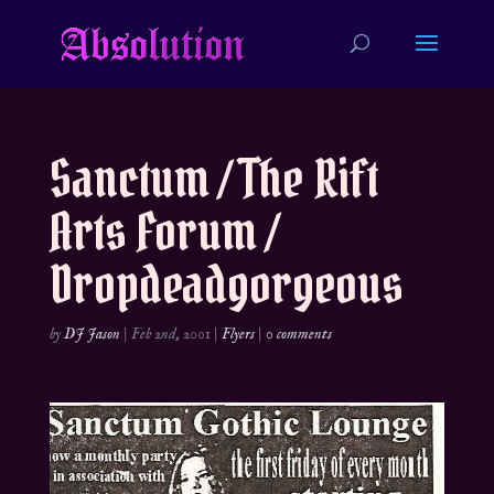
Sanctum / The Rift
Arts Forum /
Dropdeadgorgeous
by
DJ Jason
|
Feb 2nd, 2001
|
Flyers
|
0 comments