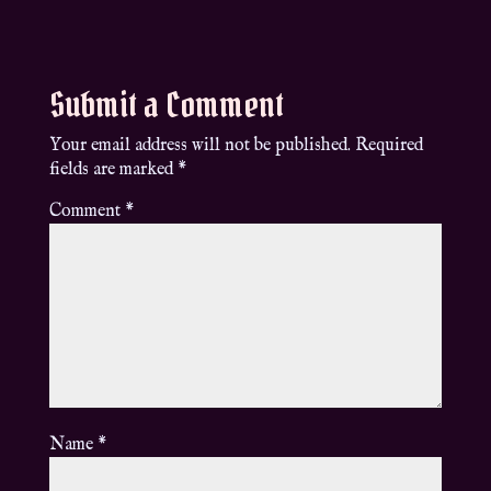
Submit a Comment
Your email address will not be published.
Required
fields are marked
*
Comment
*
Name
*