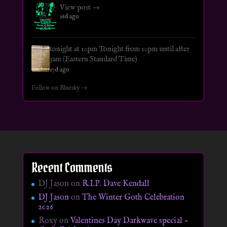
View post →
16d ago
tonight at 10pm Tonight from 10pm until after
3am (Eastern Standard Time)
17d ago
Follow on Bluesky →
Recent Comments
DJ Jason
on
R.I.P. Dave Kendall
DJ Jason
on
The Winter Goth Celebration
2026
Roxy
on
Valentines Day Darkwave special –