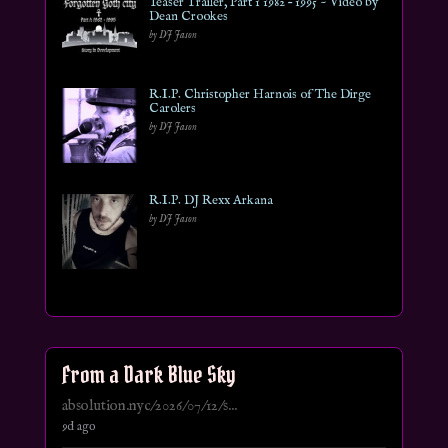
Teaser Trailer, Part 1 1982 – 1995 ~ Video by
Dean Crookes
by DJ Jason
R.I.P. Christopher Harnois of The Dirge
Carolers
by DJ Jason
R.I.P. DJ Rexx Arkana
by DJ Jason
From a Dark Blue Sky
absolution.nyc/2026/07/12/s...
9d ago