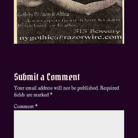
Submit a Comment
Your email address will not be published.
Required
fields are marked
*
Comment
*