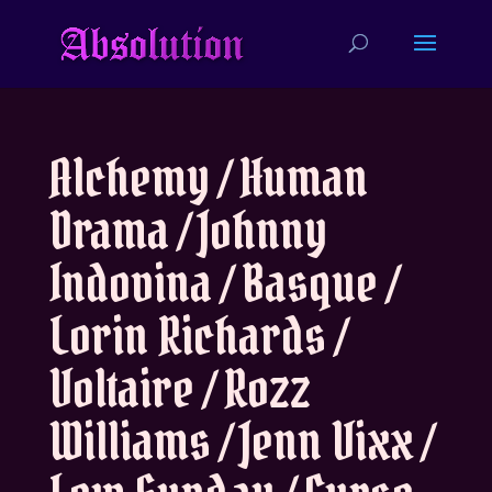
Alchemy / Human
Drama / Johnny
Indovina / Basque /
Lorin Richards /
Voltaire / Rozz
Williams / Jenn Vixx /