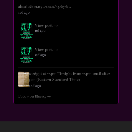
absolution.nyc/2020/04/05/u...
10d ago
View post →
11d ago
View post →
19d ago
tonight at 10pm Tonight from 10pm until after
3am (Eastern Standard Time)
20d ago
Follow on Bluesky →