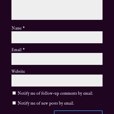
Name
*
Email
*
Website
Notify me of follow-up comments by email.
Notify me of new posts by email.