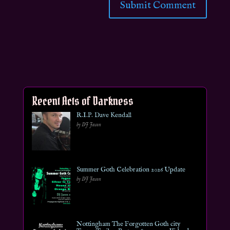
Recent Acts of Darkness
R.I.P. Dave Kendall
by DJ Jason
Summer Goth Celebration 2026 Update
by DJ Jason
Nottingham The Forgotten Goth city