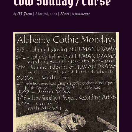
Low Sunday / Curse
by
DJ Jason
|
Mar 5th, 2001
|
Flyers
|
0 comments