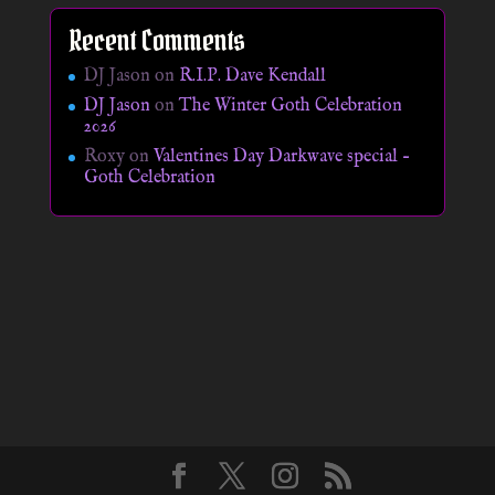
Recent Comments
DJ Jason
on
R.I.P. Dave Kendall
DJ Jason
on
The Winter Goth Celebration
2026
Roxy
on
Valentines Day Darkwave special –
Goth Celebration