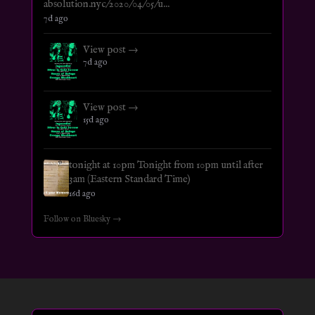
absolution.nyc/2020/04/05/u...
7d ago
View post →
7d ago
View post →
15d ago
tonight at 10pm Tonight from 10pm until after
3am (Eastern Standard Time)
16d ago
Follow on Bluesky →