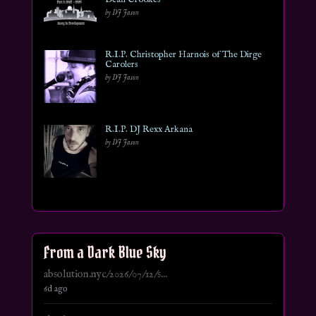
by DJ Jason
R.I.P. Christopher Harnois of The Dirge
Carolers
by DJ Jason
R.I.P. DJ Rexx Arkana
by DJ Jason
From a Dark Blue Sky
absolution.nyc/2026/07/12/s...
6d ago