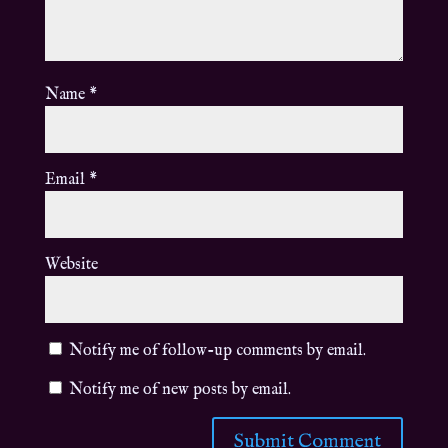
Name
*
Email
*
Website
Notify me of follow-up comments by email.
Notify me of new posts by email.