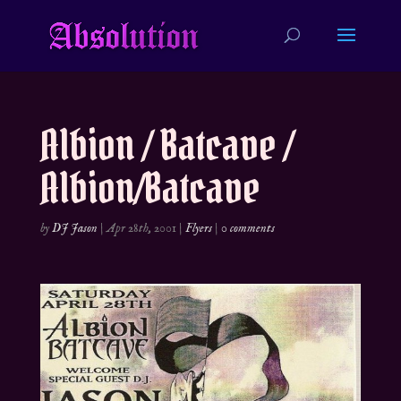
Albion / Batcave /
Albion/Batcave
by
DJ Jason
|
Apr 28th, 2001
|
Flyers
|
0 comments