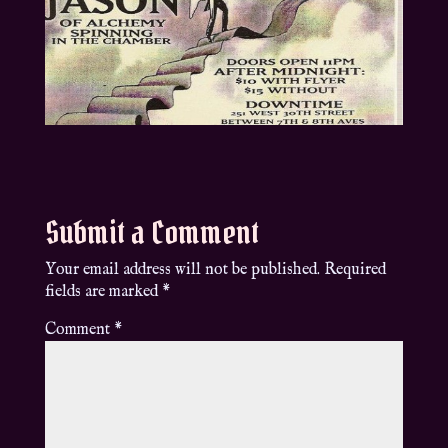
Submit a Comment
Your email address will not be published.
Required
fields are marked
*
Comment
*