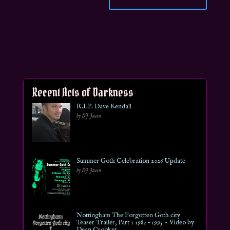
Recent Acts of Darkness
R.I.P. Dave Kendall
by DJ Jason
Summer Goth Celebration 2026 Update
by DJ Jason
Nottingham The Forgotten Goth city
Teaser Trailer, Part 1 1982 – 1995 ~ Video by
Dean Crookes