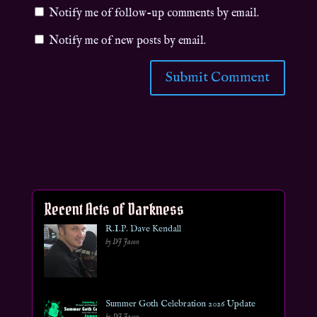
Notify me of follow-up comments by email.
Notify me of new posts by email.
Recent Acts of Darkness
R.I.P. Dave Kendall
by DJ Jason
Summer Goth Celebration 2026 Update
by DJ Jason