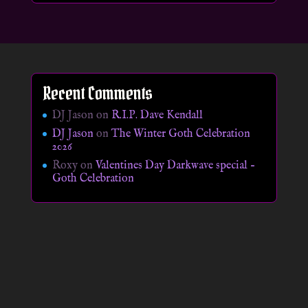
Recent Comments
DJ Jason
on
R.I.P. Dave Kendall
DJ Jason
on
The Winter Goth Celebration
2026
Roxy
on
Valentines Day Darkwave special –
Goth Celebration