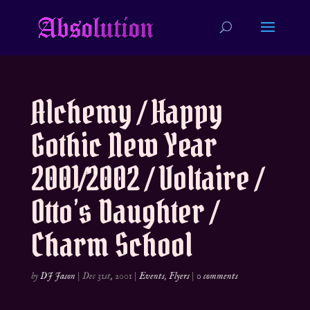
Alchemy / Happy
Gothic New Year
2001/2002 / Voltaire /
Otto’s Daughter /
Charm School
by
DJ Jason
|
Dec 31st, 2001
|
Events
,
Flyers
|
0 comments