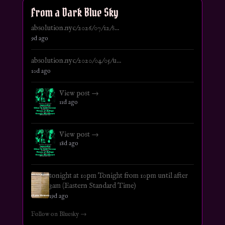
From a Dark Blue Sky
absolution.nyc/2026/07/12/s...
9d ago
absolution.nyc/2020/04/05/u...
10d ago
View post →
11d ago
View post →
18d ago
tonight at 10pm Tonight from 10pm until after
3am (Eastern Standard Time)
19d ago
Follow on Bluesky →