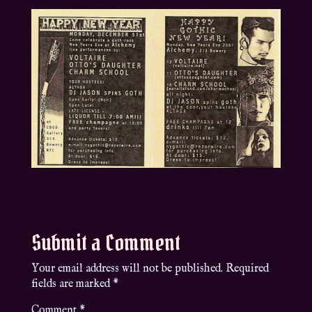
Submit a Comment
Your email address will not be published.
Required
fields are marked
*
Comment
*