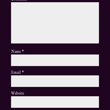
Name
*
Email
*
Website