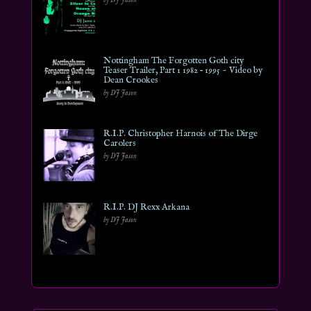
Nottingham The Forgotten Goth city
Teaser Trailer, Part 1 1982 – 1995 ~ Video by
Dean Crookes
by DJ Jason
R.I.P. Christopher Harnois of The Dirge
Carolers
by DJ Jason
R.I.P. DJ Rexx Arkana
by DJ Jason