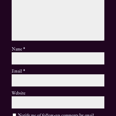
Name
*
Email
*
Website
Notify me of follow-up comments by email.