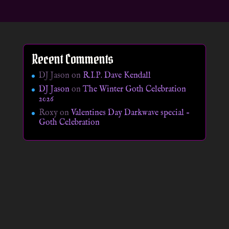
Recent Comments
DJ Jason
on
R.I.P. Dave Kendall
DJ Jason
on
The Winter Goth Celebration
2026
Roxy
on
Valentines Day Darkwave special –
Goth Celebration