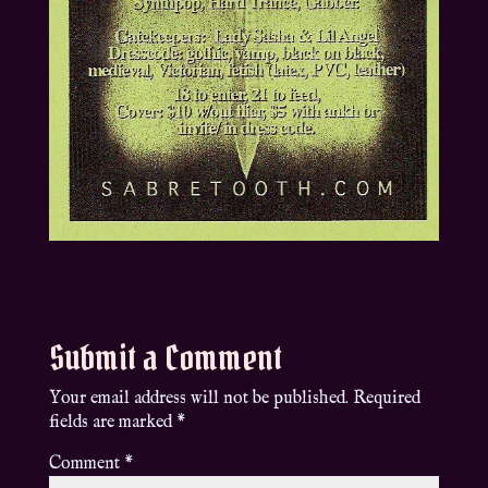
Submit a Comment
Your email address will not be published.
Required
fields are marked
*
Comment
*