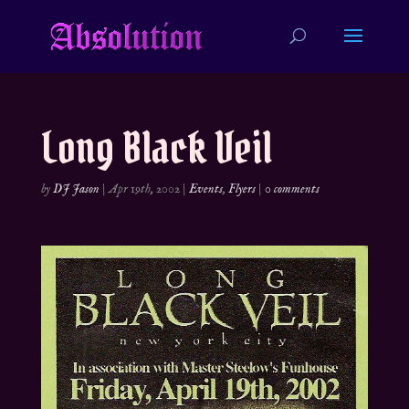
Long Black Veil
by
DJ Jason
|
Apr 19th, 2002
|
Events
,
Flyers
|
0 comments