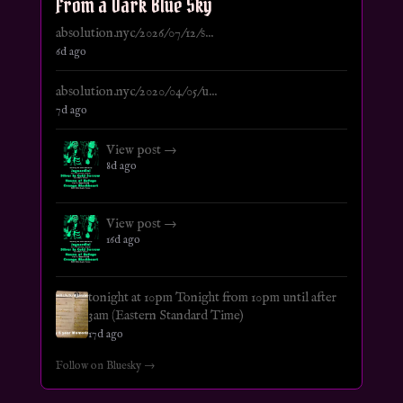
From a Dark Blue Sky
absolution.nyc/2026/07/12/s...
6d ago
absolution.nyc/2020/04/05/u...
7d ago
View post →
8d ago
View post →
16d ago
tonight at 10pm Tonight from 10pm until after
3am (Eastern Standard Time)
17d ago
Follow on Bluesky →