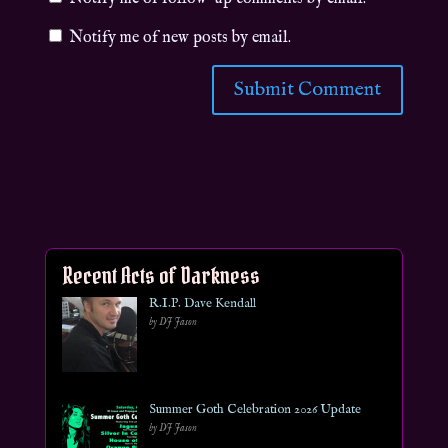
Notify me of new posts by email.
Recent Acts of Darkness
R.I.P. Dave Kendall
by DJ Jason
Summer Goth Celebration 2026 Update
by DJ Jason