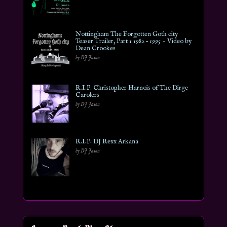
Nottingham The Forgotten Goth city
Teaser Trailer, Part 1 1982 – 1995 ~ Video by
Dean Crookes
by DJ Jason
R.I.P. Christopher Harnois of The Dirge
Carolers
by DJ Jason
R.I.P. DJ Rexx Arkana
by DJ Jason