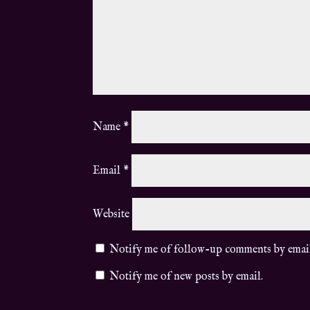
Name
*
Email
*
Website
Notify me of follow-up comments by emai
Notify me of new posts by email.