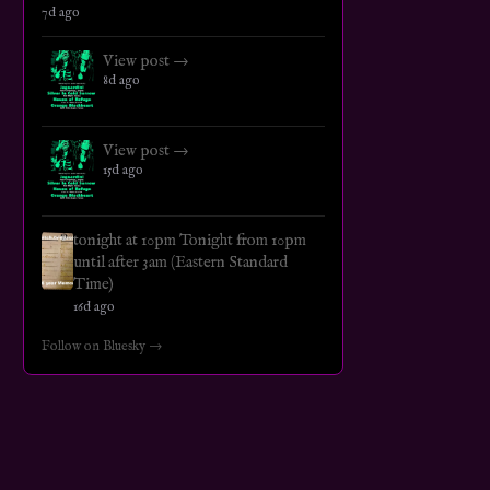
7d ago
View post →
8d ago
View post →
15d ago
tonight at 10pm Tonight from 10pm
until after 3am (Eastern Standard
Time)
16d ago
Follow on Bluesky →