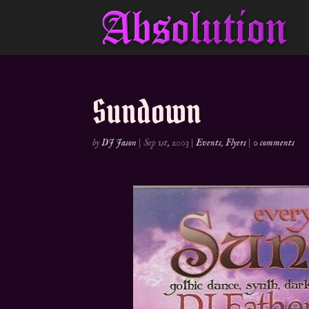
Sundown
by
DJ Jason
|
Sep 1st, 2003
|
Events
,
Flyers
|
0 comments