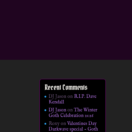
Recent Comments
DJ Jason
on
R.I.P. Dave
Kendall
DJ Jason
on
The Winter
Goth Celebration 2026
Roxy
on
Valentines Day
Darkwave special – Goth