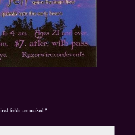
ired fields are marked
*