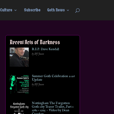
Culture
Subscribe
Goth News
Recent Acts of Darkness
R.I.P. Dave Kendall
by DJ Jason
Summer Goth Celebration 2026
Update
by DJ Jason
Nottingham The Forgotten
Goth city Teaser Trailer, Part 1
1982 – 1995 ~ Video by Dean
Crookes