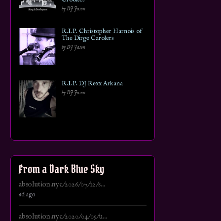
by DJ Jason
R.I.P. Christopher Harnois of
The Dirge Carolers
by DJ Jason
R.I.P. DJ Rexx Arkana
by DJ Jason
From a Dark Blue Sky
absolution.nyc/2026/07/12/s...
6d ago
absolution.nyc/2020/04/05/u...