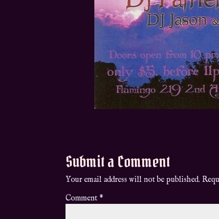
Submit a Comment
Your email address will not be published.
Requ
Comment
*