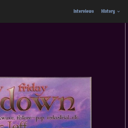
Interviews
History