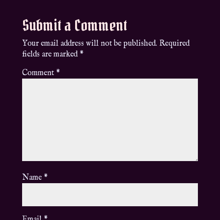
Submit a Comment
Your email address will not be published.
Required
fields are marked
*
Comment
*
Name
*
Email
*