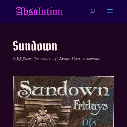
Sundown
by
DJ Jason
|
Jan 10th, 2004
|
Events
,
Flyers
|
0 comments