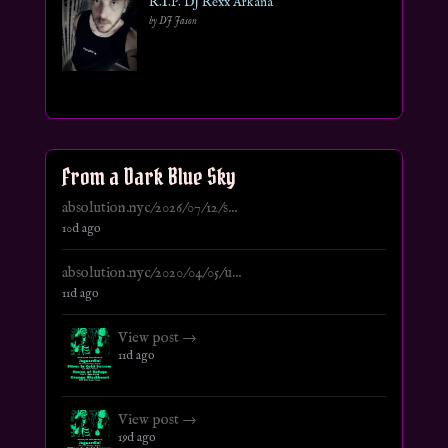
R.I.P. DJ Rexx Arkana
by DJ Jason
From a Dark Blue Sky
absolution.nyc/2026/07/12/s...
10d ago
absolution.nyc/2020/04/05/u...
11d ago
View post →
11d ago
View post →
19d ago