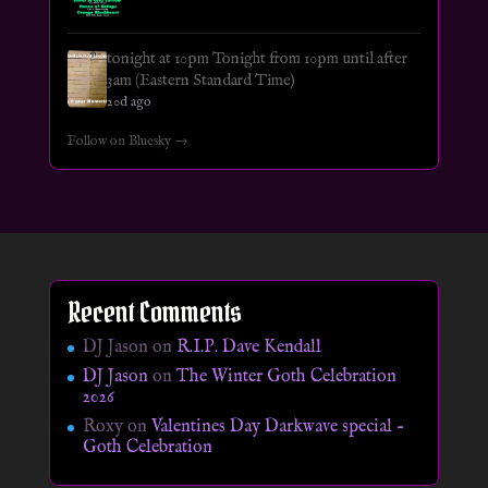
tonight at 10pm Tonight from 10pm until after
3am (Eastern Standard Time)
20d ago
Follow on Bluesky →
Recent Comments
DJ Jason
on
R.I.P. Dave Kendall
DJ Jason
on
The Winter Goth Celebration
2026
Roxy
on
Valentines Day Darkwave special –
Goth Celebration