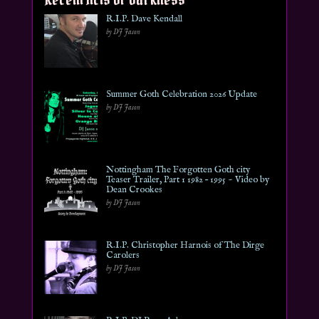
R.I.P. Dave Kendall
by DJ Jason
Summer Goth Celebration 2026 Update
by DJ Jason
Nottingham The Forgotten Goth city
Teaser Trailer, Part 1 1982 – 1995 ~ Video by
Dean Crookes
by DJ Jason
R.I.P. Christopher Harnois of The Dirge
Carolers
by DJ Jason