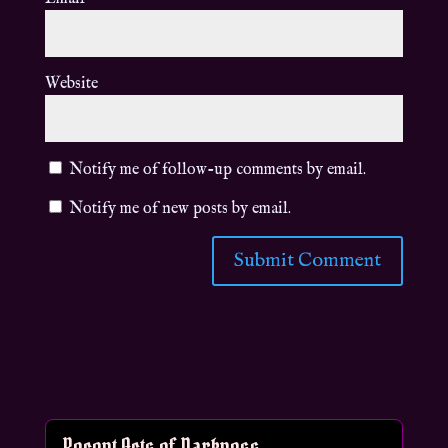
Website
Notify me of follow-up comments by email.
Notify me of new posts by email.
Recent Acts of Darkness