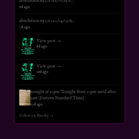
absolution.nyc/2026/07/12/s...
6d ago
absolution.nyc/2020/04/05/u...
7d ago
View post →
8d ago
View post →
16d ago
tonight at 10pm Tonight from 10pm until after
3am (Eastern Standard Time)
17d ago
Follow on Bluesky →