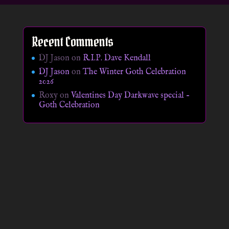
Recent Comments
DJ Jason
on
R.I.P. Dave Kendall
DJ Jason
on
The Winter Goth Celebration
2026
Roxy
on
Valentines Day Darkwave special –
Goth Celebration