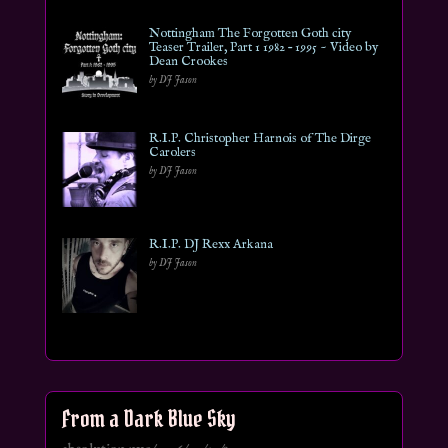
Nottingham The Forgotten Goth city
Teaser Trailer, Part 1 1982 – 1995 ~ Video by
Dean Crookes
by DJ Jason
R.I.P. Christopher Harnois of The Dirge
Carolers
by DJ Jason
R.I.P. DJ Rexx Arkana
by DJ Jason
From a Dark Blue Sky