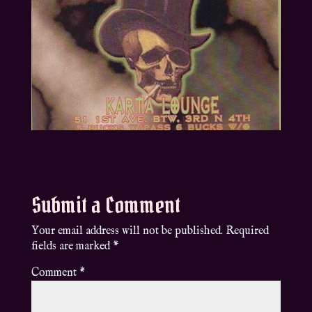
Submit a Comment
Your email address will not be published.
Required
fields are marked
*
Comment
*