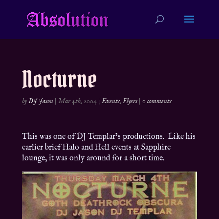
Nocturne
by
DJ Jason
|
Mar 4th, 2004
|
Events
,
Flyers
|
0 comments
This was one of DJ Templar’s productions. Like his
earlier brief Halo and Hell events at Sapphire
lounge, it was only around for a short time.