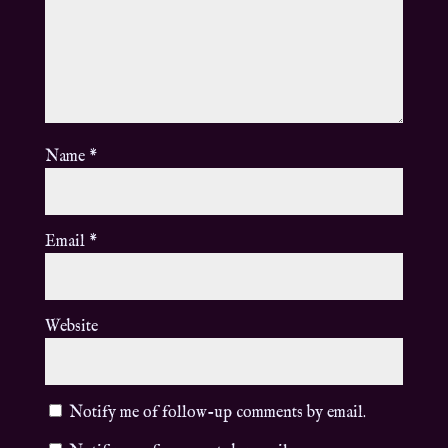
Name
*
Email
*
Website
Notify me of follow-up comments by email.