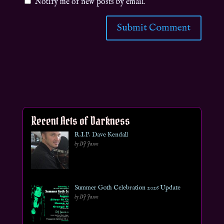
Notify me of new posts by email.
Recent Acts of Darkness
R.I.P. Dave Kendall
by DJ Jason
Summer Goth Celebration 2026 Update
by DJ Jason