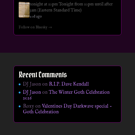
tonight at 10pm Tonight from 10pm until after
3am (Eastern Standard Time)
20d ago
Follow on Bluesky →
Recent Comments
DJ Jason
on
R.I.P. Dave Kendall
DJ Jason
on
The Winter Goth Celebration
2026
Roxy
on
Valentines Day Darkwave special –
Goth Celebration