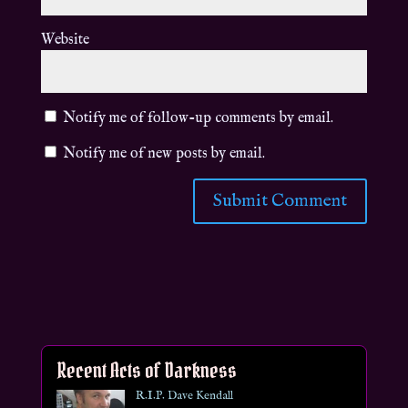
Website
Notify me of follow-up comments by email.
Notify me of new posts by email.
Recent Acts of Darkness
R.I.P. Dave Kendall