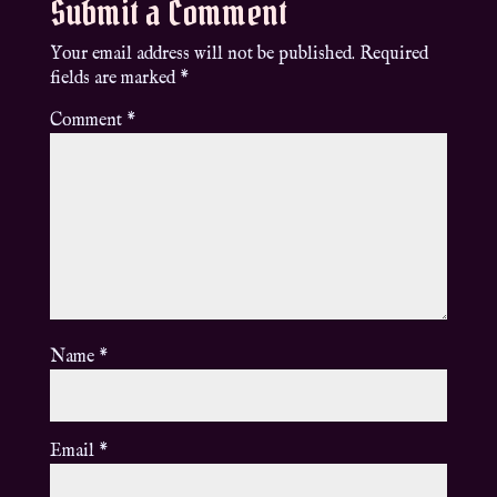
Submit a Comment
Your email address will not be published.
Required
fields are marked
*
Comment
*
Name
*
Email
*