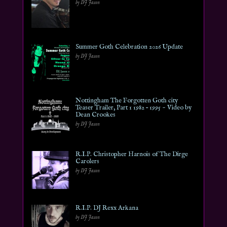
by DJ Jason
Summer Goth Celebration 2026 Update
by DJ Jason
Nottingham The Forgotten Goth city
Teaser Trailer, Part 1 1982 – 1995 ~ Video by
Dean Crookes
by DJ Jason
R.I.P. Christopher Harnois of The Dirge
Carolers
by DJ Jason
R.I.P. DJ Rexx Arkana
by DJ Jason