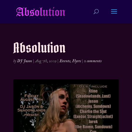
Absolution
by
DJ Jason
|
Aug 7th, 2009
|
Events
,
Flyers
|
0 comments