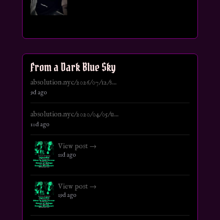
From a Dark Blue Sky
absolution.nyc/2026/07/12/s...
9d ago
absolution.nyc/2020/04/05/u...
10d ago
View post →
11d ago
View post →
19d ago