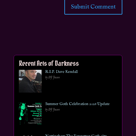
Recent Acts of Darkness
R.I.P. Dave Kendall
by DJ Jason
Summer Goth Celebration 2026 Update
by DJ Jason