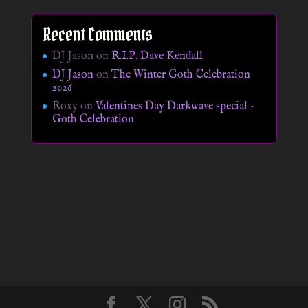
Recent Comments
DJ Jason
on
R.I.P. Dave Kendall
DJ Jason
on
The Winter Goth Celebration
2026
Roxy
on
Valentines Day Darkwave special –
Goth Celebration