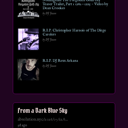
Nottingham The Forgotten Goth city
Teaser Trailer, Part 1 1982 – 1995 ~ Video by
Dean Crookes
by DJ Jason
R.I.P. Christopher Harnois of The Dirge
Carolers
by DJ Jason
R.I.P. DJ Rexx Arkana
by DJ Jason
From a Dark Blue Sky
absolution.nyc/2026/07/12/s...
5d ago