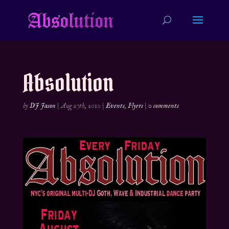
Absolution
by
DJ Jason
|
Aug 27th, 2010
|
Events
,
Flyers
|
0 comments