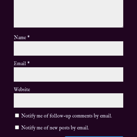
Name
*
Email
*
Website
Notify me of follow-up comments by email.
Notify me of new posts by email.