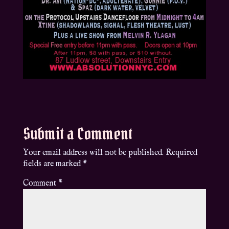
Submit a Comment
Your email address will not be published.
Required
fields are marked
*
Comment
*