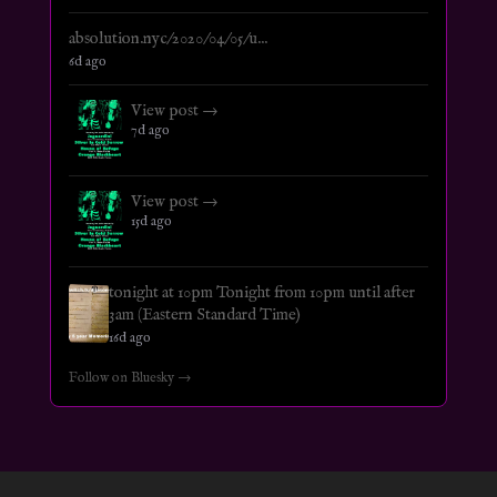
absolution.nyc/2020/04/05/u...
6d ago
View post →
7d ago
View post →
15d ago
tonight at 10pm Tonight from 10pm until after
3am (Eastern Standard Time)
16d ago
Follow on Bluesky →