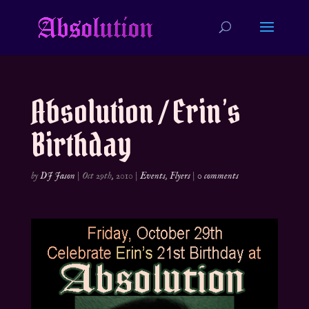
Absolution / Erin’s
Birthday
by
DJ Jason
|
Oct 29th, 2010
|
Events
,
Flyers
|
0 comments