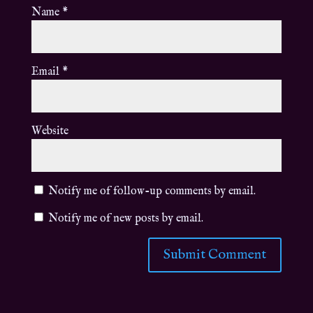
Name
*
Email
*
Website
Notify me of follow-up comments by email.
Notify me of new posts by email.