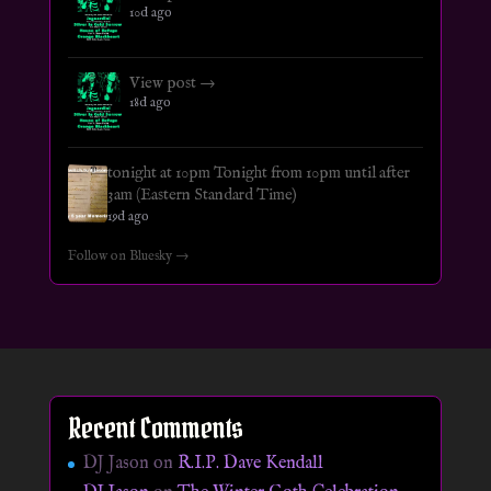
10d ago
View post →
18d ago
tonight at 10pm Tonight from 10pm until after
3am (Eastern Standard Time)
19d ago
Follow on Bluesky →
Recent Comments
DJ Jason
on
R.I.P. Dave Kendall