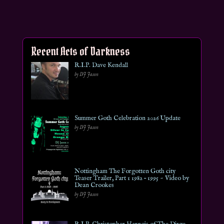
Recent Acts of Darkness
R.I.P. Dave Kendall
by DJ Jason
Summer Goth Celebration 2026 Update
by DJ Jason
Nottingham The Forgotten Goth city
Teaser Trailer, Part 1 1982 – 1995 ~ Video by
Dean Crookes
by DJ Jason