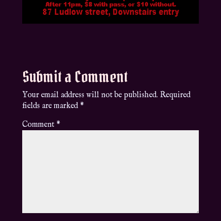
Submit a Comment
Your email address will not be published.
Required
fields are marked
*
Comment
*