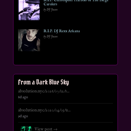
R.I.P. Christopher Harnois of The Dirge
Carolers
by DJ Jason
R.I.P. DJ Rexx Arkana
by DJ Jason
From a Dark Blue Sky
absolution.nyc/2026/07/12/s...
8d ago
absolution.nyc/2020/04/05/u...
9d ago
View post →