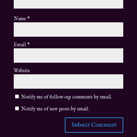
Name
*
Email
*
Website
Notify me of follow-up comments by email.
Notify me of new posts by email.