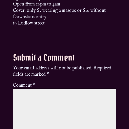
Open from 10pm to 4am
Cover: only $5 wearing a masque or $10 without
Downstairs entry
87 Ludlow street
Submit a Comment
Your email address will not be published.
Required
fields are marked
*
Comment
*