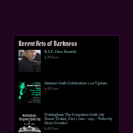
Recent Acts of Darkness
R.I.P. Dave Kendall
by DJ Jason
Summer Goth Celebration 2026 Update
by DJ Jason
Nottingham The Forgotten Goth city
Teaser Trailer, Part 1 1982 – 1995 ~ Video by
Dean Crookes
by DJ Jason