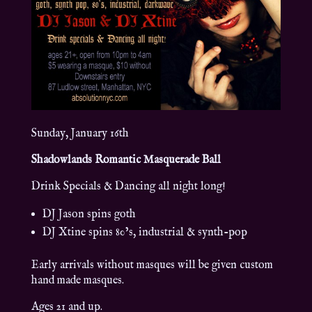
Sunday, January 16th
Shadowlands Romantic Masquerade Ball
Drink Specials & Dancing all night long!
DJ Jason spins goth
DJ Xtine spins 80’s, industrial & synth-pop
Early arrivals without masques will be given custom
hand made masques.
Ages 21 and up.