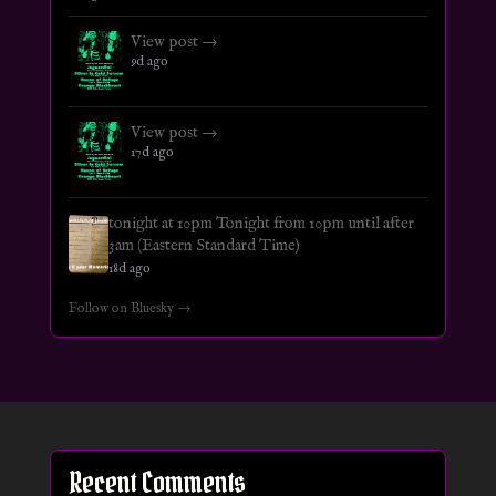
View post →
9d ago
View post →
17d ago
tonight at 10pm Tonight from 10pm until after
3am (Eastern Standard Time)
18d ago
Follow on Bluesky →
Recent Comments