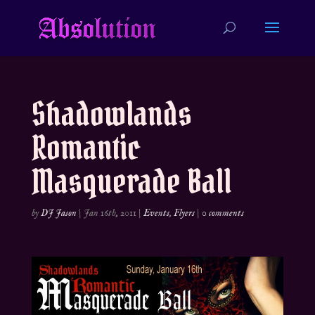
Shadowlands
Romantic
Masquerade Ball
by
DJ Jason
|
Jan 16th, 2011
|
Events
,
Flyers
|
0 comments