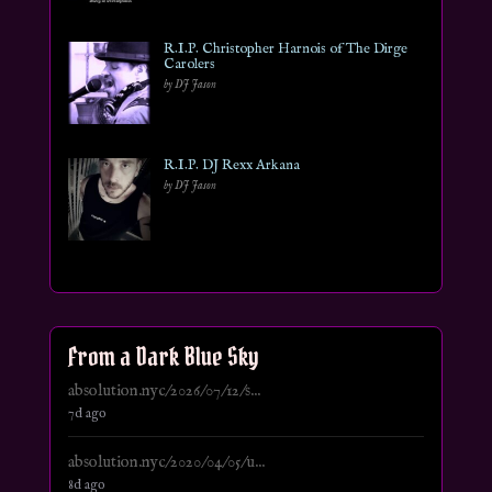
R.I.P. Christopher Harnois of The Dirge
Carolers
by DJ Jason
R.I.P. DJ Rexx Arkana
by DJ Jason
From a Dark Blue Sky
absolution.nyc/2026/07/12/s...
7d ago
absolution.nyc/2020/04/05/u...
8d ago