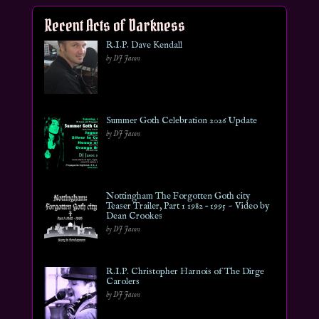
Recent Acts of Darkness
R.I.P. Dave Kendall
by DJ Jason
Summer Goth Celebration 2026 Update
by DJ Jason
Nottingham The Forgotten Goth city
Teaser Trailer, Part 1 1982 – 1995 ~ Video by
Dean Crookes
by DJ Jason
R.I.P. Christopher Harnois of The Dirge
Carolers
by DJ Jason