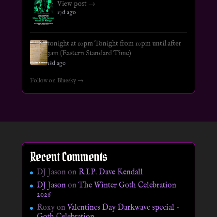
View post →
17d ago
tonight at 10pm Tonight from 10pm until after
3am (Eastern Standard Time)
18d ago
Follow on Bluesky →
Recent Comments
DJ Jason
on
R.I.P. Dave Kendall
DJ Jason
on
The Winter Goth Celebration
2026
Roxy
on
Valentines Day Darkwave special –