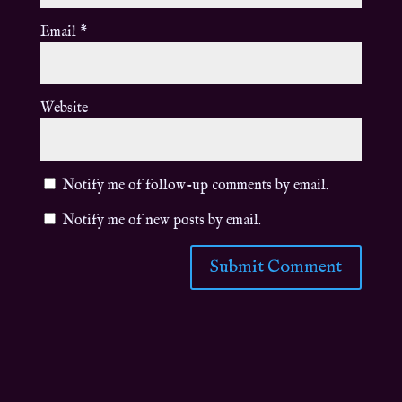
Email
*
Website
Notify me of follow-up comments by email.
Notify me of new posts by email.