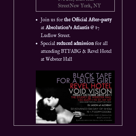
Street
New York, NY
Join us for
the Official After-party
at
Absolution’s Atlantis
@ 87
Ludlow Street.
Special
reduced admission
for all
attending BTFABG & Revel Hotel
at Webster Hall