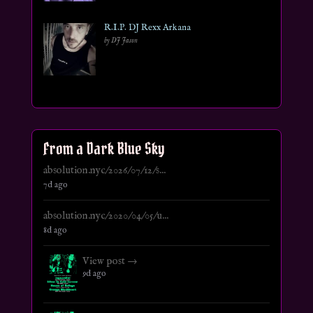
R.I.P. DJ Rexx Arkana
by DJ Jason
From a Dark Blue Sky
absolution.nyc/2026/07/12/s...
7d ago
absolution.nyc/2020/04/05/u...
8d ago
View post →
9d ago