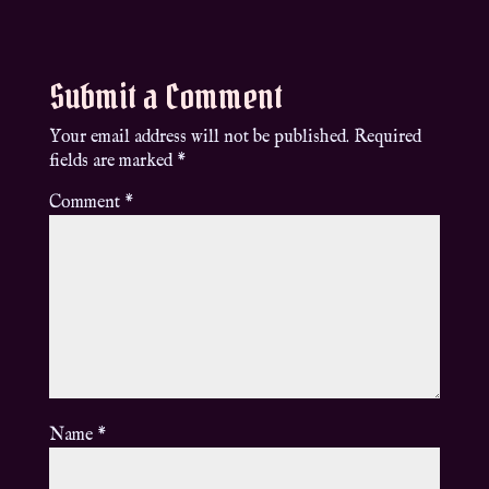
Submit a Comment
Your email address will not be published.
Required
fields are marked
*
Comment
*
Name
*