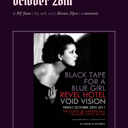
October 28th
by
DJ Jason
|
Sep 19th, 2011
|
Events
,
Flyers
|
0 comments