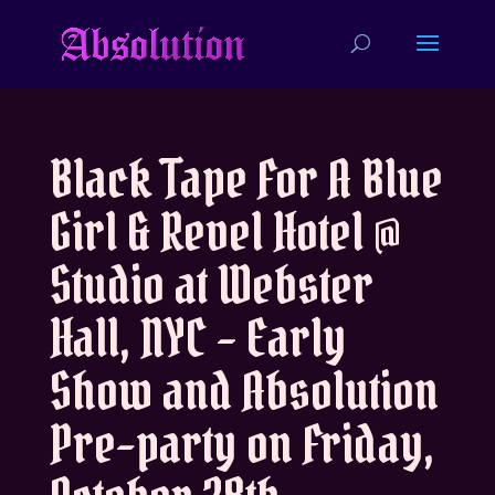
Black Tape For A Blue
Girl & Revel Hotel @
Studio at Webster
Hall, NYC – Early
Show and Absolution
Pre-party on Friday,