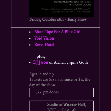
Friday, October 28th – Early Show
Black Tape For A Blue Girl
Void Vision
Revel Hotel
plus,
DJ Jason
of Alchemy spins Goth
Ages 19 and up
Tickets are $12 in advance or $14 the
day of the show
7:00 pm doors.
Studio
at
Webster Hall
,
NYC
125 East 11th