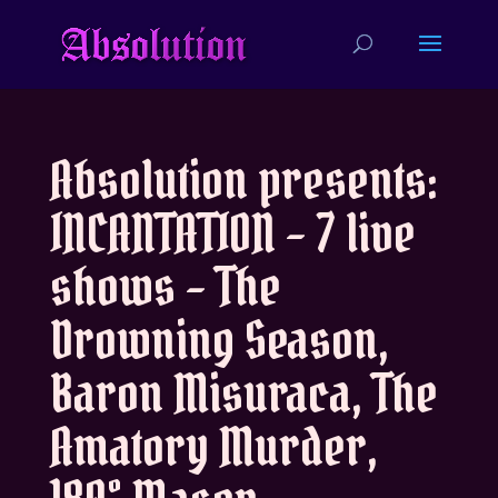
Absolution presents:
INCANTATION – 7 live
shows – The
Drowning Season,
Baron Misuraca, The
Amatory Murder,