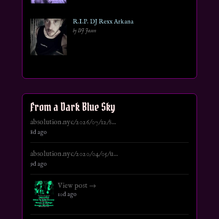
R.I.P. DJ Rexx Arkana
by DJ Jason
From a Dark Blue Sky
absolution.nyc/2026/07/12/s...
8d ago
absolution.nyc/2020/04/05/u...
9d ago
View post →
10d ago