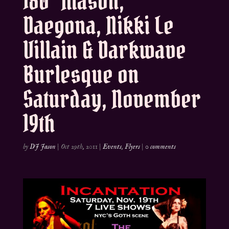
180° Mason,
Daegona, Nikki Le
Villain & Darkwave
Burlesque on
Saturday, November
19th
by
DJ Jason
|
Oct 29th, 2011
|
Events
,
Flyers
|
0 comments