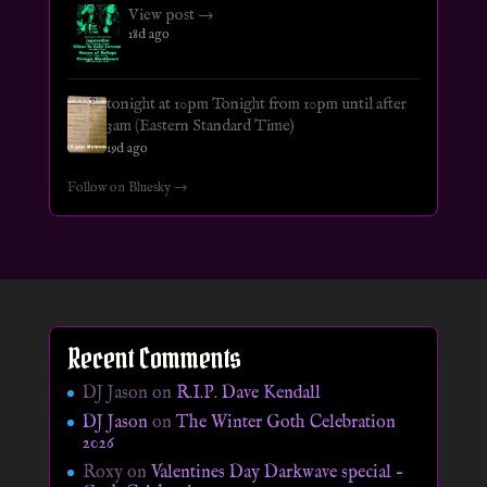
View post →
18d ago
tonight at 10pm Tonight from 10pm until after
3am (Eastern Standard Time)
19d ago
Follow on Bluesky →
Recent Comments
DJ Jason
on
R.I.P. Dave Kendall
DJ Jason
on
The Winter Goth Celebration
2026
Roxy
on
Valentines Day Darkwave special –