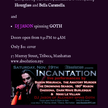
Hourglass
and
Bella Caramella
.
and
DJ JASON
spinning
GOTH
Doors open from 8:30PM to 4AM
Only $10 cover
57 Murray Street, Tribeca, Manhattan
www.absolution.nyc