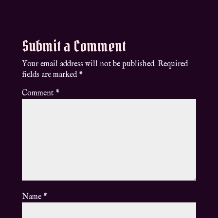
Submit a Comment
Your email address will not be published.
Required
fields are marked
*
Comment
*
Name
*