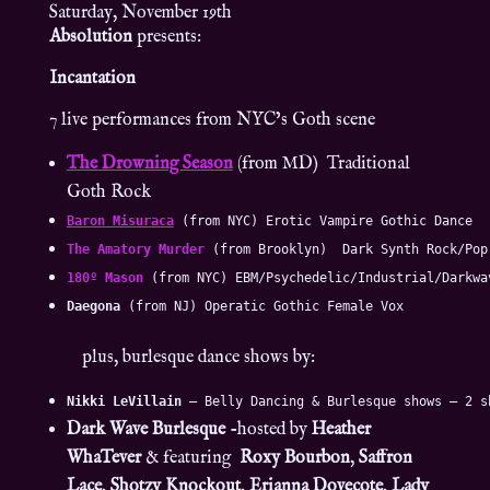
Saturday, November 19th
Absolution
presents:
Incantation
7 live performances from NYC’s Goth scene
The Drowning Season
(from MD) Traditional
Goth Rock
Baron Misuraca
 (from NYC) Erotic Vampire Gothic Dance
The Amatory Murder
 (from Brooklyn)  Dark Synth Rock/Pop
180º Mason
 (from NYC) EBM/Psychedelic/Industrial/Darkwa
Daegona
 (from NJ) Operatic Gothic Female Vox
plus, burlesque dance shows by:
Nikki LeVillain
 – Belly Dancing & Burlesque shows – 2 s
Dark Wave Burlesque
-hosted by
Heather
WhaTever
& featuring
Roxy Bourbon
,
Saffron
Lace
,
Shotzy Knockout
,
Erianna Dovecote
,
Lady