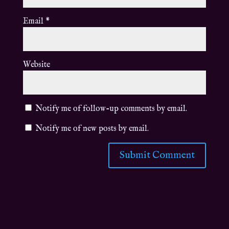
Email
*
Website
Notify me of follow-up comments by email.
Notify me of new posts by email.