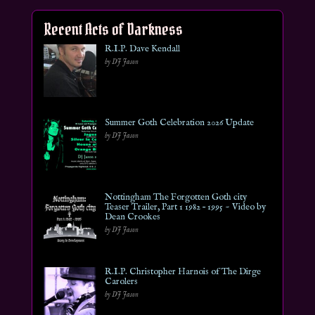
Recent Acts of Darkness
R.I.P. Dave Kendall
by DJ Jason
Summer Goth Celebration 2026 Update
by DJ Jason
Nottingham The Forgotten Goth city
Teaser Trailer, Part 1 1982 – 1995 ~ Video by
Dean Crookes
by DJ Jason
R.I.P. Christopher Harnois of The Dirge
Carolers
by DJ Jason