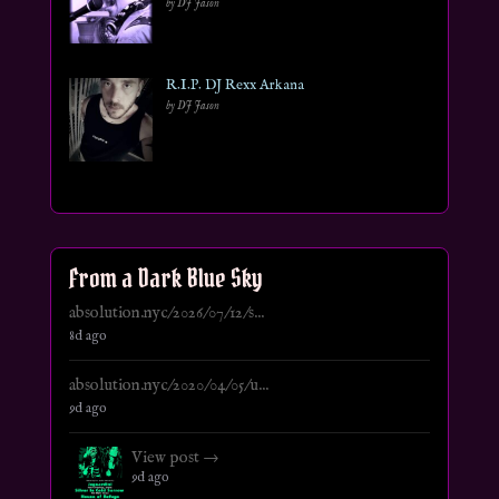
by DJ Jason
R.I.P. DJ Rexx Arkana
by DJ Jason
From a Dark Blue Sky
absolution.nyc/2026/07/12/s...
8d ago
absolution.nyc/2020/04/05/u...
9d ago
View post →
9d ago