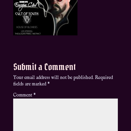
Submit a Comment
Your email address will not be published.
Required
fields are marked
*
Comment
*