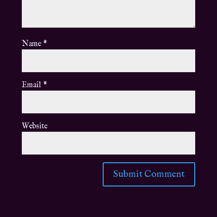
Name
*
Email
*
Website