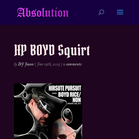
HP BOYD Squirt
by
DJ Jason
|
Jan 15th, 2013
|
0 comments