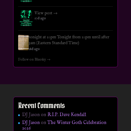
View post →
17d ago
tonight at 10pm Tonight from 10pm until after
3am (Eastern Standard Time)
18d ago
Follow on Bluesky →
Recent Comments
DJ Jason
on
R.I.P. Dave Kendall
DJ Jason
on
The Winter Goth Celebration
2026