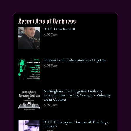
Recent Acts of Darkness
R.I.P. Dave Kendall
by DJ Jason
Summer Goth Celebration 2026 Update
by DJ Jason
Nottingham The Forgotten Goth city
Teaser Trailer, Part 1 1982 – 1995 ~ Video by
Dean Crookes
by DJ Jason
R.I.P. Christopher Harnois of The Dirge
Carolers