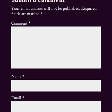
Your email address will not be published.
Required
fields are marked
*
Comment
*
Name
*
Email
*