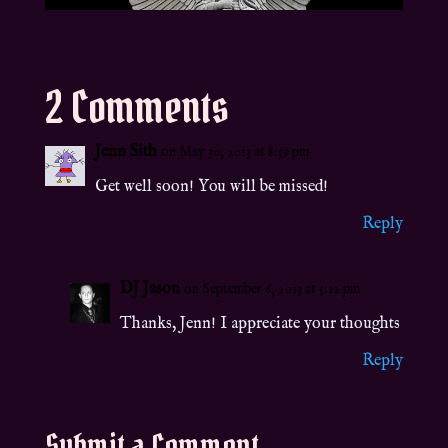
2 Comments
Jenn Sith
on May 30, 2013 at 8:59 pm
Get well soon! You will be missed!
Reply
DJ Jason
on September 6, 2013 at 5:12 pm
Thanks, Jenn! I appreciate your thoughts
Reply
Submit a Comment