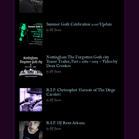
Summer Goth Celebration 2026 Update
by DJ Jason
Nottingham The Forgotten Goth city
Teaser Trailer, Part 1 1982 – 1995 ~ Video by
Dean Crookes
by DJ Jason
R.I.P. Christopher Harnois of The Dirge
Carolers
by DJ Jason
R.I.P. DJ Rexx Arkana
by DJ Jason