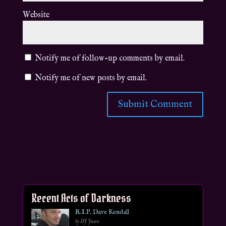
Website
Notify me of follow-up comments by email.
Notify me of new posts by email.
Recent Acts of Darkness
R.I.P. Dave Kendall
by DJ Jason