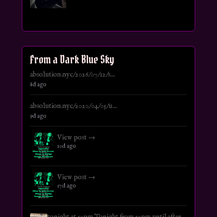
From a Dark Blue Sky
absolution.nyc/2026/07/12/s...
8d ago
absolution.nyc/2020/04/05/u...
9d ago
View post →
10d ago
View post →
17d ago
tonight at 10pm Tonight from 10pm until after