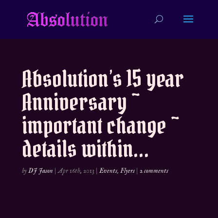
Absolution’s 15 year
Anniversary ~
important change ~
details within…
by
DJ Jason
|
Apr 16th, 2013
|
Events
,
Flyers
|
2 comments