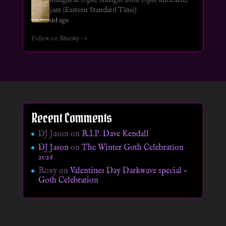
3am (Eastern Standard Time)
18d ago
Follow on Bluesky →
Recent Comments
DJ Jason
on
R.I.P. Dave Kendall
DJ Jason
on
The Winter Goth Celebration
2026
Roxy
on
Valentines Day Darkwave special –
Goth Celebration