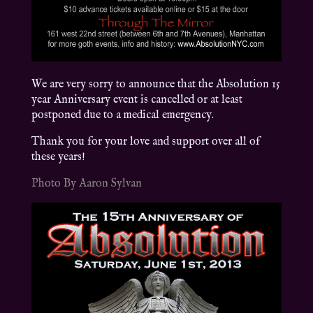
We are very sorry to announce that the Absolution 15
year Anniversary event is cancelled or at least
postponed due to a medical emergency.
Thank you for your love and support over all of
these years!
Photo By Aaron Sylvan