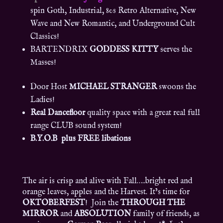
spin Goth, Industrial, 80s Retro Alternative, New
Wave and New Romantic, and Underground Cult
Classics!
BARTENDRIX
GODDESS KITTY
serves the
Masses!
Door Host
MICHAEL STRANGER
swoons the
Ladies!
Real Dancefloor
quality space with a great real full
range CLUB sound system!
B.Y.O.B plus FREE libations
The air is crisp and alive with Fall…..bright red and
orange leaves, apples and the Harvest. It’s time for
OKTOBERFEST
! Join the
THROUGH THE
MIRROR
and
ABSOLUTION
family of friends, as