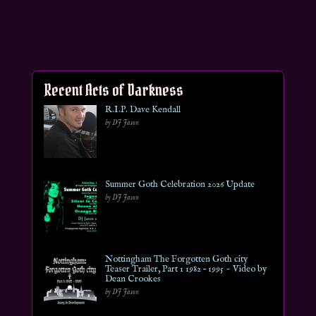
Recent Acts of Darkness
R.I.P. Dave Kendall
by DJ Jason
Summer Goth Celebration 2026 Update
by DJ Jason
Nottingham The Forgotten Goth city
Teaser Trailer, Part 1 1982 – 1995 ~ Video by
Dean Crookes
by DJ Jason