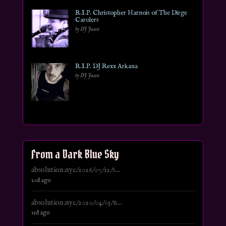
R.I.P. Christopher Harnois of The Dirge
Carolers
by DJ Jason
R.I.P. DJ Rexx Arkana
by DJ Jason
From a Dark Blue Sky
absolution.nyc/2026/07/12/s...
10d ago
absolution.nyc/2020/04/05/u...
11d ago