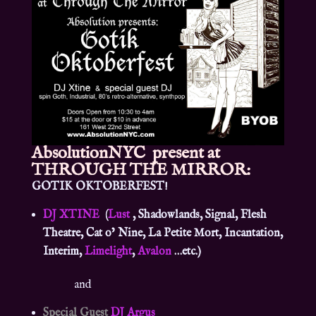
AbsolutionNYC
present at
THROUGH THE MIRROR:
GOTIK OKTOBERFEST!
DJ XTINE
(
Lust
, Shadowlands, Signal, Flesh
Theatre, Cat o’ Nine, La Petite Mort, Incantation,
Interim,
Limelight
,
Avalon
…etc.)
and
Special Guest
DJ Argus