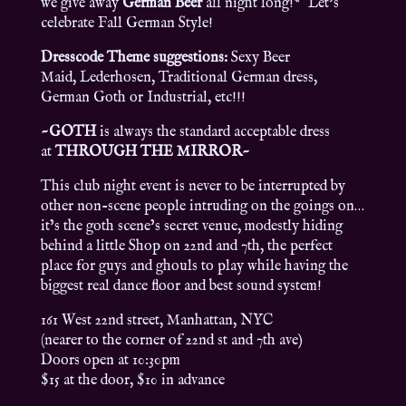
we give away
German Beer
all night long!* Let’s
celebrate Fall German Style!
Dresscode Theme suggestions:
Sexy Beer
Maid, Lederhosen, Traditional German dress,
German Goth or Industrial, etc!!!
~GOTH
is always the standard acceptable dress
at
THROUGH THE MIRROR~
This club night event is never to be interrupted by
other non-scene people intruding on the goings on…
it’s the goth scene’s secret venue, modestly hiding
behind a little Shop on 22nd and 7th, the perfect
place for guys and ghouls to play while having the
biggest real dance floor and best sound system!
161 West 22nd street, Manhattan, NYC
(nearer to the corner of 22nd st and 7th ave)
Doors open at 10:30pm
$15 at the door, $10 in advance