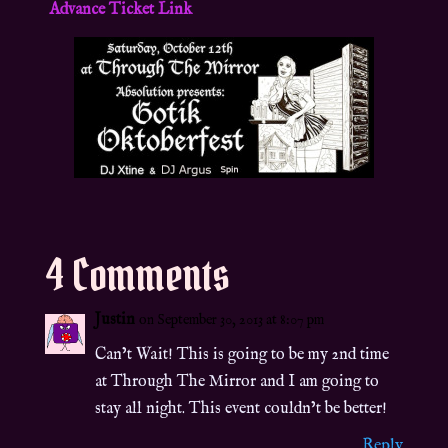
Advance Ticket Link
4 Comments
Justin
on September 30, 2013 at 8:07 pm
Can’t Wait! This is going to be my 2nd time
at Through The Mirror and I am going to
stay all night. This event couldn’t be better!
Reply