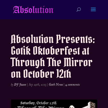
Absolution Presents:
Gotik Oktoberfest at
Through The Mirror
on October 12th
by
DJ Jason
|
Sep 29th, 2013
|
Goth News
|
4 comments