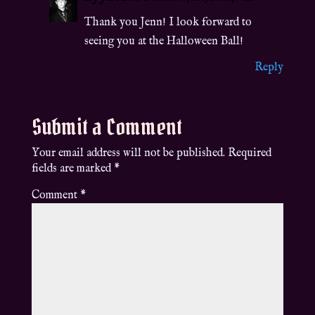
Thank you Jenn! I look forward to
seeing you at the Halloween Ball!
Reply
Submit a Comment
Your email address will not be published.
Required
fields are marked
*
Comment
*