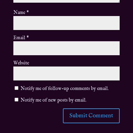
Name
*
Email
*
Website
Notify me of follow-up comments by email.
Notify me of new posts by email.