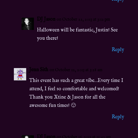
DJ Jason
on October 22, 2013 at 3:12 pm
Halloween will be fantastic, Justin! See
you there!
Reply
Jenn Sith
on October 12, 2013 at 3:28 am
This event has such a great vibe…Every time I
attend, I feel so comfortable and welcomed!
Thank you Xtine & Jason for all the
awesome fun times! 🙂
Reply
DJ Jason
on October 16, 2013 at 11:47 am