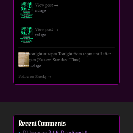
View post →
11d ago
View post →
19d ago
tonight at 10pm Tonight from 10pm until after
3am (Eastern Standard Time)
20d ago
Follow on Bluesky →
Recent Comments