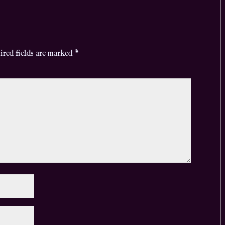
ired fields are marked
*