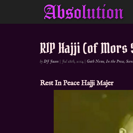
RIP Hajji (of Mors 
by
DJ Jason
|
Jul 28th, 2014
|
Goth News
,
In the Press
,
Scen
Rest In Peace
Hajji Majer