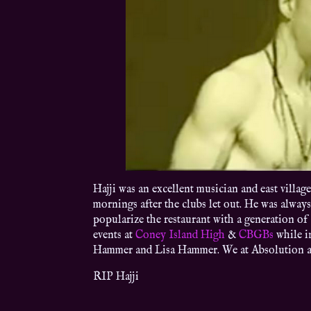
Hajji was an excellent musician and east villag
mornings after the clubs let out. He was always
popularize the restaurant with a generation of
events at
Coney Island High
&
CBGBs
while i
Hammer and Lisa Hammer. We at Absolution are
RIP Hajji