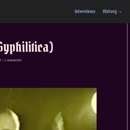
Interviews
History
Syphilitica)
e
|
0 comments