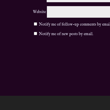
Website
Notify me of follow-up comments by emai
Notify me of new posts by email.