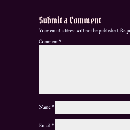
Submit a Comment
Your email address will not be published.
Requ
Comment
*
Name
*
Email
*