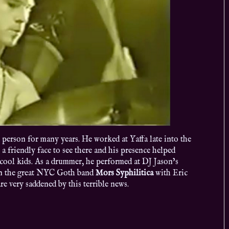
e person for many years. He worked at Yaffa late into the
 a friendly face to see there and his presence helped
 cool kids. As a drummer, he performed at DJ Jason’s
n the great NYC Goth band
Mors Syphilitica
with Eric
 very saddened by this terrible news.