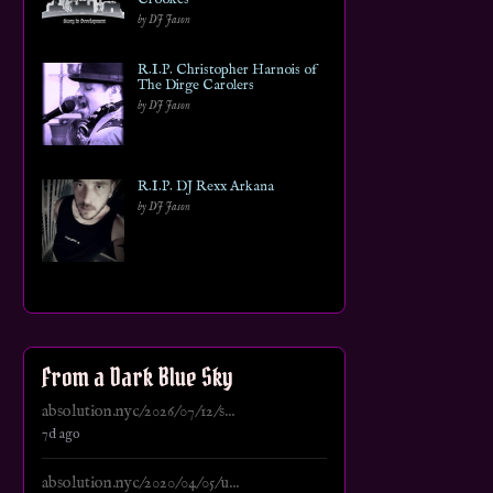
by DJ Jason
R.I.P. Christopher Harnois of
The Dirge Carolers
by DJ Jason
R.I.P. DJ Rexx Arkana
by DJ Jason
From a Dark Blue Sky
absolution.nyc/2026/07/12/s...
7d ago
absolution.nyc/2020/04/05/u...