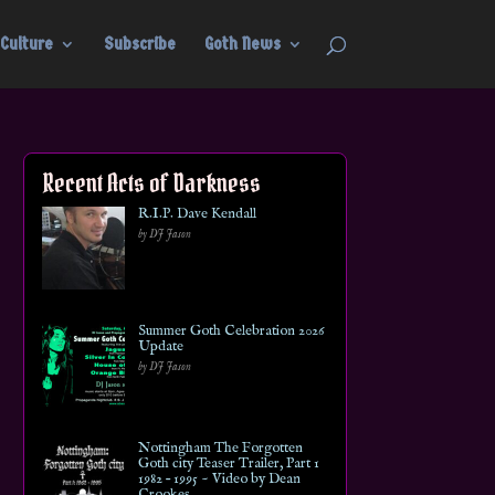
Culture
Subscribe
Goth News
Recent Acts of Darkness
R.I.P. Dave Kendall
by DJ Jason
Summer Goth Celebration 2026
Update
by DJ Jason
Nottingham The Forgotten
Goth city Teaser Trailer, Part 1
1982 – 1995 ~ Video by Dean
Crookes