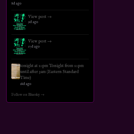
8d ago
View post →
9d ago
View post →
17d ago
tonight at 10pm Tonight from 10pm
until after 3am (Eastern Standard
Time)
18d ago
Follow on Bluesky →