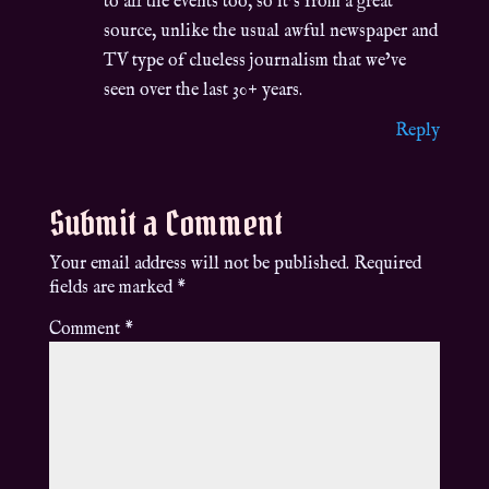
to all the events too, so it’s from a great
source, unlike the usual awful newspaper and
TV type of clueless journalism that we’ve
seen over the last 30+ years.
Reply
Submit a Comment
Your email address will not be published.
Required
fields are marked
*
Comment
*