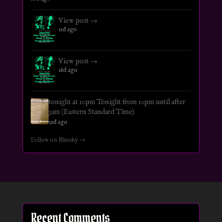
View post →
11d ago
View post →
18d ago
tonight at 10pm Tonight from 10pm until after
3am (Eastern Standard Time)
19d ago
Follow on Bluesky →
Recent Comments