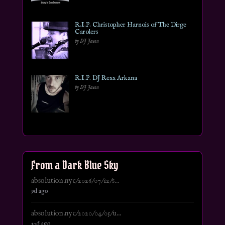
R.I.P. Christopher Harnois of The Dirge
Carolers
by DJ Jason
R.I.P. DJ Rexx Arkana
by DJ Jason
From a Dark Blue Sky
absolution.nyc/2026/07/12/s...
9d ago
absolution.nyc/2020/04/05/u...
10d ago