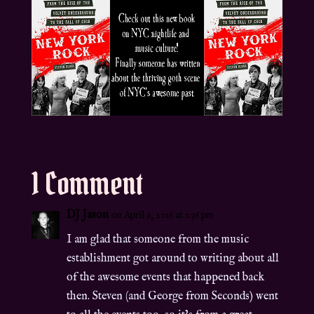
1 Comment
DJ Jason
on April 9, 2016 at 1:36 pm
I am glad that someone from the music
establishment got around to writing about all
of the awesome events that happened back
then. Steven (and George from Seconds) went