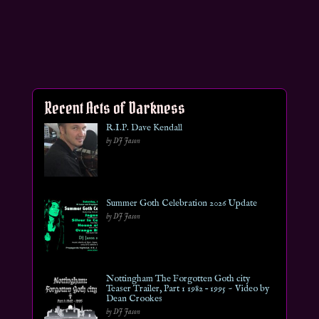
Recent Acts of Darkness
R.I.P. Dave Kendall
by DJ Jason
Summer Goth Celebration 2026 Update
by DJ Jason
Nottingham The Forgotten Goth city
Teaser Trailer, Part 1 1982 – 1995 ~ Video by
Dean Crookes
by DJ Jason