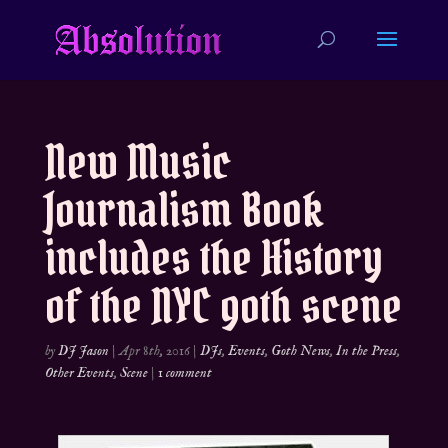
New Music
Journalism Book
includes the History
of the NYC goth scene
by
DJ Jason
|
Apr 8th, 2016
|
DJs
,
Events
,
Goth News
,
In the Press
,
Other Events
,
Scene
|
1 comment