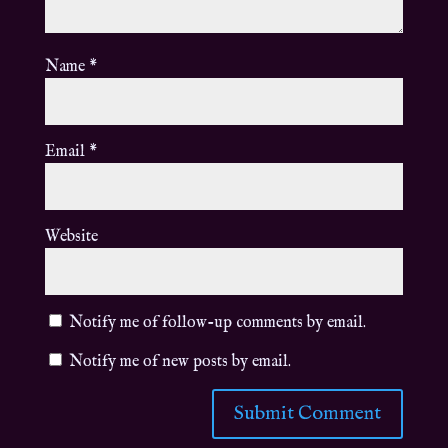
Name
*
Email
*
Website
Notify me of follow-up comments by email.
Notify me of new posts by email.