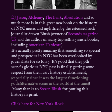
DJ Jason
,
Alchemy
,
The Bank
,
Absolution
and so
much more is in this great new book on the history
of NYC music and nightlife, by the esteemed rock
journalist Steven Blush (owner of
Seconds magazine
US
and the author of many top selling music books,
including
American Hardcore
).
It’s actually pretty amazing that something so special
and prosperous in NYC has been overlooked by
journalists for so long. It’s good that the goth
scene’s glorious NYC past is finally getting some
respect from the music history establishment
,
(especially since it was the largest functioning
goth/alternative scene in the world at the time)
!
Many thanks to
Steven Blush
for putting this
history in print.
Click here for New York Rock