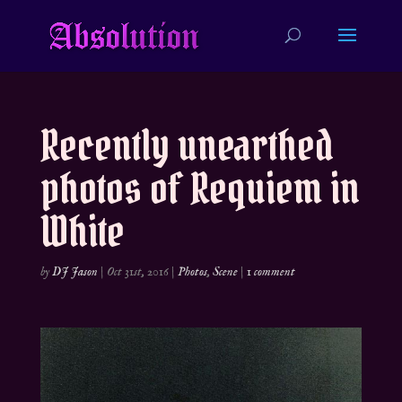
Recently unearthed
photos of Requiem in
White
by
DJ Jason
|
Oct 31st, 2016
|
Photos
,
Scene
|
1 comment