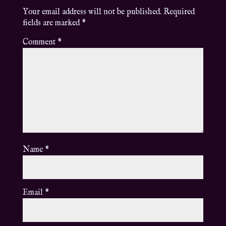
Your email address will not be published.
Required
fields are marked
*
Comment
*
Name
*
Email
*