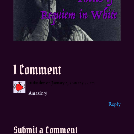
1 Comment
outsider
on January 6, 2018 at 5:44 am
Amazing!
Reply
Submit a Comment