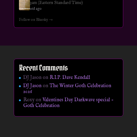
3am (Eastern Standard Time)
16d ago
Follow on Bluesky →
Recent Comments
DJ Jason
on
R.I.P. Dave Kendall
DJ Jason
on
The Winter Goth Celebration
2026
Roxy
on
Valentines Day Darkwave special –
Goth Celebration