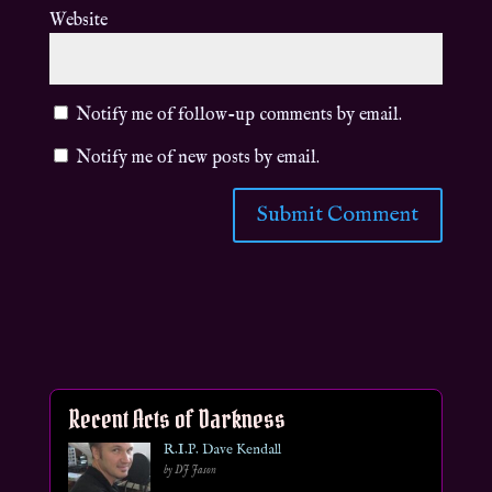
Website
Notify me of follow-up comments by email.
Notify me of new posts by email.
Recent Acts of Darkness
R.I.P. Dave Kendall
by DJ Jason