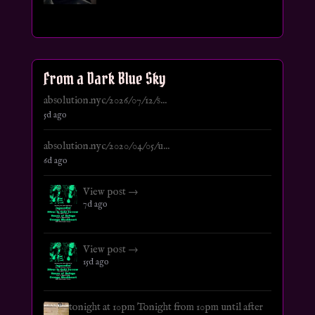
From a Dark Blue Sky
absolution.nyc/2026/07/12/s...
5d ago
absolution.nyc/2020/04/05/u...
6d ago
View post →
7d ago
View post →
15d ago
tonight at 10pm Tonight from 10pm until after