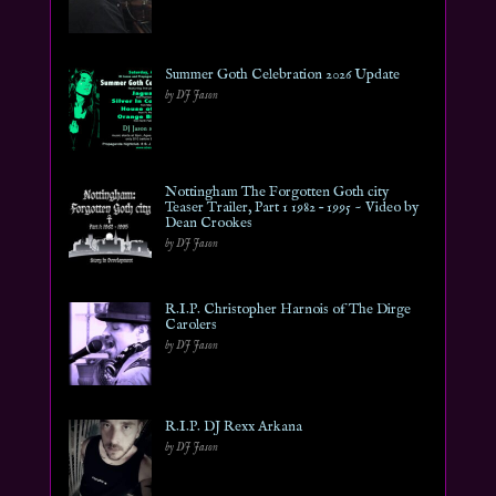
Summer Goth Celebration 2026 Update
by DJ Jason
Nottingham The Forgotten Goth city
Teaser Trailer, Part 1 1982 – 1995 ~ Video by
Dean Crookes
by DJ Jason
R.I.P. Christopher Harnois of The Dirge
Carolers
by DJ Jason
R.I.P. DJ Rexx Arkana
by DJ Jason