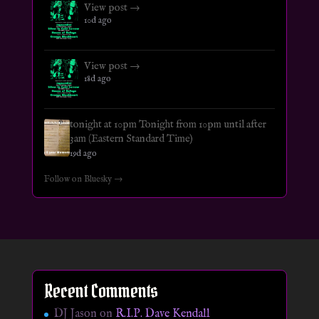
View post →
10d ago
View post →
18d ago
tonight at 10pm Tonight from 10pm until after
3am (Eastern Standard Time)
19d ago
Follow on Bluesky →
Recent Comments
DJ Jason
on
R.I.P. Dave Kendall