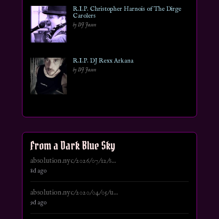
R.I.P. Christopher Harnois of The Dirge
Carolers
by DJ Jason
R.I.P. DJ Rexx Arkana
by DJ Jason
From a Dark Blue Sky
absolution.nyc/2026/07/12/s...
8d ago
absolution.nyc/2020/04/05/u...
9d ago