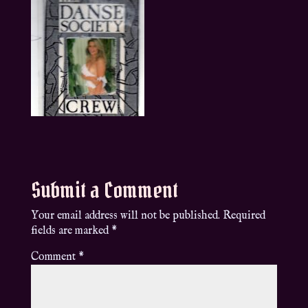
Submit a Comment
Your email address will not be published.
Required
fields are marked
*
Comment
*