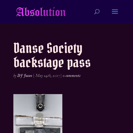
Danse Society
backstage pass
by
DJ Jason
|
May 24th, 2017
|
0 comments