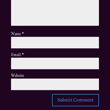
Name
*
Email
*
Website