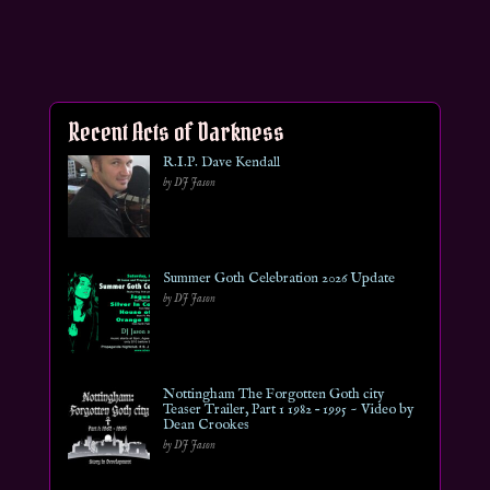
Recent Acts of Darkness
R.I.P. Dave Kendall
by DJ Jason
Summer Goth Celebration 2026 Update
by DJ Jason
Nottingham The Forgotten Goth city
Teaser Trailer, Part 1 1982 – 1995 ~ Video by
Dean Crookes
by DJ Jason