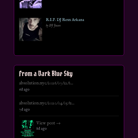
R.I.P. DJ Rexx Arkana
by DJ Jason
From a Dark Blue Sky
absolution.nyc/2026/07/12/s...
6d ago
absolution.nyc/2020/04/05/u...
7d ago
View post →
8d ago