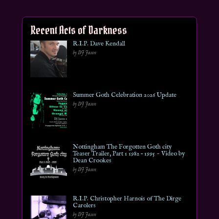
Recent Acts of Darkness
R.I.P. Dave Kendall
by DJ Jason
Summer Goth Celebration 2026 Update
by DJ Jason
Nottingham The Forgotten Goth city
Teaser Trailer, Part 1 1982 – 1995 ~ Video by
Dean Crookes
by DJ Jason
R.I.P. Christopher Harnois of The Dirge
Carolers
by DJ Jason