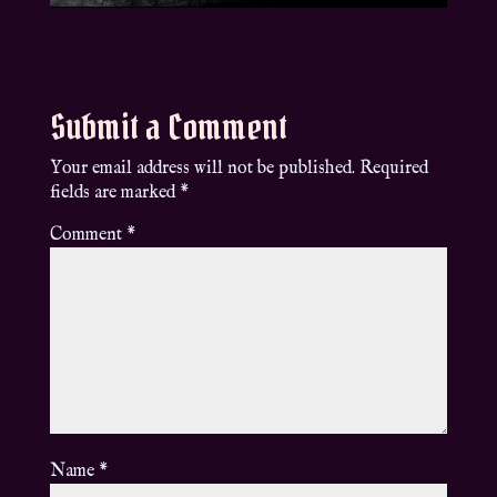
Submit a Comment
Your email address will not be published.
Required
fields are marked
*
Comment
*
Name
*