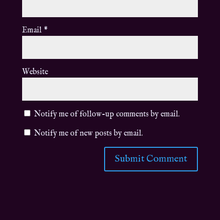
Email
*
Website
Notify me of follow-up comments by email.
Notify me of new posts by email.