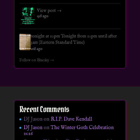
View post →
15d ago
tonight at 10pm Tonight from 10pm until after
3am (Eastern Standard Time)
16d ago
Follow on Bluesky →
Recent Comments
DJ Jason
on
R.I.P. Dave Kendall
DJ Jason
on
The Winter Goth Celebration
2026