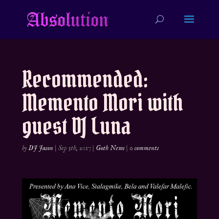
Recommended:
Memento Mori with
guest DJ Luna
by
DJ Jason
|
Sep 5th, 2017
|
Goth News
|
0 comments