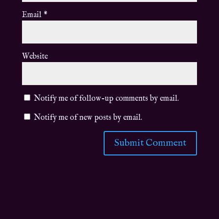
Email
*
Website
Notify me of follow-up comments by email.
Notify me of new posts by email.