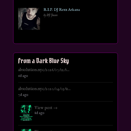
R.I.P. DJ Rexx Arkana
by DJ Jason
From a Dark Blue Sky
absolution.nyc/2026/07/12/s...
6d ago
absolution.nyc/2020/04/05/u...
7d ago
View post →
8d ago