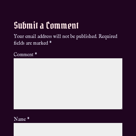
Submit a Comment
Your email address will not be published.
Required
fields are marked
*
Comment
*
Name
*