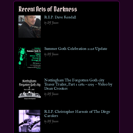
Recent Acts of Darkness
R.I.P. Dave Kendall
by DJ Jason
Summer Goth Celebration 2026 Update
by DJ Jason
Nottingham The Forgotten Goth city
Teaser Trailer, Part 1 1982 – 1995 ~ Video by
Dean Crookes
by DJ Jason
R.I.P. Christopher Harnois of The Dirge
Carolers
by DJ Jason