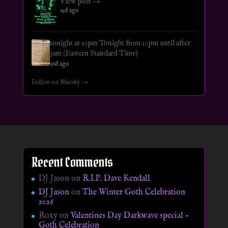
View post →
15d ago
tonight at 10pm Tonight from 10pm until after
3am (Eastern Standard Time)
16d ago
Follow on Bluesky →
Recent Comments
DJ Jason
on
R.I.P. Dave Kendall
DJ Jason
on
The Winter Goth Celebration
2026
Roxy
on
Valentines Day Darkwave special –
Goth Celebration