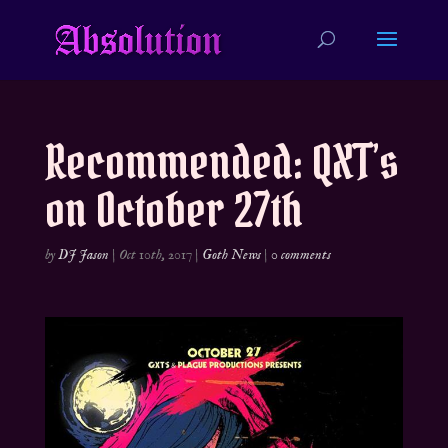
Recommended: QXT’s
on October 27th
by
DJ Jason
|
Oct 10th, 2017
|
Goth News
|
0 comments