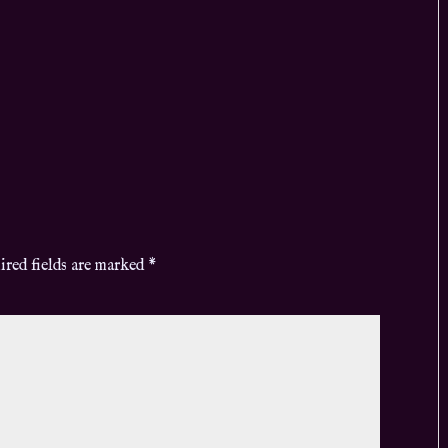
ired fields are marked
*