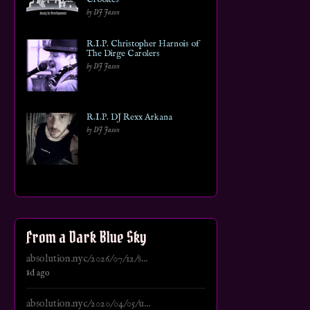
by DJ Jason
R.I.P. Christopher Harnois of
The Dirge Carolers
by DJ Jason
R.I.P. DJ Rexx Arkana
by DJ Jason
From a Dark Blue Sky
absolution.nyc/2026/07/12/s...
8d ago
absolution.nyc/2020/04/05/u...