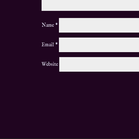
Name
*
Email
*
Website