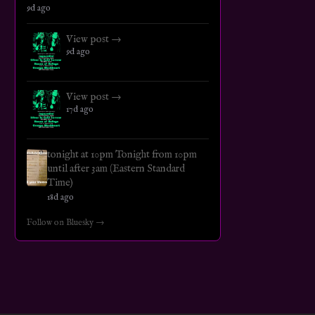
9d ago
View post →
9d ago
View post →
17d ago
tonight at 10pm Tonight from 10pm
until after 3am (Eastern Standard
Time)
18d ago
Follow on Bluesky →