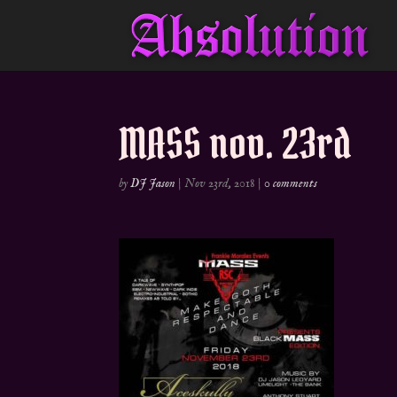
MASS nov. 23rd
by
DJ Jason
|
Nov 23rd, 2018
|
0 comments