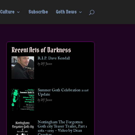
Culture
Subscribe
Goth News
Recent Acts of Darkness
R.I.P. Dave Kendall
by DJ Jason
Summer Goth Celebration 2026
Update
by DJ Jason
Nottingham The Forgotten
Goth city Teaser Trailer, Part 1
1982 – 1995 ~ Video by Dean
Crookes