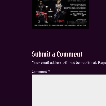
Submit a Comment
Your email address will not be published.
Requ
Comment
*