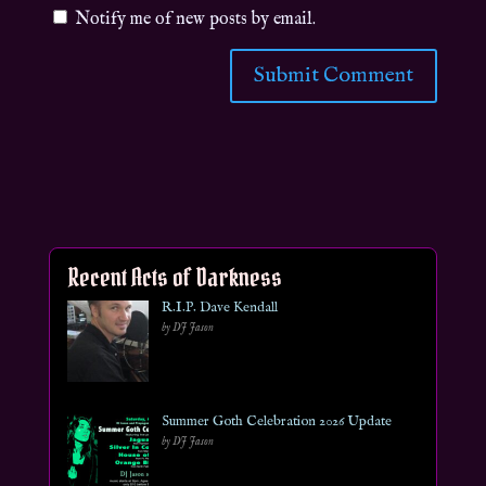
Notify me of new posts by email.
Recent Acts of Darkness
R.I.P. Dave Kendall
by DJ Jason
Summer Goth Celebration 2026 Update
by DJ Jason