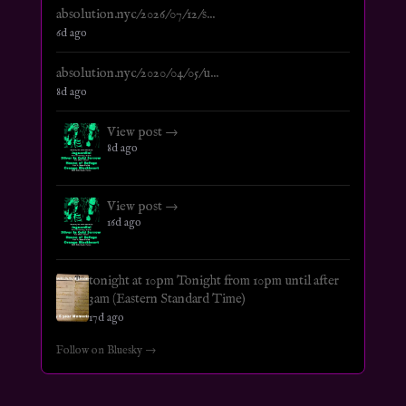
absolution.nyc/2026/07/12/s...
6d ago
absolution.nyc/2020/04/05/u...
8d ago
View post →
8d ago
View post →
16d ago
tonight at 10pm Tonight from 10pm until after
3am (Eastern Standard Time)
17d ago
Follow on Bluesky →