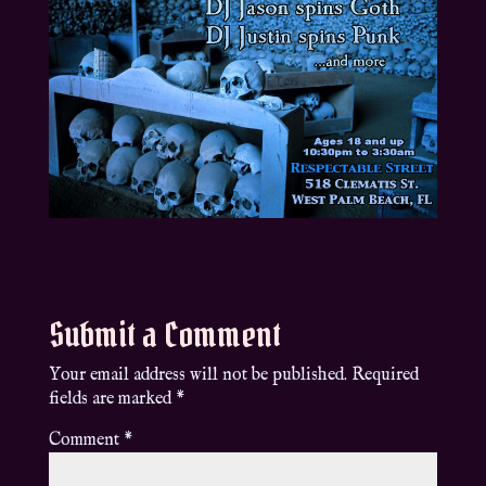
Submit a Comment
Your email address will not be published.
Required
fields are marked
*
Comment
*