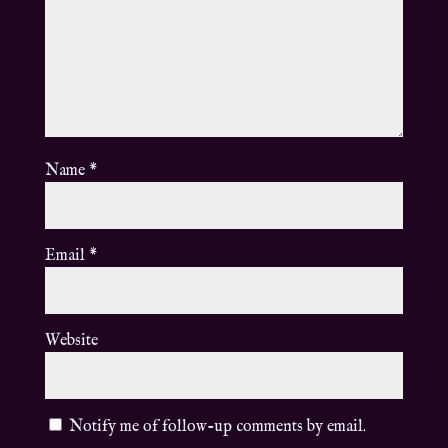
Name
*
Email
*
Website
Notify me of follow-up comments by email.