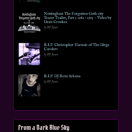
Nottingham The Forgotten Goth city
Teaser Trailer, Part 1 1982 – 1995 ~ Video by
Dean Crookes
by DJ Jason
R.I.P. Christopher Harnois of The Dirge
Carolers
by DJ Jason
R.I.P. DJ Rexx Arkana
by DJ Jason
From a Dark Blue Sky