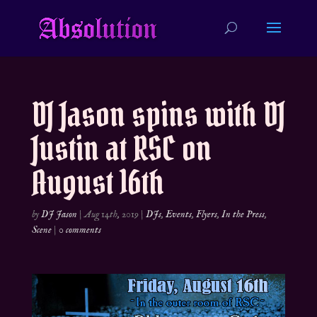
DJ Jason spins with DJ
Justin at RSC on
August 16th
by
DJ Jason
|
Aug 14th, 2019
|
DJs
,
Events
,
Flyers
,
In the Press
,
Scene
|
0 comments