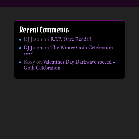
Recent Comments
DJ Jason
on
R.I.P. Dave Kendall
DJ Jason
on
The Winter Goth Celebration
2026
Roxy
on
Valentines Day Darkwave special –
Goth Celebration