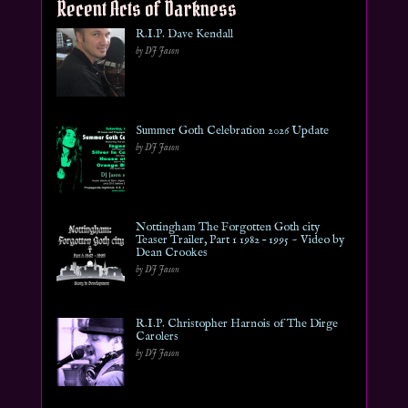
Recent Acts of Darkness
R.I.P. Dave Kendall
by DJ Jason
Summer Goth Celebration 2026 Update
by DJ Jason
Nottingham The Forgotten Goth city
Teaser Trailer, Part 1 1982 – 1995 ~ Video by
Dean Crookes
by DJ Jason
R.I.P. Christopher Harnois of The Dirge
Carolers
by DJ Jason