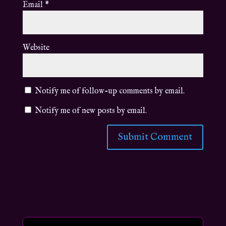
Email
*
Website
Notify me of follow-up comments by email.
Notify me of new posts by email.