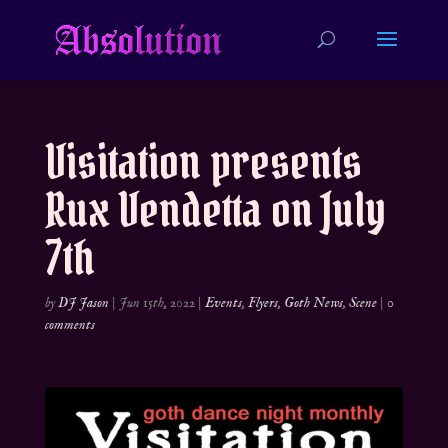
Visitation presents
Rux Vendetta on July
7th
by
DJ Jason
|
Jun 15th, 2022
|
Events
,
Flyers
,
Goth News
,
Scene
|
0
comments