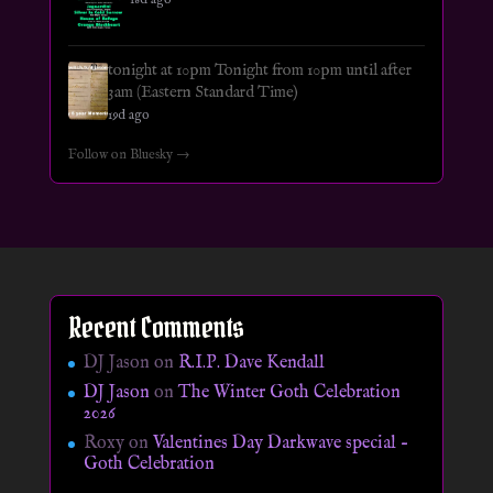
tonight at 10pm Tonight from 10pm until after
3am (Eastern Standard Time)
19d ago
Follow on Bluesky →
Recent Comments
DJ Jason
on
R.I.P. Dave Kendall
DJ Jason
on
The Winter Goth Celebration
2026
Roxy
on
Valentines Day Darkwave special –
Goth Celebration