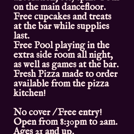
on the main dancefloor.
Free cupcakes and treats
at the bar while supplies
last.
Free Pool playing in the
extra side room all night,
as well as games at the bar.
Fresh Pizza made to order
available from the pizza
kitchen!
No cover / Free entry!
Open from 8:30pm to 2am.
Ages 21 and up.