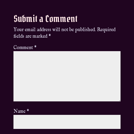
Submit a Comment
Your email address will not be published.
Required
fields are marked
*
Comment
*
Name
*