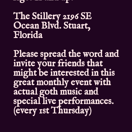
The Stillery 2196 SE
Ocean Blvd. Stuart,
Florida
Please spread the word and
invite your friends that
might be interested in this
great monthly event with
actual goth music and
special live performances.
(every 1st Thursday)