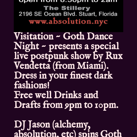
Visitation ~ Goth Dance
Night ~ presents a special
live postpunk show by Rux
Vendetta (from Miami).
Dress in your finest dark
fashions!
Free well Drinks and
Drafts from 9pm to 10pm.
DJ Jason (alchemy,
absolution, etc) spins Goth