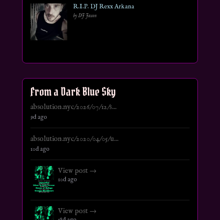
R.I.P. DJ Rexx Arkana
by DJ Jason
From a Dark Blue Sky
absolution.nyc/2026/07/12/s...
9d ago
absolution.nyc/2020/04/05/u...
10d ago
View post →
10d ago
View post →
18d ago