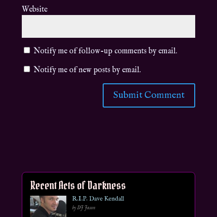
Website
Notify me of follow-up comments by email.
Notify me of new posts by email.
Recent Acts of Darkness
R.I.P. Dave Kendall
by DJ Jason