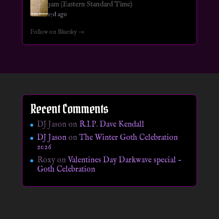
3am (Eastern Standard Time)
17d ago
Follow on Bluesky →
Recent Comments
DJ Jason
on
R.I.P. Dave Kendall
DJ Jason
on
The Winter Goth Celebration
2026
Roxy
on
Valentines Day Darkwave special –
Goth Celebration