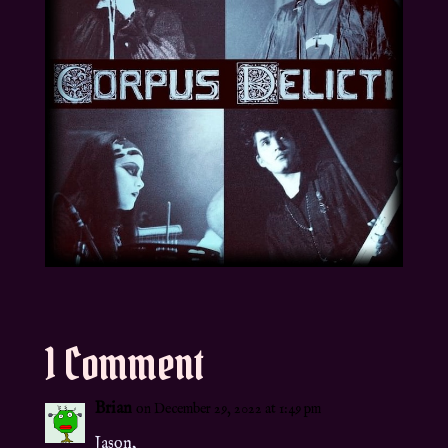
1 Comment
Brian
on December 29, 2022 at 1:49 pm
Jason,