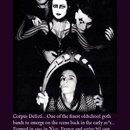
Corpus Delicti… One of the finest oldschool goth
bands to emerge on the scene back in the early 90’s…
Formed in 1992 in Nice, France and active ‘til 1998