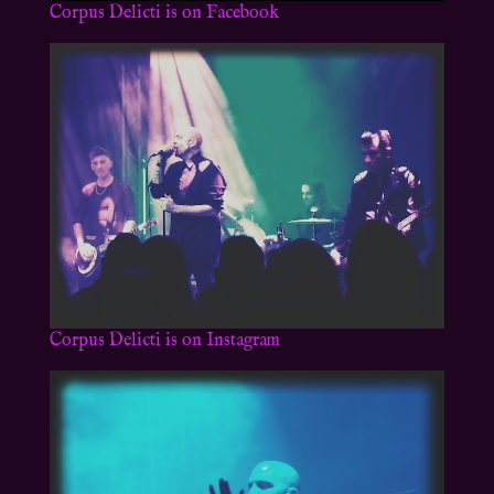
Corpus Delicti is on Facebook
Corpus Delicti is on Instagram