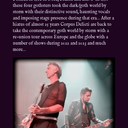
these four gothsters took the dark/goth world by
storm with their distinctive sound, haunting vocals
and imposing stage presence during that era… After a
hiatus of almost 25 years Corpus Delicti are back to
take the contemporary goth world by storm with a
re-union tour across Europe and the globe with a
number of shows during 2022 and 2023 and much
more…