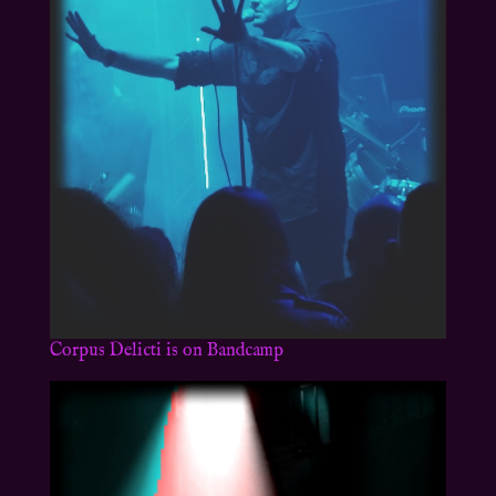
Corpus Delicti is on Bandcamp