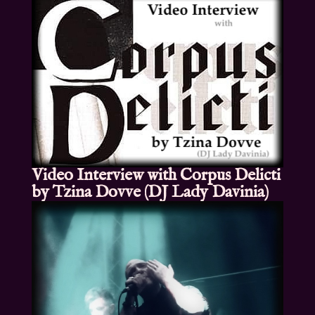
Video Interview with Corpus Delicti
by Tzina Dovve (DJ Lady Davinia)