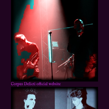
Corpus Delicti official website