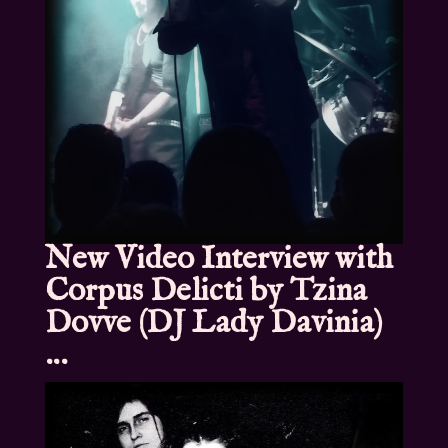
New Video Interview with
Corpus Delicti by Tzina
Dovve (DJ Lady Davinia)
…