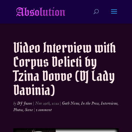
Video Interview with
Corpus Delicti by
Tzina Dovve (DJ Lady
Davinia)
by
DJ Jason
|
Nov 29th, 2022
|
Goth News
,
In the Press
,
Interviews
,
Photos
,
Scene
|
1 comment