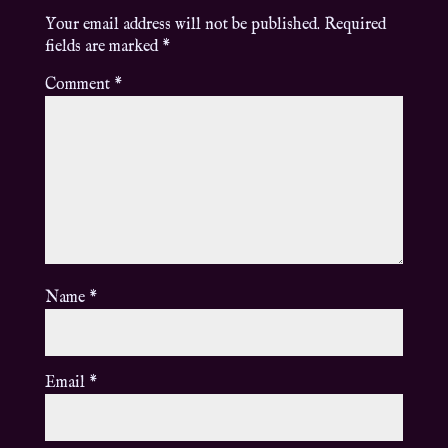
Your email address will not be published.
Required
fields are marked
*
Comment
*
Name
*
Email
*