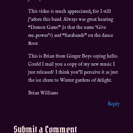
This video is much appreciated; for I still
j’adore this band. Always was great hearing
“Demon Game” (is that the name ‘Give
me..power’?) and “Sarabands” on the dance
floor.
This is Brian from Ginger Boys saying hello.
Could I mail you a copy of my new music I
just released? I think you’ll perceive it as just
the ice chute to Winter gardens of delight.
Brian Williams
Reply
Submit a Comment