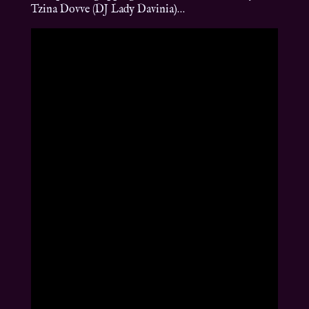
Tzina Dovve (DJ Lady Davinia)…