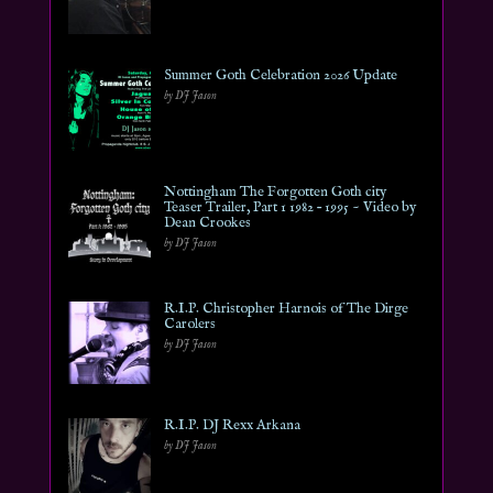
Summer Goth Celebration 2026 Update
by DJ Jason
Nottingham The Forgotten Goth city
Teaser Trailer, Part 1 1982 – 1995 ~ Video by
Dean Crookes
by DJ Jason
R.I.P. Christopher Harnois of The Dirge
Carolers
by DJ Jason
R.I.P. DJ Rexx Arkana
by DJ Jason