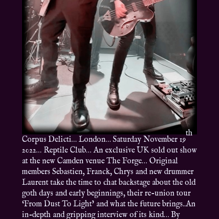
th
Corpus Delicti… London… Saturday November 19
2022… Reptile Club… An exclusive UK sold out show
at the new Camden venue The Forge… Original
members Sebastien, Franck, Chrys and new drummer
Laurent take the time to chat backstage about the old
goth days and early beginnings, their re-union tour
‘From Dust To Light’ and what the future brings..An
in-depth and gripping interview of its kind… By