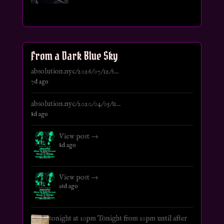
From a Dark Blue Sky
absolution.nyc/2026/07/12/s...
7d ago
absolution.nyc/2020/04/05/u...
8d ago
View post →
8d ago
View post →
16d ago
tonight at 10pm Tonight from 10pm until after