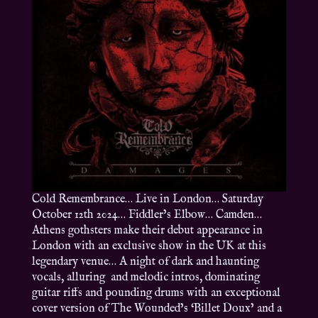
Cold Remembrance… Live in London… Saturday
October 12th 2024… Fiddler’s Elbow… Camden…
Athens gothsters make their debut appearance in
London with an exclusive show in the UK at this
legendary venue… A night of dark and haunting
vocals, alluring and melodic intros, dominating
guitar riffs and pounding drums with an exceptional
cover version of The Wounded’s ‘Billet Doux’ and a