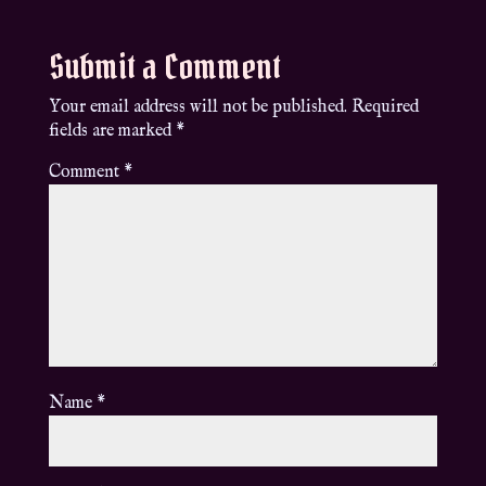
Submit a Comment
Your email address will not be published.
Required
fields are marked
*
Comment
*
Name
*