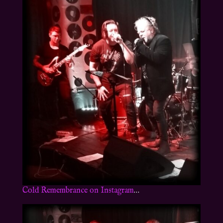
Cold Remembrance on Instagram
…