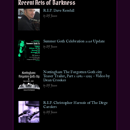
Recent Acts of Darkness
R.I.P. Dave Kendall
by DJ Jason
Summer Goth Celebration 2026 Update
by DJ Jason
Nottingham The Forgotten Goth city
Teaser Trailer, Part 1 1982 – 1995 ~ Video by
Dean Crookes
by DJ Jason
R.I.P. Christopher Harnois of The Dirge
Carolers
by DJ Jason