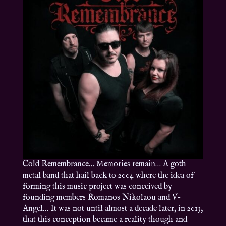
Cold Remembrance… Memories remain… A goth
metal band that hail back to 2004 where the idea of
forming this music project was conceived by
founding members Romanos Nikolaou and V-
Angel… It was not until almost a decade later, in 2013,
that this conception became a reality though and