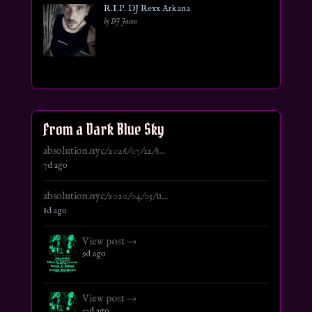
R.I.P. DJ Rexx Arkana
by DJ Jason
From a Dark Blue Sky
absolution.nyc/2026/07/12/s...
7d ago
absolution.nyc/2020/04/05/u...
8d ago
View post →
9d ago
View post →
17d ago