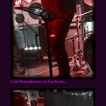
Cold Remembrance on Facebook
…