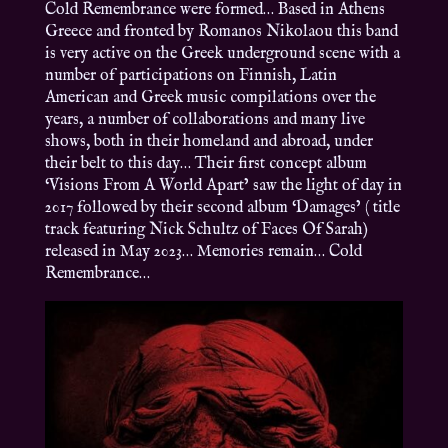
Cold Remembrance were formed… Based in Athens
Greece and fronted by Romanos Nikolaou this band
is very active on the Greek underground scene with a
number of participations on Finnish, Latin
American and Greek music compilations over the
years, a number of collaborations and many live
shows, both in their homeland and abroad, under
their belt to this day… Their first concept album
‘Visions From A World Apart’ saw the light of day in
2017 followed by their second album ‘Damages’ ( title
track featuring Nick Schultz of Faces Of Sarah)
released in May 2023… Memories remain… Cold
Remembrance…