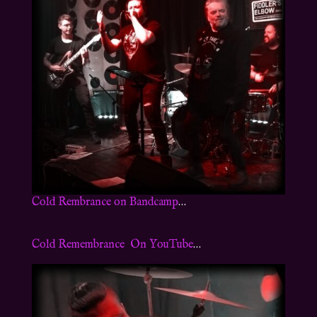
Cold Rembrance on Bandcamp
…
Cold Remembrance On YouTube
…