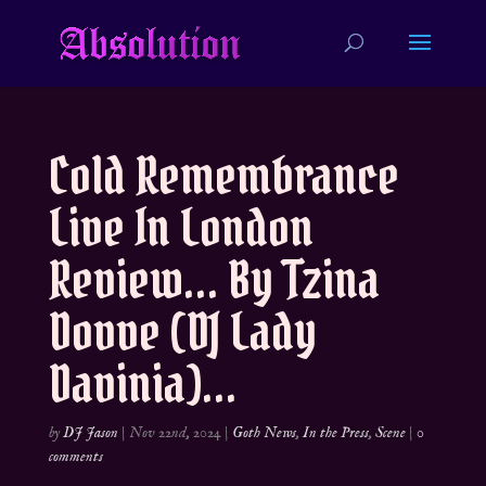
Cold Remembrance
Live In London
Review… By Tzina
Dovve (DJ Lady
Davinia)…
by
DJ Jason
|
Nov 22nd, 2024
|
Goth News
,
In the Press
,
Scene
|
0
comments