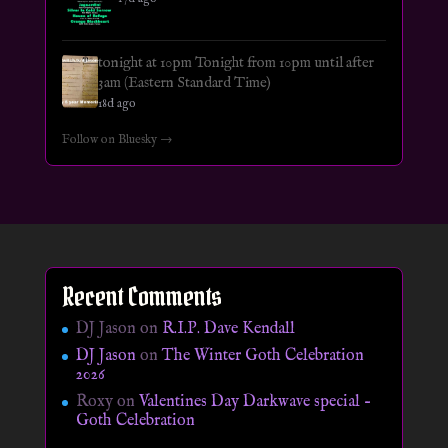
tonight at 10pm Tonight from 10pm until after
3am (Eastern Standard Time)
18d ago
Follow on Bluesky →
Recent Comments
DJ Jason
on
R.I.P. Dave Kendall
DJ Jason
on
The Winter Goth Celebration
2026
Roxy
on
Valentines Day Darkwave special –
Goth Celebration