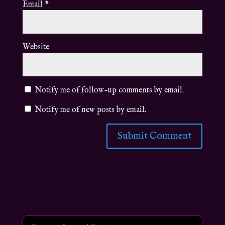
Email
*
Website
Notify me of follow-up comments by email.
Notify me of new posts by email.