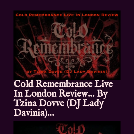
Cold Remembrance Live
In London Review… By
Tzina Dovve (DJ Lady
Davinia)…