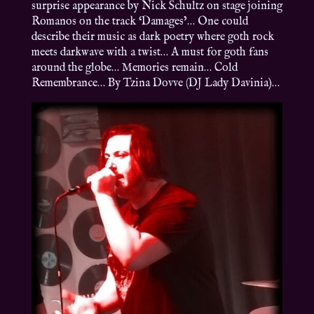
surprise appearance by Nick Schultz on stage joining
Romanos on the track ‘Damages’… One could
describe their music as dark poetry where goth rock
meets darkwave with a twist… A must for goth fans
around the globe… Memories remain… Cold
Remembrance… By Tzina Dovve (DJ Lady Davinia)…