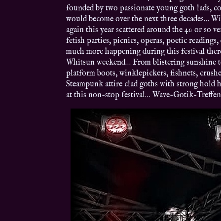
founded by two passionate young goth lads, c
would become over the next three decades… With
again this year scattered around the 40 or so 
fetish parties, picnics, operas, poetic readings
much more happening during this festival there
Whitsun weekend… From blistering sunshine to 
platform boots, winklepickers, fishnets, crushe
Steampunk attire clad goths with strong hold ha
at this non-stop festival… Wave-Gotik-Treffe