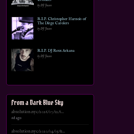
by DJ Jason
R.I.P. Christopher Harnois of
The Dirge Carolers
by DJ Jason
R.I.P. DJ Rexx Arkana
by DJ Jason
From a Dark Blue Sky
absolution.nyc/2026/07/12/s...
6d ago
absolution.nyc/2020/04/05/u...