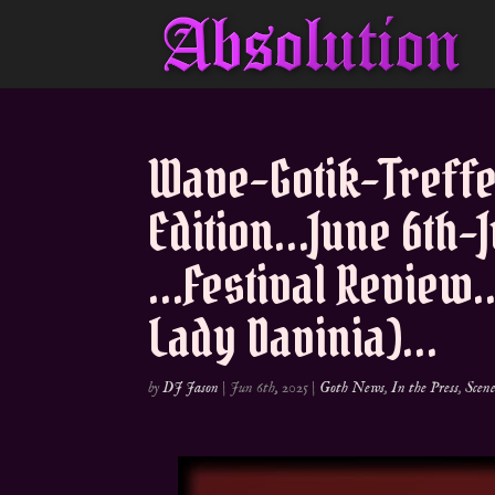
Wave-Gotik-Treff
Edition…June 6th-
…Festival Review…
Lady Davinia)…
by
DJ Jason
|
Jun 6th, 2025
|
Goth News
,
In the Press
,
Scen