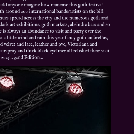
ould anyone imagine how immense this goth festival
 around 200 international bands/artists on the bill
venues spread across the city and the numerous goth and
, dark art exhibitions, goth markets, absinthe bars and so
 is always an abundance to visit and party over the
a little wind and rain this year fancy goth umbrellas,
d velvet and lace, leather and pvc, Victoriana and
irspray and thick black eyeliner all relished their visit
n 2025… 32nd Edition…