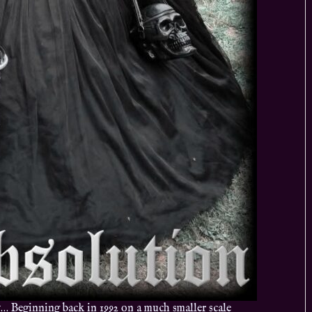
Beginning back in 1992 on a much smaller scale