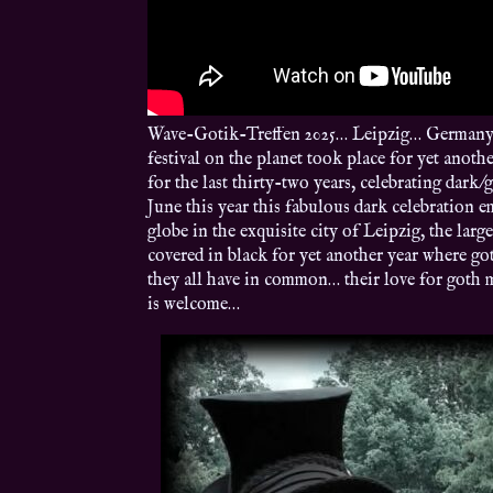
Wave-Gotik-Treffen 2025… Leipzig… Germany… 
festival on the planet took place for yet anoth
for the last thirty-two years, celebrating da
June this year this fabulous dark celebration 
globe in the exquisite city of Leipzig, the lar
covered in black for yet another year where go
they all have in common… their love for goth 
is welcome…