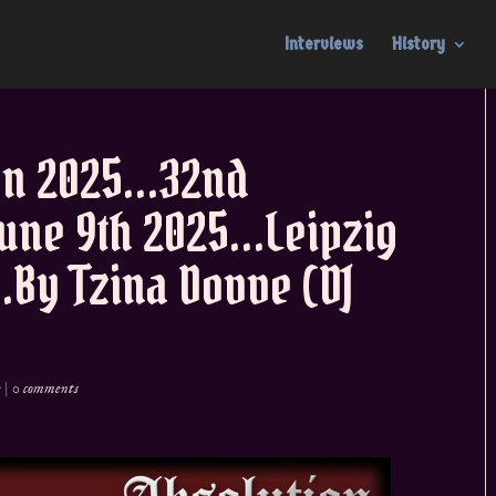
Interviews
History
en 2025…32nd
June 9th 2025…Leipzig
By Tzina Dovve (DJ
e
|
0 comments