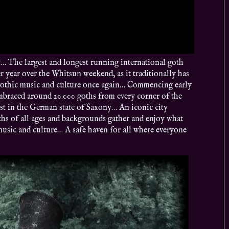
The largest and longest running international goth
er year over the Whitsun weekend, as it traditionally has
rk/gothic music and culture once again… Commencing early
embraced around 20.000 goths from every corner of the
gest in the German state of Saxony… An iconic city
ths of all ages and backgrounds gather and enjoy what
music and culture… A safe haven for all where everyone