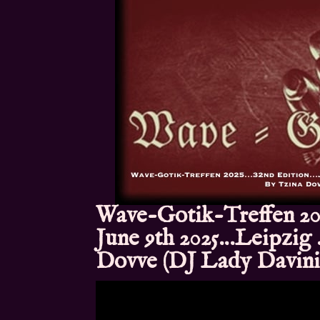
Wave-Gotik-Treffen 20
June 9th 2025…Leipzig
Dovve (DJ Lady Davin