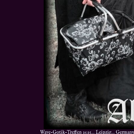
Wave-Gotik-Treffen 2025… Leipzig… Germany… 