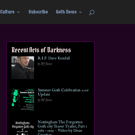
Culture
Subscribe
Goth News
Recent Acts of Darkness
R.I.P. Dave Kendall
by DJ Jason
Summer Goth Celebration 2026
Update
by DJ Jason
Nottingham The Forgotten
Goth city Teaser Trailer, Part 1
1982 – 1995 ~ Video by Dean
Crookes