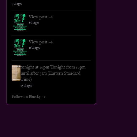
7d ago
View post →
8d ago
View post →
16d ago
tonight at 10pm Tonight from 10pm
until after 3am (Eastern Standard
Time)
17d ago
Follow on Bluesky →