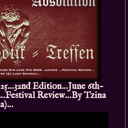
25…32nd Edition…June 6th-
 …Festival Review…By Tzina
ia)…