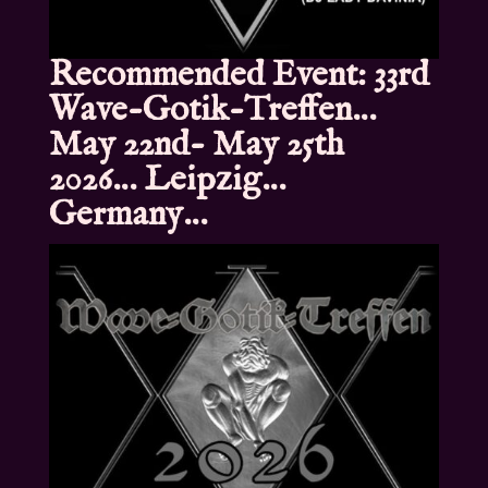
Recommended Event: 33rd
Wave-Gotik-Treffen…
May 22nd- May 25th
2026… Leipzig…
Germany…