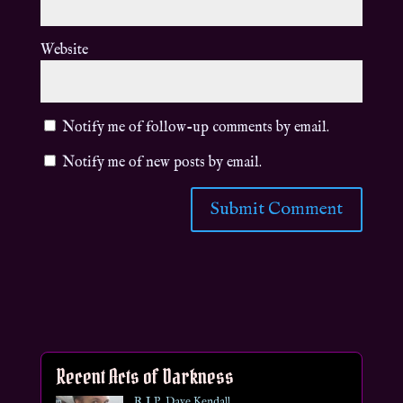
Website
Notify me of follow-up comments by email.
Notify me of new posts by email.
Recent Acts of Darkness
R.I.P. Dave Kendall