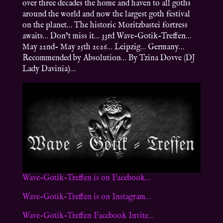
over three decades the home and haven to all goths
around the world and now the largest goth festival
on the planet… The historic Moritzbastei fortress
awaits… Don’t miss it… 33rd Wave-Gotik-Treffen…
May 22nd- May 25th 2026… Leipzig… Germany…
Recommended by Absolution… By Tzina Dovve (DJ
Lady Davinia)…
Wave-Gotik-Treffen is on Facebook…
Wave-Gotik-Treffen is on Instagram…
Wave-Gotik-Treffen Facebook Invite…