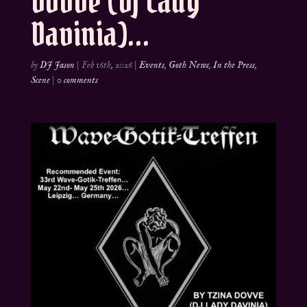
Dovve (DJ Lady
Davinia)…
by
DJ Jason
|
Feb 16th, 2026
|
Events
,
Goth News
,
In the Press
,
Scene
|
0 comments