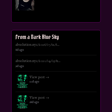
From a Dark Blue Sky
absolution.nyc/2026/07/12/s...
8d ago
absolution.nyc/2020/04/05/u...
9d ago
View post →
10d ago
View post →
18d ago