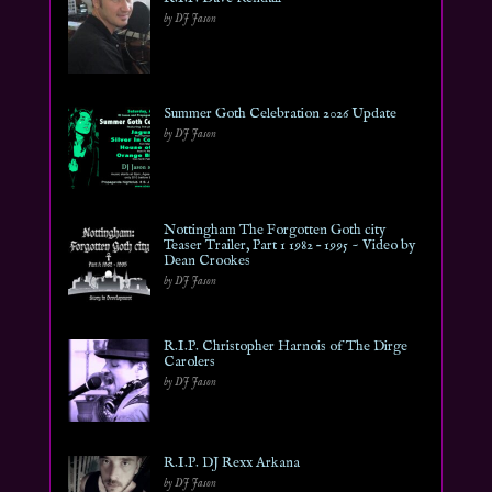
by DJ Jason
Summer Goth Celebration 2026 Update
by DJ Jason
Nottingham The Forgotten Goth city
Teaser Trailer, Part 1 1982 – 1995 ~ Video by
Dean Crookes
by DJ Jason
R.I.P. Christopher Harnois of The Dirge
Carolers
by DJ Jason
R.I.P. DJ Rexx Arkana
by DJ Jason