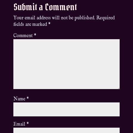
Submit a Comment
Your email address will not be published.
Required
fields are marked
*
Comment
*
Name
*
Email
*