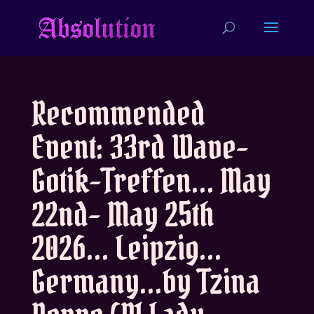
Recommended
Event: 33rd Wave-
Gotik-Treffen… May
22nd- May 25th
2026… Leipzig…
Germany…by Tzina