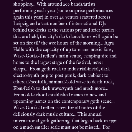
shopping… With around 200 bands/artists
performing each year (some surprise performances
again this year) in over 40 venues scattered across
Leipzig and a vast number of international DJs
behind the decks at the various pre and after parties
that are held, the city’s dark dancefloors will again be
set on fire til’ the wee hours of the morning… Agra
Halle with the capacity of up to 10.000 music fans,
Wave-Gotik-Treffen’s main venue, camping site and
home to the largest stage of the festival, never
sleeps… From goth rock to industrial/metal, dark
electro/synth pop to post punk, dark ambient to
ethereal/neofolk, minimal/cold wave to death rock,
Ebm/fetish to dark wave/synth and much more…
From old-school established names to new and
upcoming names on the contemporary goth scene…
Wave-Gotik-Treffen caters for all tastes of the
deliciously dark music culture… This annual
international goth gathering that began back in 1992
on a much smaller scale must not be missed… For