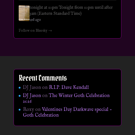
tonight at 10pm Tonight from 10pm until after
3am (Eastern Standard Time)
19d ago
Follow on Bluesky →
Recent Comments
DJ Jason
on
R.I.P. Dave Kendall
DJ Jason
on
The Winter Goth Celebration
2026
Roxy
on
Valentines Day Darkwave special –
Goth Celebration