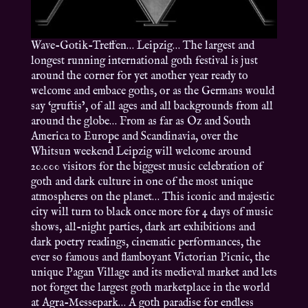
Wave-Gotik-Treffen… Leipzig… The largest and
longest running international goth festival is just
around the corner for yet another year ready to
welcome and embace goths, or as the Germans would
say ‘gruftis’, of all ages and all backgrounds from all
around the globe… From as far as Oz and South
America to Europe and Scandinavia, over the
Whitsun weekend Leipzig will welcome around
20.000 visitors for the biggest music celebration of
goth and dark culture in one of the most unique
atmospheres on the planet… This iconic and majestic
city will turn to black once more for 4 days of music
shows, all-night parties, dark art exhibitions and
dark poetry readings, cinematic performances, the
ever so famous and flamboyant Victorian Picnic, the
unique Pagan Village and its medieval market and lets
not forget the largest goth marketplace in the world
at Agra-Messepark… A goth paradise for endless