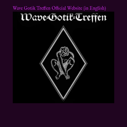
Wave Gotik Treffen Official Website (in English)