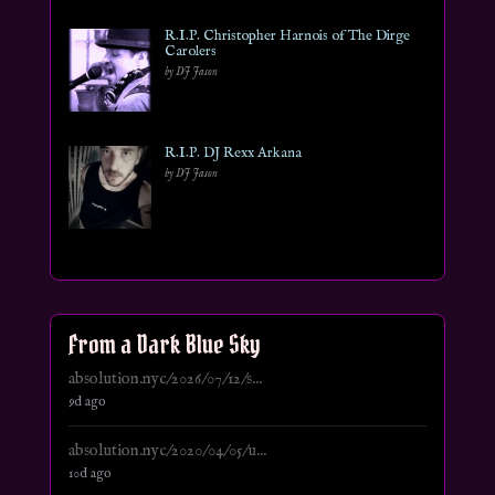
R.I.P. Christopher Harnois of The Dirge
Carolers
by DJ Jason
R.I.P. DJ Rexx Arkana
by DJ Jason
From a Dark Blue Sky
absolution.nyc/2026/07/12/s...
9d ago
absolution.nyc/2020/04/05/u...
10d ago