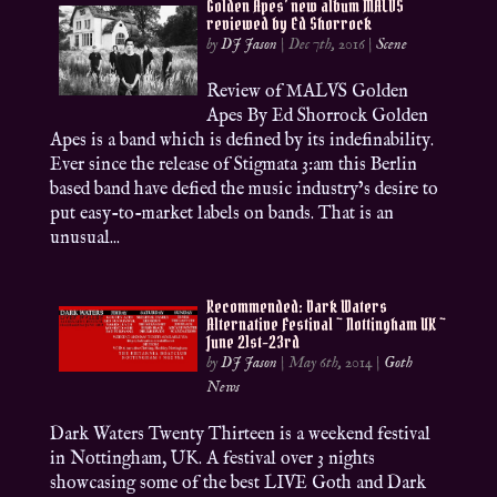
Golden Apes’ new album MALVS
reviewed by Ed Shorrock
by
DJ Jason
|
Dec 7th, 2016
|
Scene
Review of MALVS Golden
Apes By Ed Shorrock Golden
Apes is a band which is defined by its indefinability.
Ever since the release of Stigmata 3:am this Berlin
based band have defied the music industry’s desire to
put easy-to-market labels on bands. That is an
unusual...
Recommended: Dark Waters
Alternative Festival ~ Nottingham UK ~
June 21st-23rd
by
DJ Jason
|
May 6th, 2014
|
Goth
News
Dark Waters Twenty Thirteen is a weekend festival
in Nottingham, UK. A festival over 3 nights
showcasing some of the best LIVE Goth and Dark