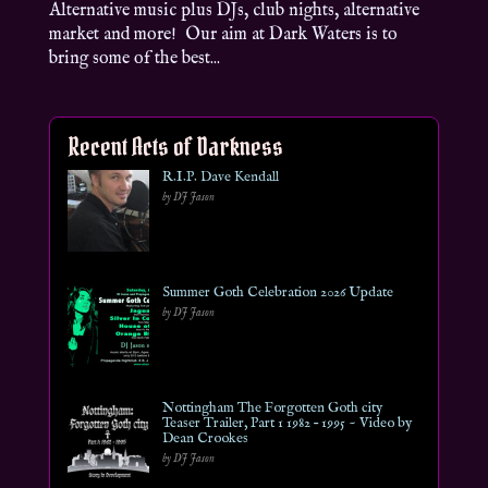
Alternative music plus DJs, club nights, alternative
market and more! Our aim at Dark Waters is to
bring some of the best...
Recent Acts of Darkness
R.I.P. Dave Kendall
by DJ Jason
Summer Goth Celebration 2026 Update
by DJ Jason
Nottingham The Forgotten Goth city
Teaser Trailer, Part 1 1982 – 1995 ~ Video by
Dean Crookes
by DJ Jason