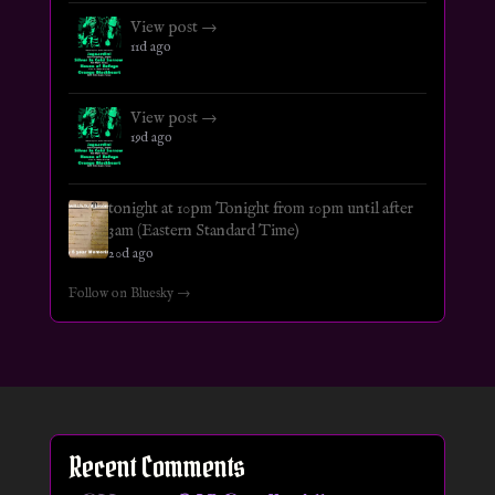
View post →
11d ago
View post →
19d ago
tonight at 10pm Tonight from 10pm until after
3am (Eastern Standard Time)
20d ago
Follow on Bluesky →
Recent Comments