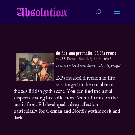
Author and Journalist Ed Shorrock
by
DJ Jason
|
Dec 18th, 2016
|
Goth
News
,
In the Press
,
Scene
,
Uncategorized
Ed’s musical direction in life
was forged in the crucible of
the 80s British goth scene. You can find the usual
suspects among his collection. After a hiatus on the
music front Ed developed a deep affection
particularly for German and Nordic gothic rock and
dark...