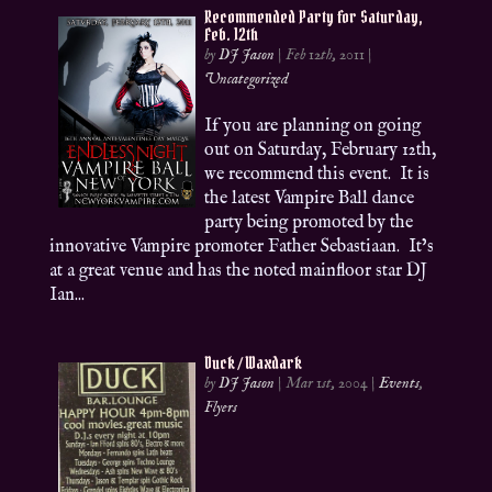
Recommended Party for Saturday,
Feb. 12th
by
DJ Jason
|
Feb 12th, 2011
|
Uncategorized
If you are planning on going
out on Saturday, February 12th,
we recommend this event. It is
the latest Vampire Ball dance
party being promoted by the
innovative Vampire promoter Father Sebastiaan. It’s
at a great venue and has the noted mainfloor star DJ
Ian...
Duck / Waxdark
by
DJ Jason
|
Mar 1st, 2004
|
Events
,
Flyers