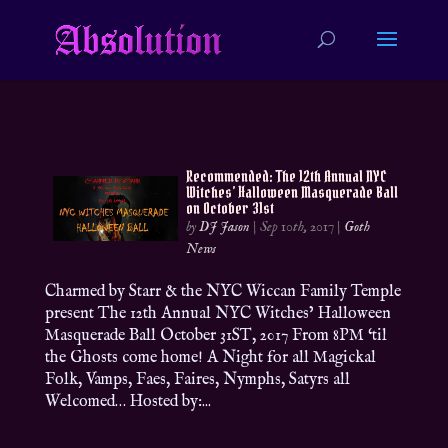
Recommended: The 12th Annual NYC
Witches’ Halloween Masquerade Ball
on October 31st
by
DJ Jason
|
Sep 10th, 2017
|
Goth
News
Charmed by Starr & the NYC Wiccan Family Temple
present The 12th Annual NYC Witches’ Halloween
Masquerade Ball October 31ST, 2017 From 8PM ‘til
the Ghosts come home! A Night for all Magickal
Folk, Vamps, Faes, Faires, Nymphs, Satyrs all
Welcomed… Hosted by:...