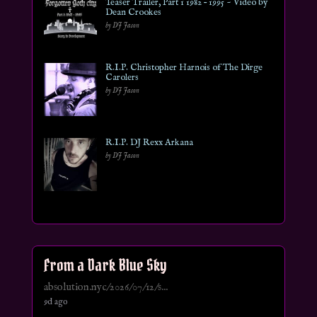
Teaser Trailer, Part 1 1982 – 1995 ~ Video by
Dean Crookes
by DJ Jason
R.I.P. Christopher Harnois of The Dirge
Carolers
by DJ Jason
R.I.P. DJ Rexx Arkana
by DJ Jason
From a Dark Blue Sky
absolution.nyc/2026/07/12/s...
9d ago