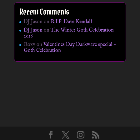
Recent Comments
DJ Jason
on
R.I.P. Dave Kendall
DJ Jason
on
The Winter Goth Celebration
2026
Roxy
on
Valentines Day Darkwave special –
Goth Celebration