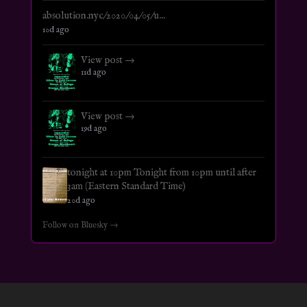
absolution.nyc/2020/04/05/u...
10d ago
View post →
11d ago
View post →
19d ago
tonight at 10pm Tonight from 10pm until after
3am (Eastern Standard Time)
20d ago
Follow on Bluesky →