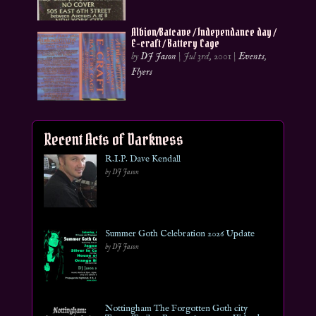
Albion/Batcave / Independance day /
E-craft / Battery Cage
by
DJ Jason
|
Jul 3rd, 2001
|
Events
,
Flyers
Recent Acts of Darkness
R.I.P. Dave Kendall
by DJ Jason
Summer Goth Celebration 2026 Update
by DJ Jason
Nottingham The Forgotten Goth city