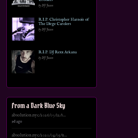
by DJ Jason
R.I.P. Christopher Harnois of
The Dirge Carolers
by DJ Jason
R.I.P. DJ Rexx Arkana
by DJ Jason
From a Dark Blue Sky
absolution.nyc/2026/07/12/s...
9d ago
absolution.nyc/2020/04/05/u...