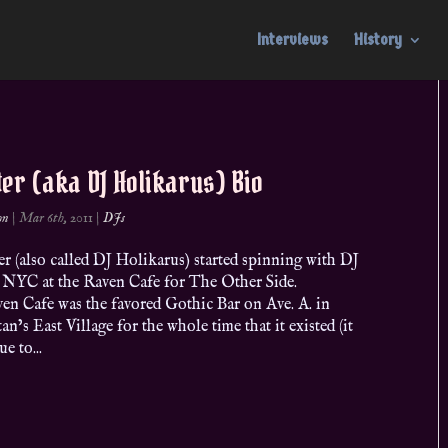
Interviews
History
ter (aka DJ Holikarus) Bio
on
|
Mar 6th, 2011
|
DJs
r (also called DJ Holikarus) started spinning with DJ
n NYC at the Raven Cafe for The Other Side.
en Cafe was the favored Gothic Bar on Ave. A. in
n’s East Village for the whole time that it existed (it
e to...