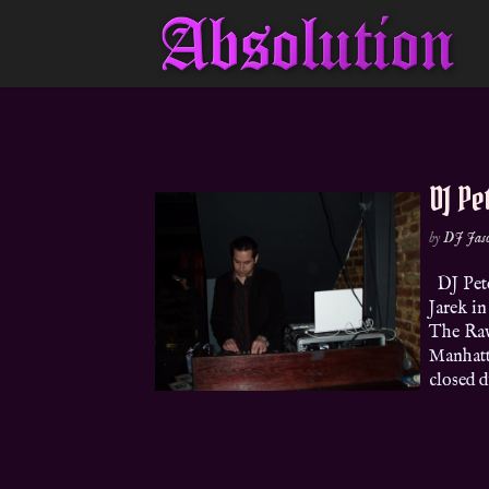
DJ Pe
by
DJ Jas
DJ Pete
Jarek i
The Rav
Manhatta
closed du