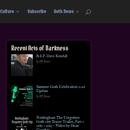
Culture
Subscribe
Goth News
Recent Acts of Darkness
R.I.P. Dave Kendall
by DJ Jason
Summer Goth Celebration 2026
Update
by DJ Jason
Nottingham The Forgotten
Goth city Teaser Trailer, Part 1
1982 – 1995 ~ Video by Dean
Crookes