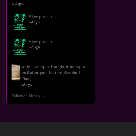
10d ago
View post →
11d ago
View post →
18d ago
tonight at 10pm Tonight from 10pm
until after 3am (Eastern Standard
Time)
19d ago
Follow on Bluesky →