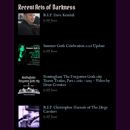
Recent Acts of Darkness
R.I.P. Dave Kendall
by DJ Jason
Summer Goth Celebration 2026 Update
by DJ Jason
Nottingham The Forgotten Goth city
Teaser Trailer, Part 1 1982 – 1995 ~ Video by
Dean Crookes
by DJ Jason
R.I.P. Christopher Harnois of The Dirge
Carolers
by DJ Jason