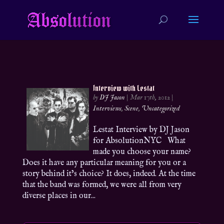
Interview with Lestat
by
DJ Jason
|
Mar 17th, 2012
|
Interviews
,
Scene
,
Uncategorized
Lestat Interview by DJ Jason
for AbsolutionNYC What
made you choose your name?
Does it have any particular meaning for you or a
story behind it’s choice? It does, indeed. At the time
that the band was formed, we were all from very
diverse places in our...