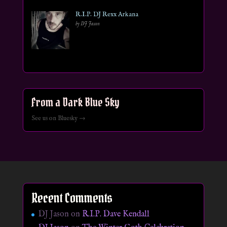
R.I.P. DJ Rexx Arkana
by DJ Jason
From a Dark Blue Sky
See us on Bluesky →
Recent Comments
DJ Jason
on
R.I.P. Dave Kendall