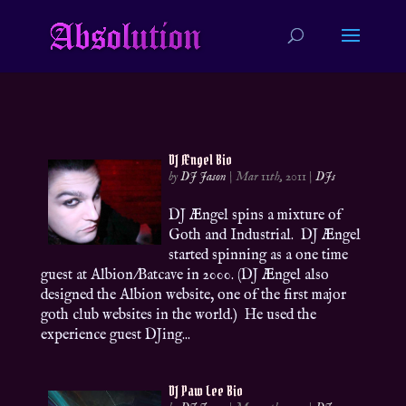
DJ Ængel Bio
by
DJ Jason
|
Mar 11th, 2011
|
DJs
DJ Ængel spins a mixture of
Goth and Industrial. DJ Ængel
started spinning as a one time
guest at Albion/Batcave in 2000. (DJ Ængel also
designed the Albion website, one of the first major
goth club websites in the world.) He used the
experience guest DJing...
DJ Paw Lee Bio