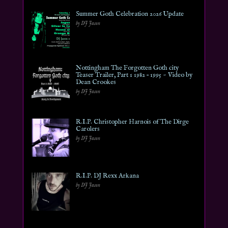
Summer Goth Celebration 2026 Update
by DJ Jason
Nottingham The Forgotten Goth city
Teaser Trailer, Part 1 1982 – 1995 ~ Video by
Dean Crookes
by DJ Jason
R.I.P. Christopher Harnois of The Dirge
Carolers
by DJ Jason
R.I.P. DJ Rexx Arkana
by DJ Jason