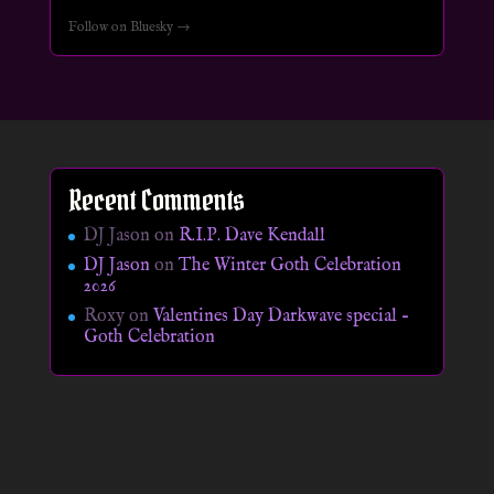
Follow on Bluesky →
Recent Comments
DJ Jason
on
R.I.P. Dave Kendall
DJ Jason
on
The Winter Goth Celebration
2026
Roxy
on
Valentines Day Darkwave special –
Goth Celebration