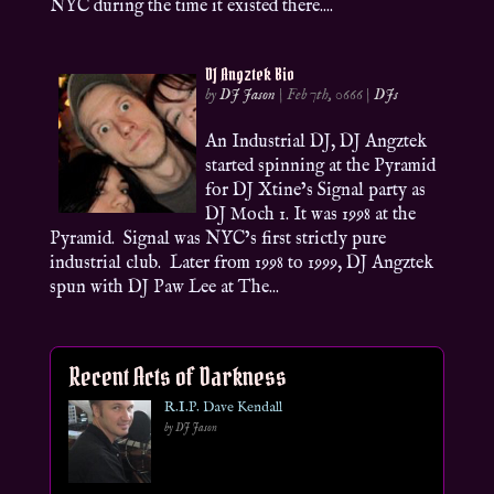
NYC during the time it existed there....
DJ Angztek Bio
by
DJ Jason
|
Feb 7th, 0666
|
DJs
An Industrial DJ, DJ Angztek
started spinning at the Pyramid
for DJ Xtine’s Signal party as
DJ Moch 1. It was 1998 at the
Pyramid. Signal was NYC’s first strictly pure
industrial club. Later from 1998 to 1999, DJ Angztek
spun with DJ Paw Lee at The...
Recent Acts of Darkness
R.I.P. Dave Kendall
by DJ Jason