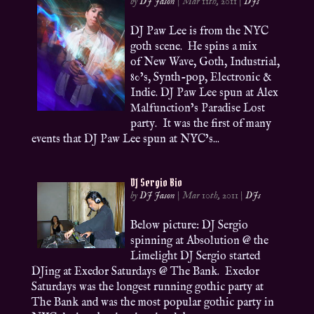
by
DJ Jason
|
Mar 11th, 2011
|
DJs
DJ Paw Lee is from the NYC
goth scene. He spins a mix
of New Wave, Goth, Industrial,
80’s, Synth-pop, Electronic &
Indie. DJ Paw Lee spun at Alex
Malfunction’s Paradise Lost
party. It was the first of many
events that DJ Paw Lee spun at NYC’s...
DJ Sergio Bio
by
DJ Jason
|
Mar 10th, 2011
|
DJs
Below picture: DJ Sergio
spinning at Absolution @ the
Limelight DJ Sergio started
DJing at Exedor Saturdays @ The Bank. Exedor
Saturdays was the longest running gothic party at
The Bank and was the most popular gothic party in