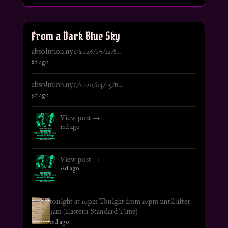
From a Dark Blue Sky
absolution.nyc/2026/07/12/s...
8d ago
absolution.nyc/2020/04/05/u...
9d ago
View post →
10d ago
View post →
18d ago
tonight at 10pm Tonight from 10pm until after
3am (Eastern Standard Time)
19d ago