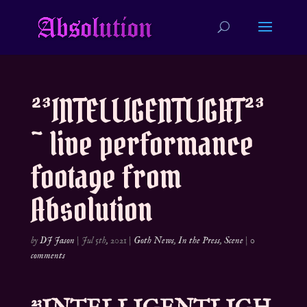
²³INTELLIGENTLIGHT²³
~ live performance
footage from
Absolution
by
DJ Jason
|
Jul 5th, 2021
|
Goth News
,
In the Press
,
Scene
|
0
comments