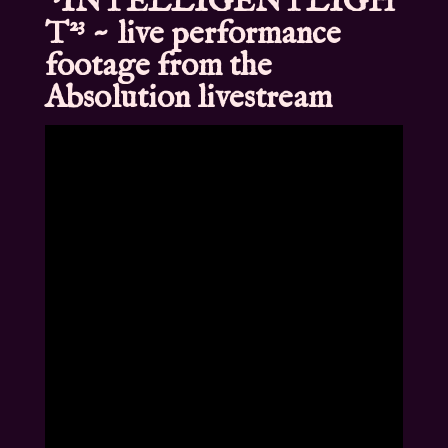
²³INTELLIGENTLIGH
T²³ ~ live performance
footage from the
Absolution livestream