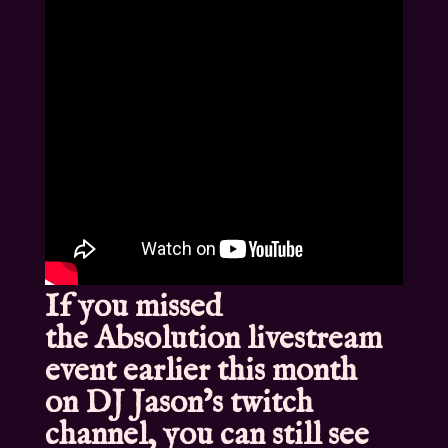
If you missed
the
Absolution livestream
event
earlier this month
on
DJ Jason’s twitch
channel
, you can still see