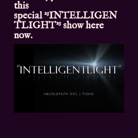
this
special
²³INTELLIGEN
TLIGHT²³
show here
now.