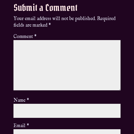
Submit a Comment
Your email address will not be published.
Required
fields are marked
*
Comment
*
Name
*
Email
*