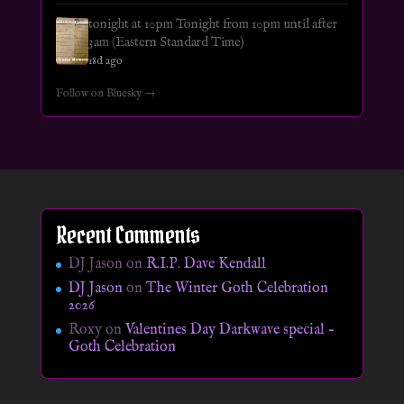
tonight at 10pm Tonight from 10pm until after
3am (Eastern Standard Time)
18d ago
Follow on Bluesky →
Recent Comments
DJ Jason
on
R.I.P. Dave Kendall
DJ Jason
on
The Winter Goth Celebration
2026
Roxy
on
Valentines Day Darkwave special –
Goth Celebration