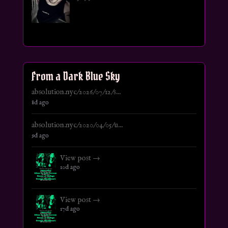
From a Dark Blue Sky
absolution.nyc/2026/07/12/s...
8d ago
absolution.nyc/2020/04/05/u...
9d ago
View post →
10d ago
View post →
17d ago