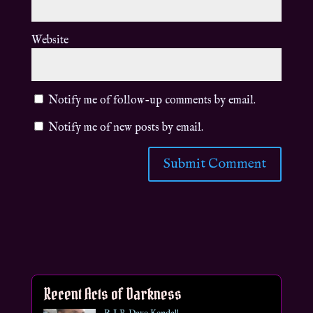
Website
Notify me of follow-up comments by email.
Notify me of new posts by email.
Recent Acts of Darkness