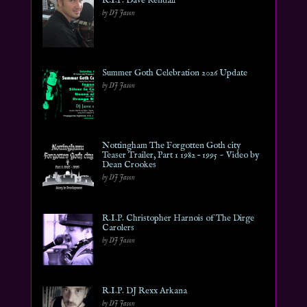
R.I.P. Dave Kendall
by DJ Jason
Summer Goth Celebration 2026 Update
by DJ Jason
Nottingham The Forgotten Goth city
Teaser Trailer, Part 1 1982 – 1995 ~ Video by
Dean Crookes
by DJ Jason
R.I.P. Christopher Harnois of The Dirge
Carolers
by DJ Jason
R.I.P. DJ Rexx Arkana
by DJ Jason