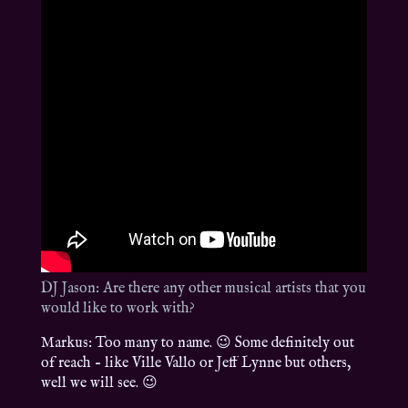
DJ Jason: Are there any other musical artists that you
would like to work with?
Markus: Too many to name. 😉 Some definitely out
of reach – like Ville Vallo or Jeff Lynne but others,
well we will see. 😉