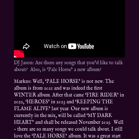
DJ Jason: Are there any songs that you’d like to talk
about? Also, is ‘Pale Horse’ a new album?
Markus: Well, ‘PALE HORSE’ is not new. The
album is from 2021 and was indeed the first
WINTER album. After that came ‘FIRE RIDER’ in
2022, ‘HEROES’ in 2023 and ‘KEEPING THE
FLAME ALIVE’ last year. Our new album is
currently in the mix, will be called ‘MY DARK
HEART’ and shall be released November 2025. Well
– there are so many songs we could talk about. I still
love the ‘PALE HORSE’ album. It was a great start