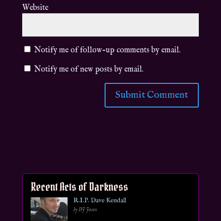
Website
Notify me of follow-up comments by email.
Notify me of new posts by email.
Recent Acts of Darkness
R.I.P. Dave Kendall
by DJ Jason