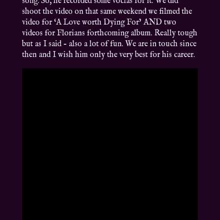
song. So, he recorded some voclas for it. We did
shoot the video on that same weekend we filmed the
video for ‘A Love worth Dying For’ AND two
videos for Florians forthcoming album. Really tough
but as I said – also a lot of fun. We are in touch since
then and I wish him only the very best for his career.