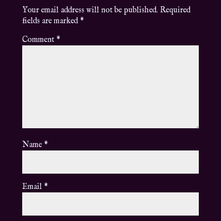
Your email address will not be published.
Required
fields are marked
*
Comment
*
Name
*
Email
*