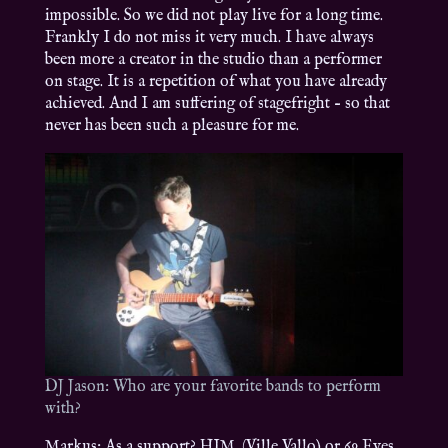
impossible. So we did not play live for a long time.
Frankly I do not miss it very much. I have always
been more a creator in the studio than a performer
on stage. It is a repetition of what you have already
achieved. And I am suffering of stagefright – so that
never has been such a pleasure for me.
DJ Jason: Who are your favorite bands to perform
with?
Markus: As a support? HIM. (Ville Vallo) or 69 Eyes.