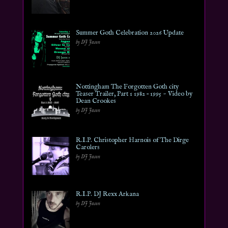
Summer Goth Celebration 2026 Update
by DJ Jason
Nottingham The Forgotten Goth city
Teaser Trailer, Part 1 1982 – 1995 ~ Video by
Dean Crookes
by DJ Jason
R.I.P. Christopher Harnois of The Dirge
Carolers
by DJ Jason
R.I.P. DJ Rexx Arkana
by DJ Jason