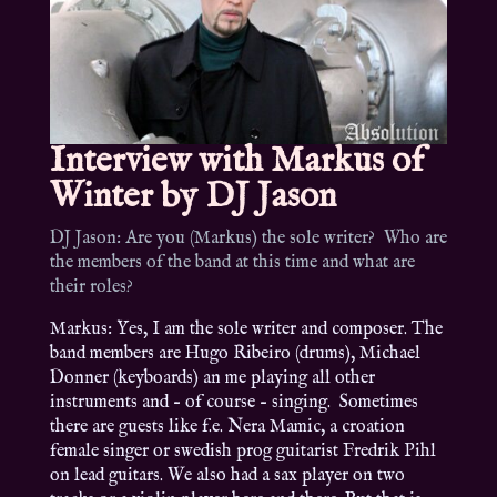
Interview with Markus of
Winter by DJ Jason
DJ Jason: Are you (Markus) the sole writer? Who are
the members of the band at this time and what are
their roles?
Markus: Yes, I am the sole writer and composer. The
band members are Hugo Ribeiro (drums), Michael
Donner (keyboards) an me playing all other
instruments and – of course – singing. Sometimes
there are guests like f.e. Nera Mamic, a croation
female singer or swedish prog guitarist Fredrik Pihl
on lead guitars. We also had a sax player on two