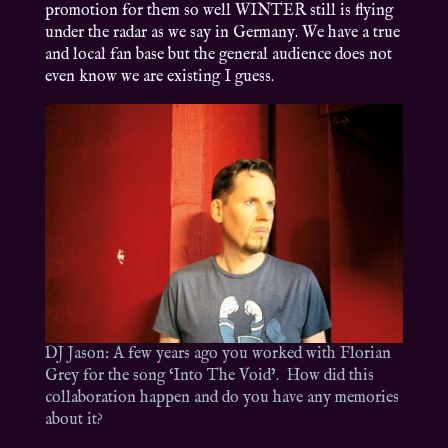
promotion for them so well WINTER still is flying
under the radar as we say in Germany. We have a true
and local fan base but the general audience does not
even know we are existing I guess.
DJ Jason: A few years ago you worked with Florian
Grey for the song ‘Into The Void’. How did this
collaboration happen and do you have any memories
about it?