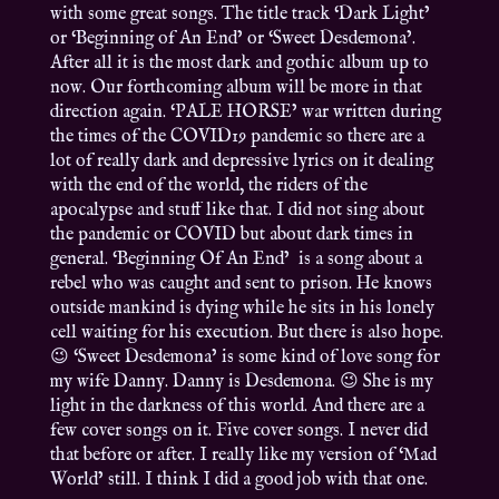
with some great songs. The title track ‘Dark Light’
or ‘Beginning of An End’ or ‘Sweet Desdemona’.
After all it is the most dark and gothic album up to
now. Our forthcoming album will be more in that
direction again. ‘PALE HORSE’ war written during
the times of the COVID19 pandemic so there are a
lot of really dark and depressive lyrics on it dealing
with the end of the world, the riders of the
apocalypse and stuff like that. I did not sing about
the pandemic or COVID but about dark times in
general. ‘Beginning Of An End’ is a song about a
rebel who was caught and sent to prison. He knows
outside mankind is dying while he sits in his lonely
cell waiting for his execution. But there is also hope.
😉 ‘Sweet Desdemona’ is some kind of love song for
my wife Danny. Danny is Desdemona. 😉 She is my
light in the darkness of this world. And there are a
few cover songs on it. Five cover songs. I never did
that before or after. I really like my version of ‘Mad
World’ still. I think I did a good job with that one.