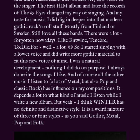
the singer. The first HIM album and later the records
of The 69 Eyes changed my way of singing. And my
taste for music. I did dig in deeper into that modern
gothic rock’n roll stuff. Mostly from Finland or
Sweden. Still love all these bands. There were a lot –
forgotten nowadays. Like Entwine, Tenebre,
To:Die:For – well – a lot. 😉 So I started singing with
a lower voice and did write more gothic material to
fit this new voice of mine. I was a natural
development – nothing I did do on purpose. I always
do write the songs I like. And of course all the other
music I listen to (a lot of Metal, but also Pop and
classic Rock) has influence on my compositions. It
depends a lot to what kind of music I listen while I
write a new album. But yeah – I think WINTER has
no definite and distinctive style. It is a weird mixture
of three or four styles – as you said Gothic, Metal,
Pop and Folk.