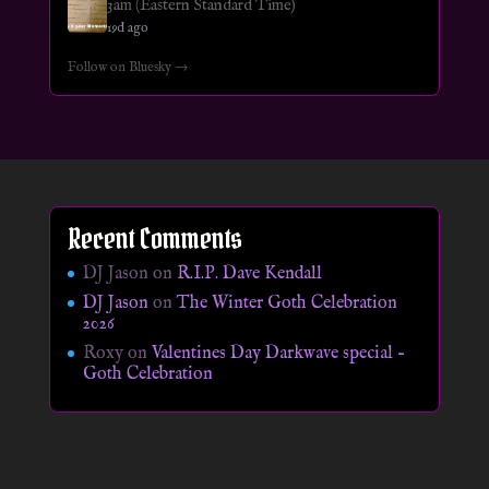
3am (Eastern Standard Time)
19d ago
Follow on Bluesky →
Recent Comments
DJ Jason
on
R.I.P. Dave Kendall
DJ Jason
on
The Winter Goth Celebration
2026
Roxy
on
Valentines Day Darkwave special –
Goth Celebration