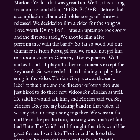
Markus: Yeah – that was great fun. Well… it is a song
from our second album ‘FIRE RIDER’. Before that
a compilation album with older songs of mine was
released. We decided to film a video for the song ‘A
Love worth Dying For’. I was an uptempo rock song
and the director said „We should film a live
performance with the band“. So far so good but our
drummer is from Portugal and we could not get him
to shoot a video in Germany. Too expensive. Well
and as I said – I play all other instruments except the
keyboards. So we needed a band miming to play the
song in the video. Florian Grey were at the same
label at that time and the director of our video was
just hired to do three new videos for Florian as well.
He said he would ask him, and Florian said yes. So,
Florian Grey are my backing band in that video. It
was my idea to sing a song together. We were in the
middle of the production, no song was finalized but I
had ‘Into The Void’ and I thought that this would be
great for us. I sent it to Florian and he loved the