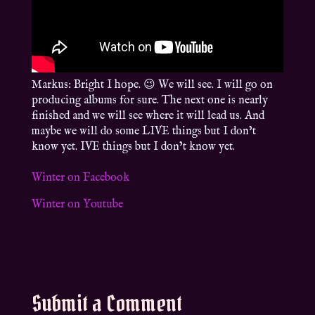
Markus: Bright I hope. 😉 We will see. I will go on
producing albums for sure. The next one is nearly
finished and we will see where it will lead us. And
maybe we will do some LIVE things but I don’t
know yet. IVE things but I don’t know yet.
Winter on Facebook
Winter on Youtube
Submit a Comment