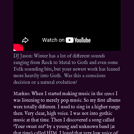
DJ Jason: Winter has a lot of different sounds
ranging from Rock to Metal to Goth and even some
Folk sounding bits, but your newest work has leaned
more heavily into Goth. Was this a conscious
decision or a natural evolution?
Markus: When I started making music in the 1990s I
was listening to merely pop music. So my first albums
were totally different. I used to sing in a higher range
then. Very clear, high voice. I was not into gothic
music at that time. Then I discovered a song called
‘Your sweet 666’ by a young and unknown band (at
that time) called HIM. I loved that very low voice of