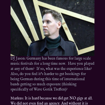
DJ Jason: Germany has been famous for large scale
music festivals for a long time now. Have you played
at any of them? If so, what was the experience like?
Also, do you feel it’s harder to get bookings for
being German during this time of international
bands getting so much exposure (thinking
specifically of Wave Gotik Treffen)?
Markus: It is hard because we did get NO gigs at all.
We did not even find an agency. And without it is