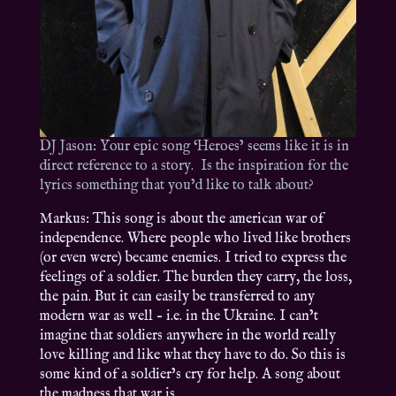
DJ Jason: Your epic song ‘Heroes’ seems like it is in
direct reference to a story. Is the inspiration for the
lyrics something that you’d like to talk about?
Markus: This song is about the american war of
independence. Where people who lived like brothers
(or even were) became enemies. I tried to express the
feelings of a soldier. The burden they carry, the loss,
the pain. But it can easily be transferred to any
modern war as well – i.e. in the Ukraine. I can’t
imagine that soldiers anywhere in the world really
love killing and like what they have to do. So this is
some kind of a soldier’s cry for help. A song about
the madness that war is.