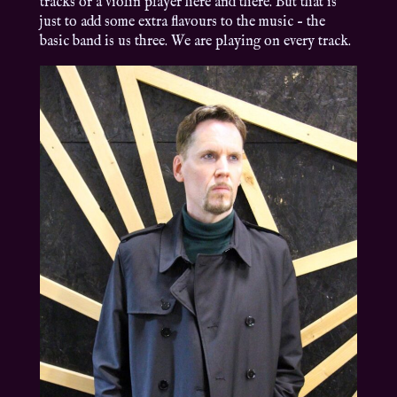
tracks or a violin player here and there. But that is
just to add some extra flavours to the music – the
basic band is us three. We are playing on every track.