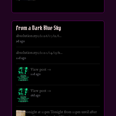
From a Dark Blue Sky
absolution.nyc/2026/07/12/s...
9d ago
absolution.nyc/2020/04/05/u...
10d ago
View post →
10d ago
View post →
18d ago
tonight at 10pm Tonight from 10pm until after