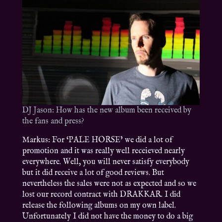
DJ Jason: How has the new album been received by
the fans and press?
Markus: For ‘PALE HORSE’ we did a lot of
promotion and it was really well receieved nearly
everywhere. Well, you will never satisfy everybody
but it did receive a lot of good reviews. But
nevertheless the sales were not as expected and so we
lost our record contract with DRAKKAR. I did
release the following albums on my own label.
Unfortunately I did not have the money to do a big