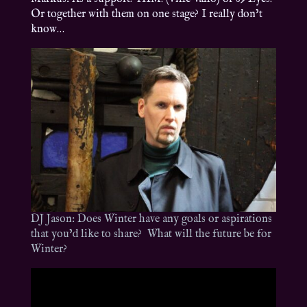
Or together with them on one stage? I really don’t
know…
DJ Jason: Does Winter have any goals or aspirations
that you’d like to share? What will the future be for
Winter?