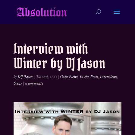
Interview with
Winter by DJ Jason
by
DJ Jason
|
Jul 2nd, 2025
|
Goth News
,
In the Press
,
Interviews
,
Scene
|
0 comments